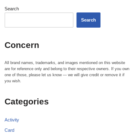
Search
Search
Concern
All brand names, trademarks, and images mentioned on this website
are for reference only and belong to their respective owners. If you own
one of those, please let us know — we will give credit or remove it if
you wish.
Categories
Activity
Card