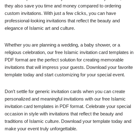
they also save you time and money compared to ordering
custom invitations. With just a few clicks, you can have
professional-looking invitations that reflect the beauty and
elegance of Islamic art and culture.
Whether you are planning a wedding, a baby shower, or a
religious celebration, our free Islamic invitation card templates in
PDF format are the perfect solution for creating memorable
invitations that will impress your guests. Download your favorite
template today and start customizing for your special event.
Don’t settle for generic invitation cards when you can create
personalized and meaningful invitations with our free Islamic
invitation card templates in PDF format. Celebrate your special
occasion in style with invitations that reflect the beauty and
traditions of Islamic culture. Download your template today and
make your event truly unforgettable.