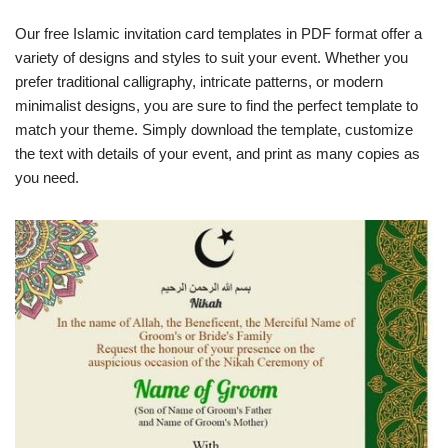
Our free Islamic invitation card templates in PDF format offer a
variety of designs and styles to suit your event. Whether you
prefer traditional calligraphy, intricate patterns, or modern
minimalist designs, you are sure to find the perfect template to
match your theme. Simply download the template, customize
the text with details of your event, and print as many copies as
you need.