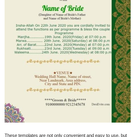
These templates are not only convenient and easy to use, but