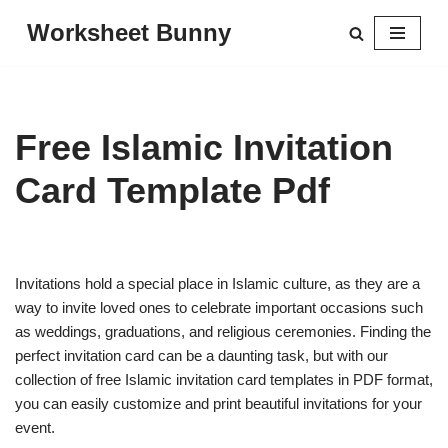
Worksheet Bunny
Skip
to
content
Free Islamic Invitation
Card Template Pdf
Invitations hold a special place in Islamic culture, as they are a
way to invite loved ones to celebrate important occasions such
as weddings, graduations, and religious ceremonies. Finding the
perfect invitation card can be a daunting task, but with our
collection of free Islamic invitation card templates in PDF format,
you can easily customize and print beautiful invitations for your
event.