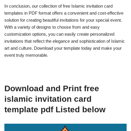
In conclusion, our collection of free Islamic invitation card
templates in PDF format offers a convenient and cost-effective
solution for creating beautiful invitations for your special event.
With a variety of designs to choose from and easy
customization options, you can easily create personalized
invitations that reflect the elegance and sophistication of Islamic
art and culture. Download your template today and make your
event truly memorable.
Download and Print free
islamic invitation card
template pdf Listed below