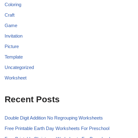
Coloring
Craft
Game
Invitation
Picture
Template
Uncategorized
Worksheet
Recent Posts
Double Digit Addition No Regrouping Worksheets
Free Printable Earth Day Worksheets For Preschool