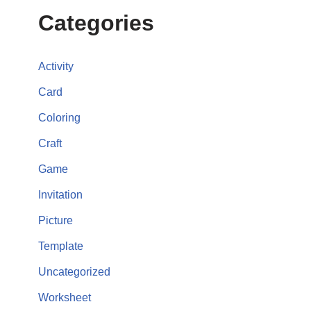
Categories
Activity
Card
Coloring
Craft
Game
Invitation
Picture
Template
Uncategorized
Worksheet