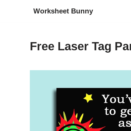
Worksheet Bunny
Skip
to
content
Free Laser Tag Par