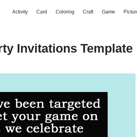
Activity
Card
Coloring
Craft
Game
Pictur
ty Invitations Template