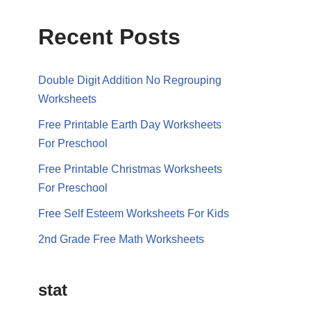
Recent Posts
Double Digit Addition No Regrouping
Worksheets
Free Printable Earth Day Worksheets
For Preschool
Free Printable Christmas Worksheets
For Preschool
Free Self Esteem Worksheets For Kids
2nd Grade Free Math Worksheets
stat