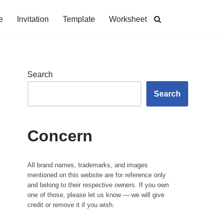
e
Invitation
Template
Worksheet
Search
Search
Concern
All brand names, trademarks, and images
mentioned on this website are for reference only
and belong to their respective owners. If you own
one of those, please let us know — we will give
credit or remove it if you wish.