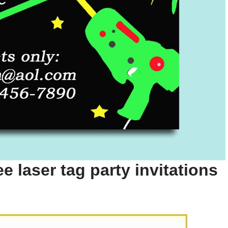
e laser tag party invitations