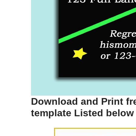
Download and Print fre
template Listed below