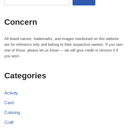
Concern
All brand names, trademarks, and images mentioned on this website
are for reference only and belong to their respective owners. If you own
one of those, please let us know — we will give credit or remove it if
you wish.
Categories
Activity
Card
Coloring
Craft