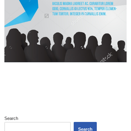
Search
Search