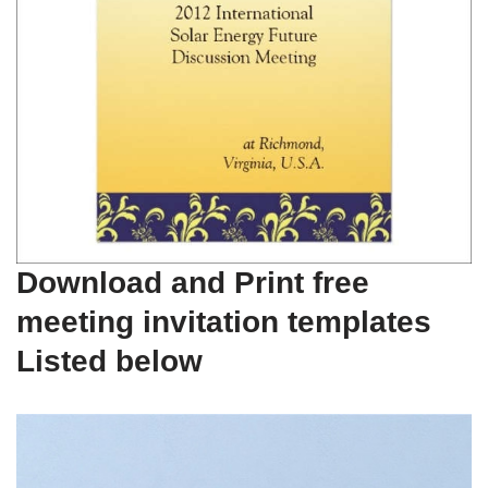
Download and Print free
meeting invitation templates
Listed below