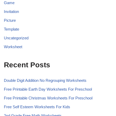
Game
Invitation
Picture
Template
Uncategorized
Worksheet
Recent Posts
Double Digit Addition No Regrouping Worksheets
Free Printable Earth Day Worksheets For Preschool
Free Printable Christmas Worksheets For Preschool
Free Self Esteem Worksheets For Kids
2nd Grade Free Math Worksheets