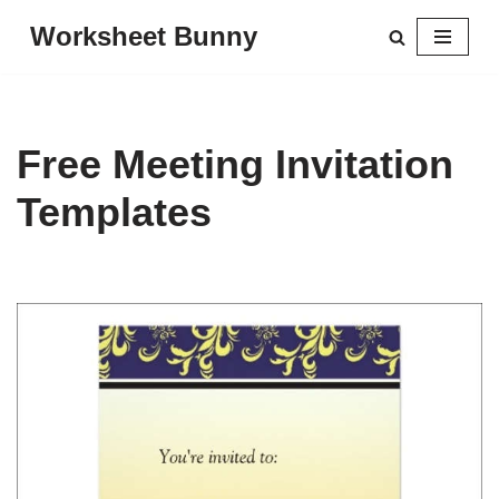
Worksheet Bunny
Skip
to
content
Free Meeting Invitation
Templates