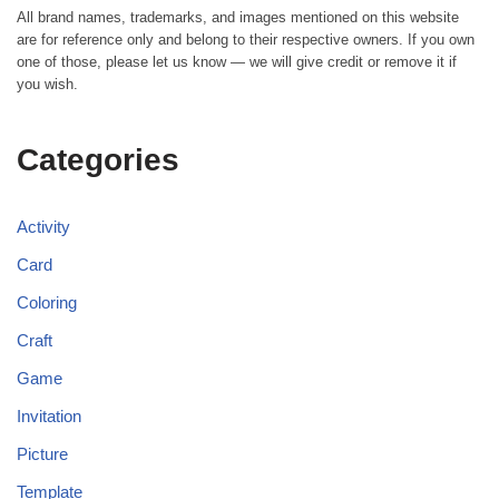
All brand names, trademarks, and images mentioned on this website
are for reference only and belong to their respective owners. If you own
one of those, please let us know — we will give credit or remove it if
you wish.
Categories
Activity
Card
Coloring
Craft
Game
Invitation
Picture
Template