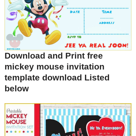
Download and Print free
mickey mouse invitation
template download Listed
below