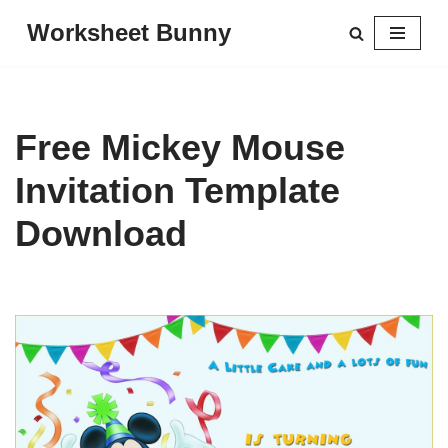
Worksheet Bunny
Skip
to
content
Free Mickey Mouse
Invitation Template
Download