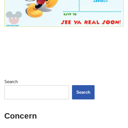
Search
Search
Concern