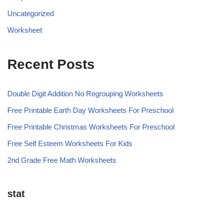
Uncategorized
Worksheet
Recent Posts
Double Digit Addition No Regrouping Worksheets
Free Printable Earth Day Worksheets For Preschool
Free Printable Christmas Worksheets For Preschool
Free Self Esteem Worksheets For Kids
2nd Grade Free Math Worksheets
stat