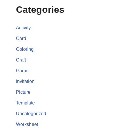
Categories
Activity
Card
Coloring
Craft
Game
Invitation
Picture
Template
Uncategorized
Worksheet