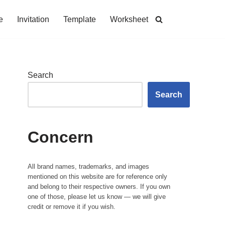
e
Invitation
Template
Worksheet
Search
Search
Concern
All brand names, trademarks, and images
mentioned on this website are for reference only
and belong to their respective owners. If you own
one of those, please let us know — we will give
credit or remove it if you wish.