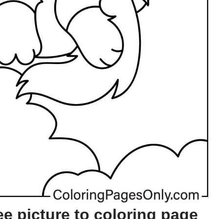
e picture to coloring page