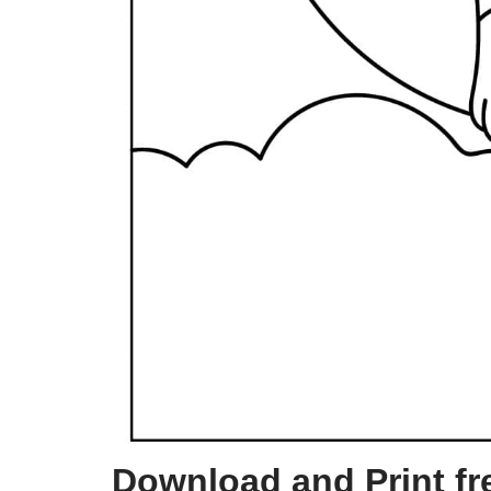
Download and Print fre