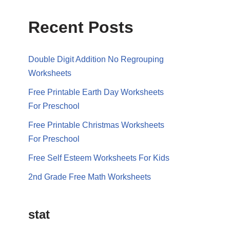
Recent Posts
Double Digit Addition No Regrouping
Worksheets
Free Printable Earth Day Worksheets
For Preschool
Free Printable Christmas Worksheets
For Preschool
Free Self Esteem Worksheets For Kids
2nd Grade Free Math Worksheets
stat