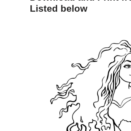
Listed below