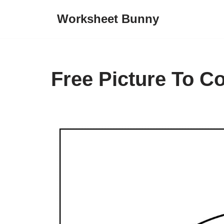
Worksheet Bunny
Skip
to
content
Free Picture To C