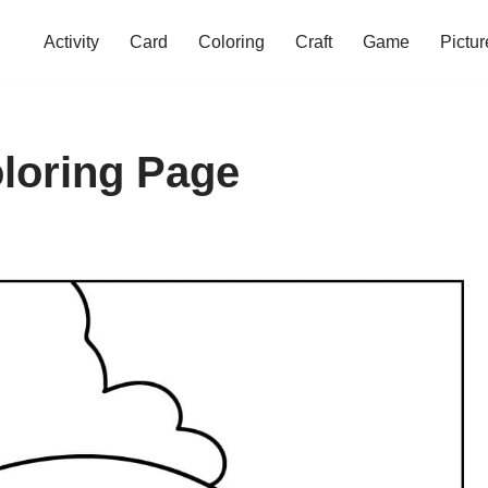
Activity
Card
Coloring
Craft
Game
Pictur
oloring Page