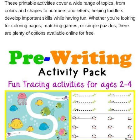
These printable activities cover a wide range of topics, from
colors and shapes to numbers and letters, helping toddlers
develop important skills while having fun. Whether you’re looking
for coloring pages, matching games, or simple puzzles, there
are plenty of options available online for free.