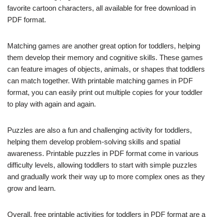
favorite cartoon characters, all available for free download in
PDF format.
Matching games are another great option for toddlers, helping
them develop their memory and cognitive skills. These games
can feature images of objects, animals, or shapes that toddlers
can match together. With printable matching games in PDF
format, you can easily print out multiple copies for your toddler
to play with again and again.
Puzzles are also a fun and challenging activity for toddlers,
helping them develop problem-solving skills and spatial
awareness. Printable puzzles in PDF format come in various
difficulty levels, allowing toddlers to start with simple puzzles
and gradually work their way up to more complex ones as they
grow and learn.
Overall, free printable activities for toddlers in PDF format are a