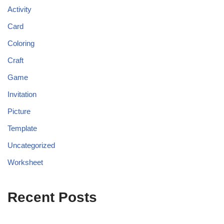
Activity
Card
Coloring
Craft
Game
Invitation
Picture
Template
Uncategorized
Worksheet
Recent Posts