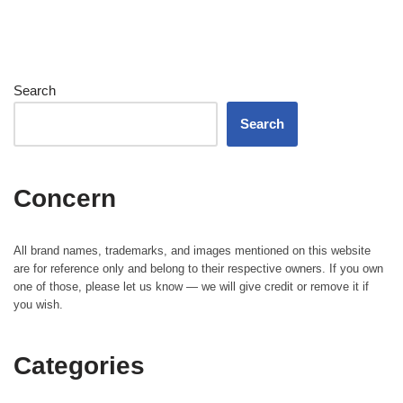
Search
Search
Concern
All brand names, trademarks, and images mentioned on this website
are for reference only and belong to their respective owners. If you own
one of those, please let us know — we will give credit or remove it if
you wish.
Categories