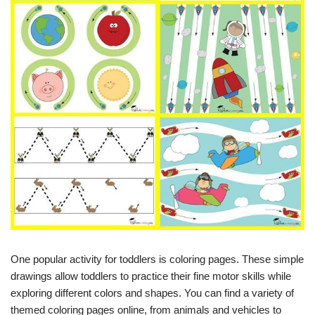
One popular activity for toddlers is coloring pages. These simple
drawings allow toddlers to practice their fine motor skills while
exploring different colors and shapes. You can find a variety of
themed coloring pages online, from animals and vehicles to