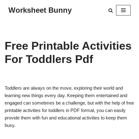
Worksheet Bunny
Skip
to
content
Free Printable Activities
For Toddlers Pdf
Toddlers are always on the move, exploring their world and
learning new things every day. Keeping them entertained and
engaged can sometimes be a challenge, but with the help of free
printable activities for toddlers in PDF format, you can easily
provide them with fun and educational activities to keep them
busy.