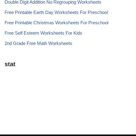
Double Digit Addition No Regrouping Worksheets
Free Printable Earth Day Worksheets For Preschool
Free Printable Christmas Worksheets For Preschool
Free Self Esteem Worksheets For Kids
2nd Grade Free Math Worksheets
stat