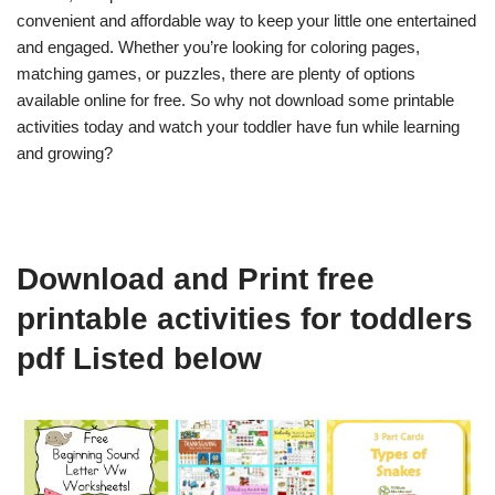
convenient and affordable way to keep your little one entertained
and engaged. Whether you’re looking for coloring pages,
matching games, or puzzles, there are plenty of options
available online for free. So why not download some printable
activities today and watch your toddler have fun while learning
and growing?
Download and Print free
printable activities for toddlers
pdf Listed below