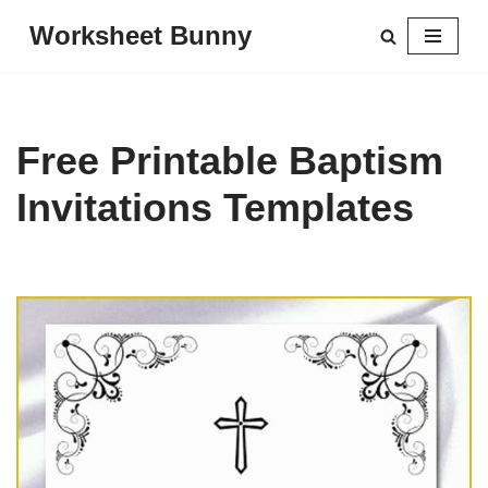
Worksheet Bunny
Skip
to
content
Free Printable Baptism
Invitations Templates