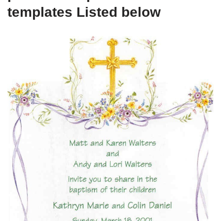
templates Listed below