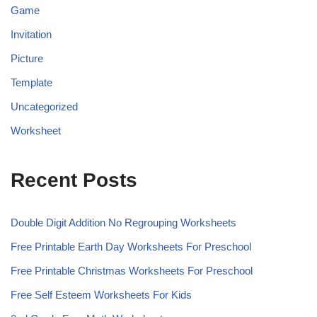
Game
Invitation
Picture
Template
Uncategorized
Worksheet
Recent Posts
Double Digit Addition No Regrouping Worksheets
Free Printable Earth Day Worksheets For Preschool
Free Printable Christmas Worksheets For Preschool
Free Self Esteem Worksheets For Kids