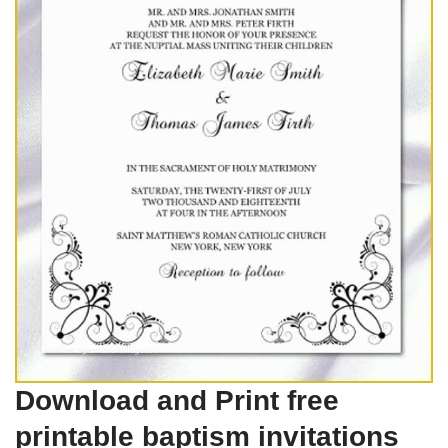
Download and Print free
printable baptism invitations