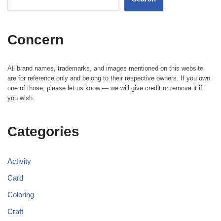
Concern
All brand names, trademarks, and images mentioned on this website
are for reference only and belong to their respective owners. If you own
one of those, please let us know — we will give credit or remove it if
you wish.
Categories
Activity
Card
Coloring
Craft