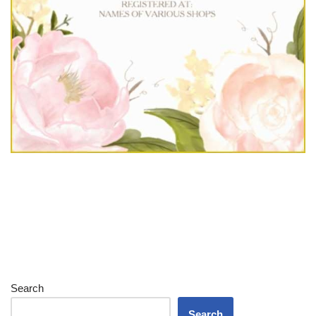
Search
Search