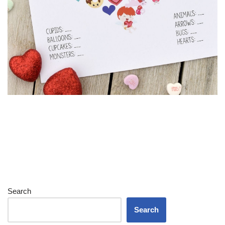
Search
Search