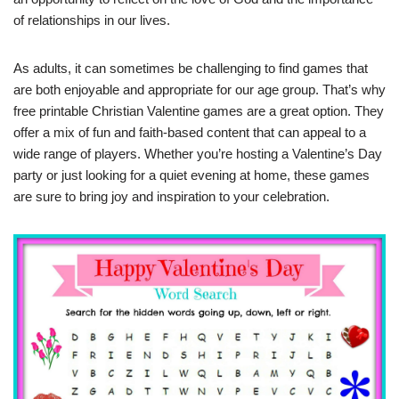
of relationships in our lives.
As adults, it can sometimes be challenging to find games that
are both enjoyable and appropriate for our age group. That’s why
free printable Christian Valentine games are a great option. They
offer a mix of fun and faith-based content that can appeal to a
wide range of players. Whether you’re hosting a Valentine’s Day
party or just looking for a quiet evening at home, these games
are sure to bring joy and inspiration to your celebration.