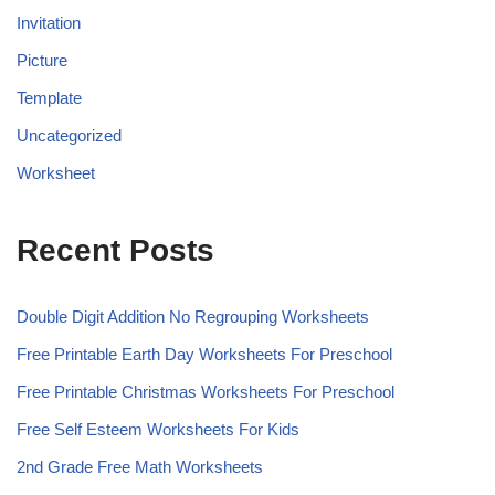
Invitation
Picture
Template
Uncategorized
Worksheet
Recent Posts
Double Digit Addition No Regrouping Worksheets
Free Printable Earth Day Worksheets For Preschool
Free Printable Christmas Worksheets For Preschool
Free Self Esteem Worksheets For Kids
2nd Grade Free Math Worksheets