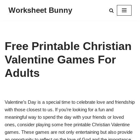
Worksheet Bunny
Skip
to
content
Free Printable Christian
Valentine Games For
Adults
Valentine’s Day is a special time to celebrate love and friendship
with those closest to us. If you’re looking for a fun and
meaningful way to spend the day with your friends or loved
ones, consider playing some free printable Christian Valentine
games. These games are not only entertaining but also provide
an opportunity to reflect on the love of God and the importance