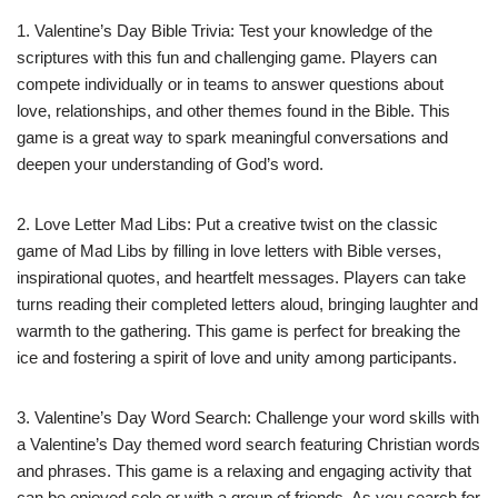
1. Valentine’s Day Bible Trivia: Test your knowledge of the
scriptures with this fun and challenging game. Players can
compete individually or in teams to answer questions about
love, relationships, and other themes found in the Bible. This
game is a great way to spark meaningful conversations and
deepen your understanding of God’s word.
2. Love Letter Mad Libs: Put a creative twist on the classic
game of Mad Libs by filling in love letters with Bible verses,
inspirational quotes, and heartfelt messages. Players can take
turns reading their completed letters aloud, bringing laughter and
warmth to the gathering. This game is perfect for breaking the
ice and fostering a spirit of love and unity among participants.
3. Valentine’s Day Word Search: Challenge your word skills with
a Valentine’s Day themed word search featuring Christian words
and phrases. This game is a relaxing and engaging activity that
can be enjoyed solo or with a group of friends. As you search for