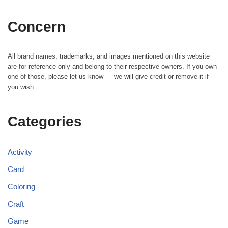
Concern
All brand names, trademarks, and images mentioned on this website
are for reference only and belong to their respective owners. If you own
one of those, please let us know — we will give credit or remove it if
you wish.
Categories
Activity
Card
Coloring
Craft
Game