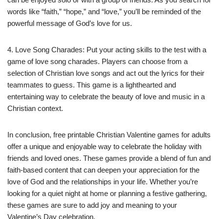
words like “faith,” “hope,” and “love,” you’ll be reminded of the
powerful message of God’s love for us.
4. Love Song Charades: Put your acting skills to the test with a
game of love song charades. Players can choose from a
selection of Christian love songs and act out the lyrics for their
teammates to guess. This game is a lighthearted and
entertaining way to celebrate the beauty of love and music in a
Christian context.
In conclusion, free printable Christian Valentine games for adults
offer a unique and enjoyable way to celebrate the holiday with
friends and loved ones. These games provide a blend of fun and
faith-based content that can deepen your appreciation for the
love of God and the relationships in your life. Whether you’re
looking for a quiet night at home or planning a festive gathering,
these games are sure to add joy and meaning to your
Valentine’s Day celebration.