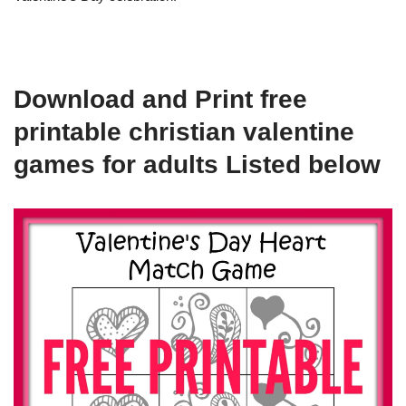
Download and Print free
printable christian valentine
games for adults Listed below