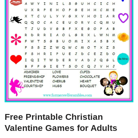
Free Printable Christian
Valentine Games for Adults