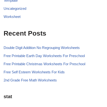
Template
Uncategorized
Worksheet
Recent Posts
Double Digit Addition No Regrouping Worksheets
Free Printable Earth Day Worksheets For Preschool
Free Printable Christmas Worksheets For Preschool
Free Self Esteem Worksheets For Kids
2nd Grade Free Math Worksheets
stat