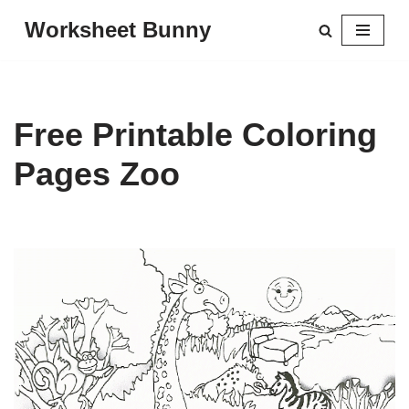
Worksheet Bunny
Skip
to
content
Free Printable Coloring
Pages Zoo