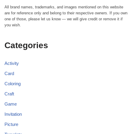
All brand names, trademarks, and images mentioned on this website
are for reference only and belong to their respective owners. If you own
one of those, please let us know — we will give credit or remove it if
you wish.
Categories
Activity
Card
Coloring
Craft
Game
Invitation
Picture