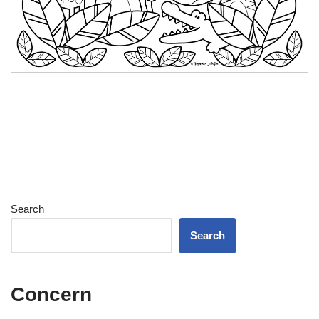
Search
Search
Concern