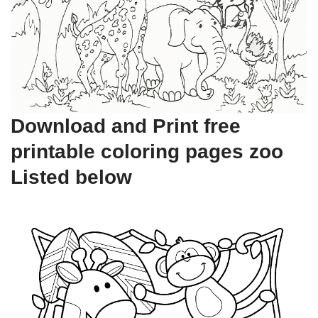
Download and Print free
printable coloring pages zoo
Listed below