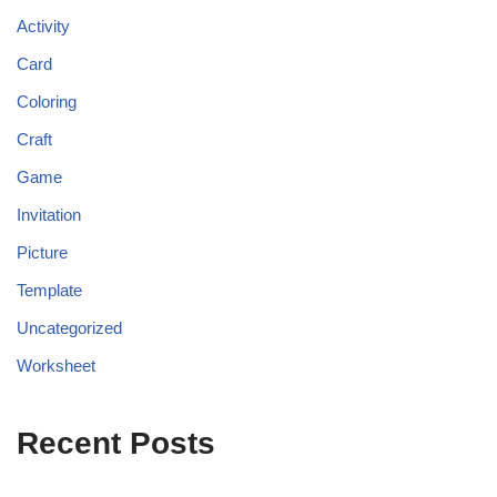
Activity
Card
Coloring
Craft
Game
Invitation
Picture
Template
Uncategorized
Worksheet
Recent Posts