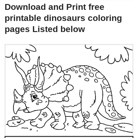
Download and Print free
printable dinosaurs coloring
pages Listed below