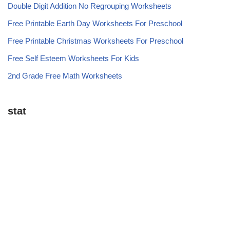
Double Digit Addition No Regrouping Worksheets
Free Printable Earth Day Worksheets For Preschool
Free Printable Christmas Worksheets For Preschool
Free Self Esteem Worksheets For Kids
2nd Grade Free Math Worksheets
stat