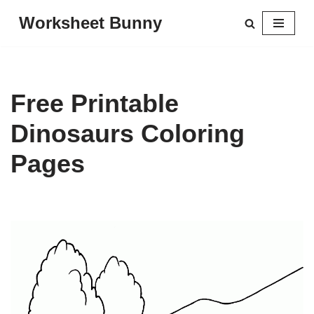
Worksheet Bunny
Skip
to
content
Free Printable
Dinosaurs Coloring
Pages