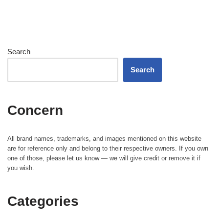
Search
Search
Concern
All brand names, trademarks, and images mentioned on this website
are for reference only and belong to their respective owners. If you own
one of those, please let us know — we will give credit or remove it if
you wish.
Categories