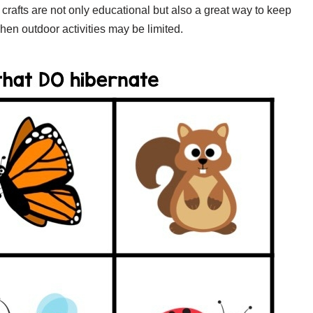
se crafts are not only educational but also a great way to keep
hen outdoor activities may be limited.