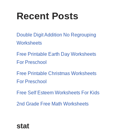
Recent Posts
Double Digit Addition No Regrouping
Worksheets
Free Printable Earth Day Worksheets
For Preschool
Free Printable Christmas Worksheets
For Preschool
Free Self Esteem Worksheets For Kids
2nd Grade Free Math Worksheets
stat