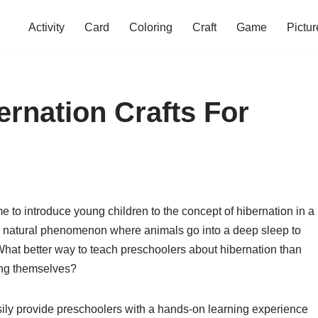
Activity
Card
Coloring
Craft
Game
Pictur
ernation Crafts For
me to introduce young children to the concept of hibernation in a
ng natural phenomenon where animals go into a deep sleep to
hat better way to teach preschoolers about hibernation than
ing themselves?
asily provide preschoolers with a hands-on learning experience