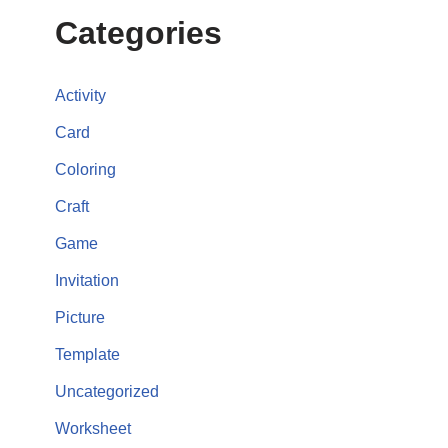
Categories
Activity
Card
Coloring
Craft
Game
Invitation
Picture
Template
Uncategorized
Worksheet