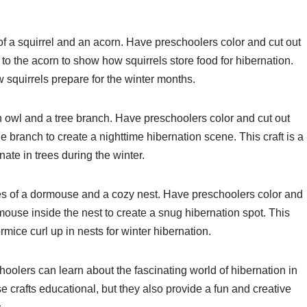
 of a squirrel and an acorn. Have preschoolers color and cut out
t to the acorn to show how squirrels store food for hibernation.
w squirrels prepare for the winter months.
an owl and a tree branch. Have preschoolers color and cut out
e branch to create a nighttime hibernation scene. This craft is a
ate in trees during the winter.
tes of a dormouse and a cozy nest. Have preschoolers color and
ouse inside the nest to create a snug hibernation spot. This
rmice curl up in nests for winter hibernation.
choolers can learn about the fascinating world of hibernation in
e crafts educational, but they also provide a fun and creative