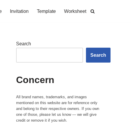
e
Invitation
Template
Worksheet
Search
Search
Concern
All brand names, trademarks, and images
mentioned on this website are for reference only
and belong to their respective owners. If you own
one of those, please let us know — we will give
credit or remove it if you wish.