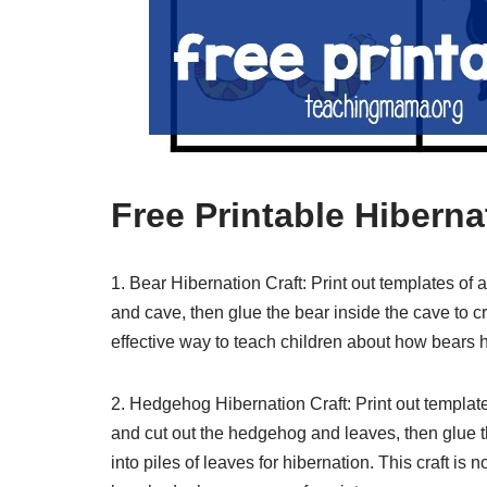
Free Printable Hiberna
1. Bear Hibernation Craft: Print out templates of
and cave, then glue the bear inside the cave to cr
effective way to teach children about how bears h
2. Hedgehog Hibernation Craft: Print out templat
and cut out the hedgehog and leaves, then glue
into piles of leaves for hibernation. This craft is