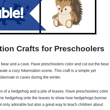
tion Crafts for Preschoolers
 a bear and a cave. Have preschoolers color and cut out the bear
eate a cozy hibernation scene. This craft is a simple yet
ibernate in caves during the winter.
es of a hedgehog and a pile of leaves. Have preschoolers color
 the hedgehog onto the leaves to show how hedgehogs burrow
 not only adorable but also a great way to teach children about