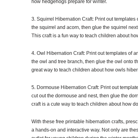
how hedgehogs prepare for winter.
3. Squirrel Hibernation Craft: Print out templates
the squirrel and acorn, then glue the squirrel nex
This craft is a fun way to teach children about ho
4. Owl Hibernation Craft: Print out templates of 
the owl and tree branch, then glue the owl onto th
great way to teach children about how owls hibern
5. Dormouse Hibernation Craft: Print out templa
cut out the dormouse and nest, then glue the dorm
craft is a cute way to teach children about how do
With these free printable hibernation crafts, pres
a hands-on and interactive way. Not only are thes