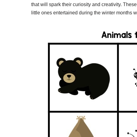
that will spark their curiosity and creativity. The
little ones entertained during the winter months w