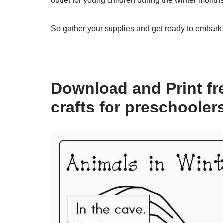
outlet for young children during the winter months
So gather your supplies and get ready to embark 
Download and Print fre
crafts for preschooler