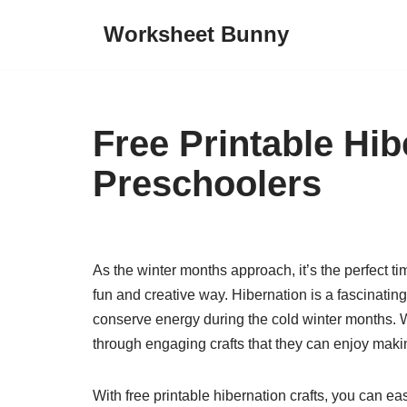
Worksheet Bunny
Skip
to
content
Free Printable Hib
Preschoolers
As the winter months approach, it’s the perfect ti
fun and creative way. Hibernation is a fascinati
conserve energy during the cold winter months. W
through engaging crafts that they can enjoy mak
With free printable hibernation crafts, you can e