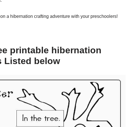
.
on a hibernation crafting adventure with your preschoolers!
e printable hibernation
s Listed below