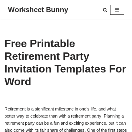
Worksheet Bunny
Skip
to
content
Free Printable
Retirement Party
Invitation Templates For
Word
Retirement is a significant milestone in one’s life, and what
better way to celebrate than with a retirement party! Planning a
retirement party can be a fun and exciting experience, but it can
also come with its fair share of challenges. One of the first steps