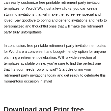
can easily customize free printable retirement party invitation
templates for Word? With just a few clicks, you can create
stunning invitations that will make the retiree feel special and
loved. Say goodbye to boring and generic invitations and hello to
personalized and thoughtful ones that will make the retirement
party truly unforgettable.
In conclusion, free printable retirement party invitation templates
for Word are a convenient and budget-friendly option for anyone
planning a retirement celebration. With a wide selection of
templates available online, you’re sure to find the perfect one
that fits your needs. So why wait? Start designing your
retirement party invitations today and get ready to celebrate this
momentous occasion in style!
Download and Print free