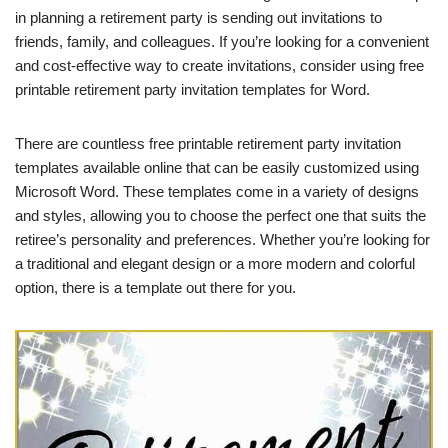
in planning a retirement party is sending out invitations to
friends, family, and colleagues. If you’re looking for a convenient
and cost-effective way to create invitations, consider using free
printable retirement party invitation templates for Word.
There are countless free printable retirement party invitation
templates available online that can be easily customized using
Microsoft Word. These templates come in a variety of designs
and styles, allowing you to choose the perfect one that suits the
retiree’s personality and preferences. Whether you’re looking for
a traditional and elegant design or a more modern and colorful
option, there is a template out there for you.