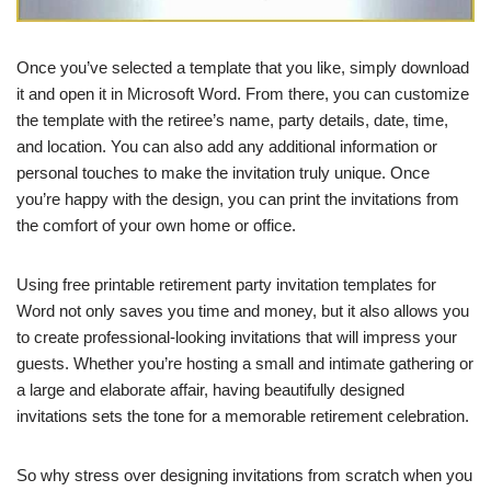
Once you’ve selected a template that you like, simply download
it and open it in Microsoft Word. From there, you can customize
the template with the retiree’s name, party details, date, time,
and location. You can also add any additional information or
personal touches to make the invitation truly unique. Once
you’re happy with the design, you can print the invitations from
the comfort of your own home or office.
Using free printable retirement party invitation templates for
Word not only saves you time and money, but it also allows you
to create professional-looking invitations that will impress your
guests. Whether you’re hosting a small and intimate gathering or
a large and elaborate affair, having beautifully designed
invitations sets the tone for a memorable retirement celebration.
So why stress over designing invitations from scratch when you