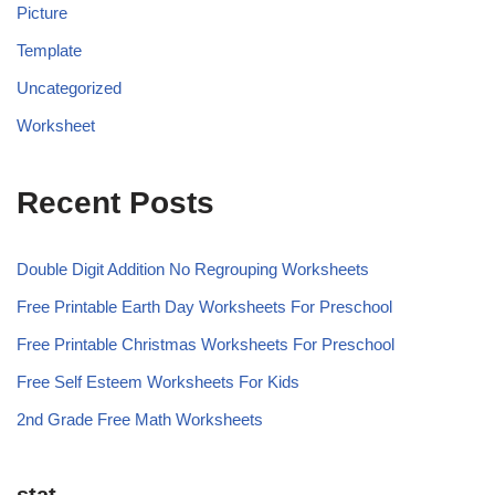
Picture
Template
Uncategorized
Worksheet
Recent Posts
Double Digit Addition No Regrouping Worksheets
Free Printable Earth Day Worksheets For Preschool
Free Printable Christmas Worksheets For Preschool
Free Self Esteem Worksheets For Kids
2nd Grade Free Math Worksheets