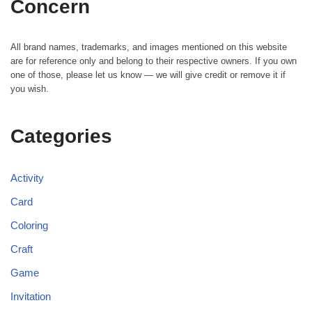
Concern
All brand names, trademarks, and images mentioned on this website
are for reference only and belong to their respective owners. If you own
one of those, please let us know — we will give credit or remove it if
you wish.
Categories
Activity
Card
Coloring
Craft
Game
Invitation