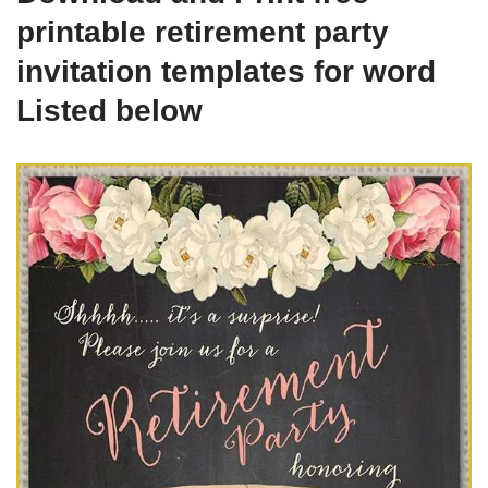
printable retirement party
invitation templates for word
Listed below