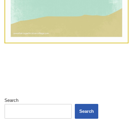
Search
Search