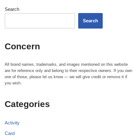
Search
Search
Concern
All brand names, trademarks, and images mentioned on this website
are for reference only and belong to their respective owners. If you own
one of those, please let us know — we will give credit or remove it if
you wish.
Categories
Activity
Card