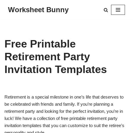
Worksheet Bunny
Skip
to
content
Free Printable
Retirement Party
Invitation Templates
Retirement is a special milestone in one’s life that deserves to
be celebrated with friends and family. If you’re planning a
retirement party and looking for the perfect invitation, you’re in
luck! We have a collection of free printable retirement party
invitation templates that you can customize to suit the retiree’s
personality and style.