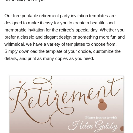
Our free printable retirement party invitation templates are
designed to make it easy for you to create a beautiful and
memorable invitation for the retiree’s special day. Whether you
prefer a classic and elegant design or something more fun and
whimsical, we have a variety of templates to choose from.
Simply download the template of your choice, customize the
details, and print as many copies as you need.