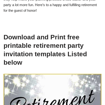
party a lot more fun. Here’s to a happy and fulfilling retirement
for the guest of honor!
Download and Print free
printable retirement party
invitation templates Listed
below