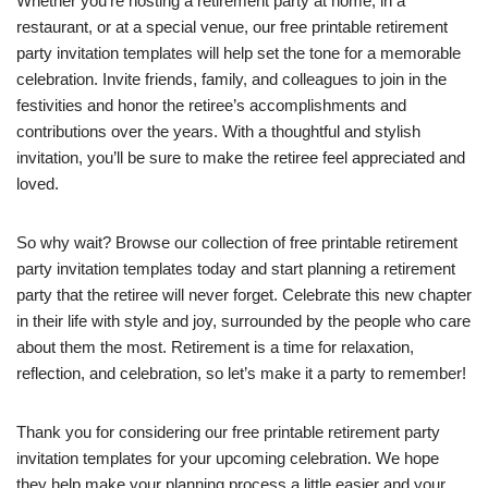
Whether you’re hosting a retirement party at home, in a
restaurant, or at a special venue, our free printable retirement
party invitation templates will help set the tone for a memorable
celebration. Invite friends, family, and colleagues to join in the
festivities and honor the retiree’s accomplishments and
contributions over the years. With a thoughtful and stylish
invitation, you’ll be sure to make the retiree feel appreciated and
loved.
So why wait? Browse our collection of free printable retirement
party invitation templates today and start planning a retirement
party that the retiree will never forget. Celebrate this new chapter
in their life with style and joy, surrounded by the people who care
about them the most. Retirement is a time for relaxation,
reflection, and celebration, so let’s make it a party to remember!
Thank you for considering our free printable retirement party
invitation templates for your upcoming celebration. We hope
they help make your planning process a little easier and your