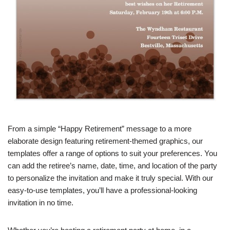
From a simple “Happy Retirement” message to a more
elaborate design featuring retirement-themed graphics, our
templates offer a range of options to suit your preferences. You
can add the retiree’s name, date, time, and location of the party
to personalize the invitation and make it truly special. With our
easy-to-use templates, you’ll have a professional-looking
invitation in no time.