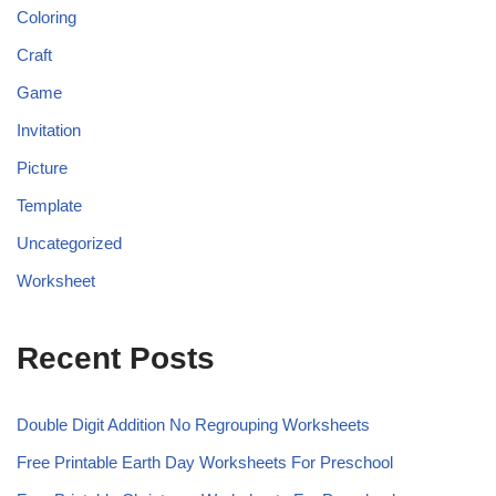
Coloring
Craft
Game
Invitation
Picture
Template
Uncategorized
Worksheet
Recent Posts
Double Digit Addition No Regrouping Worksheets
Free Printable Earth Day Worksheets For Preschool