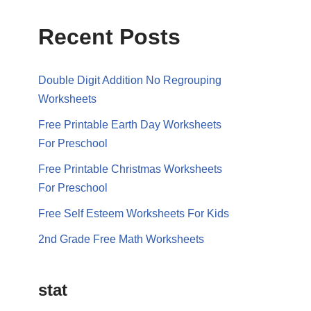
Recent Posts
Double Digit Addition No Regrouping
Worksheets
Free Printable Earth Day Worksheets
For Preschool
Free Printable Christmas Worksheets
For Preschool
Free Self Esteem Worksheets For Kids
2nd Grade Free Math Worksheets
stat