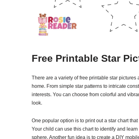
Free Printable Star Pic
There are a variety of free printable star picture
home. From simple star patterns to intricate const
interests. You can choose from colorful and vibran
look.
One popular option is to print out a star chart that 
Your child can use this chart to identify and lear
sphere. Another fun idea is to create a DIY mobile