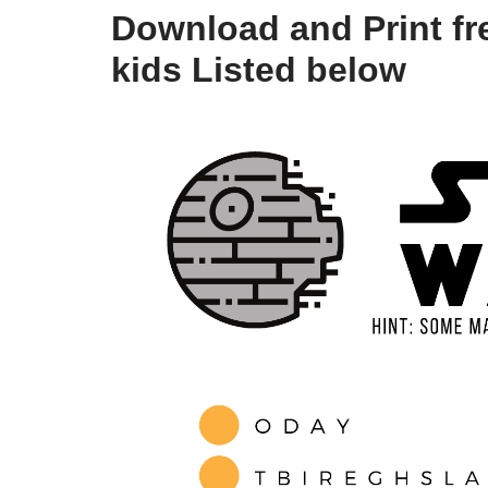
Download and Print fre
kids Listed below