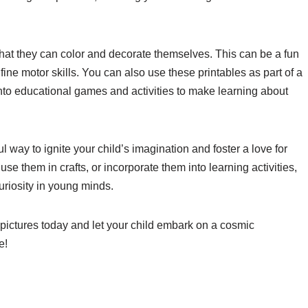
 that they can color and decorate themselves. This can be a fun
 fine motor skills. You can also use these printables as part of a
nto educational games and activities to make learning about
ul way to ignite your child’s imagination and foster a love for
e them in crafts, or incorporate them into learning activities,
uriosity in young minds.
pictures today and let your child embark on a cosmic
e!