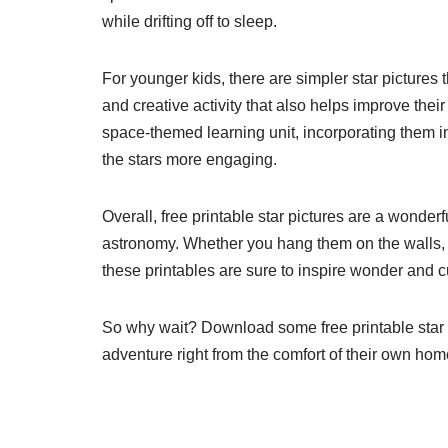
while drifting off to sleep.
For younger kids, there are simpler star pictures
and creative activity that also helps improve their
space-themed learning unit, incorporating them i
the stars more engaging.
Overall, free printable star pictures are a wonderf
astronomy. Whether you hang them on the walls, us
these printables are sure to inspire wonder and c
So why wait? Download some free printable star 
adventure right from the comfort of their own hom