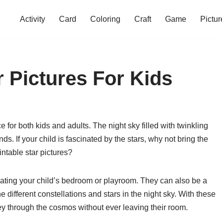
Activity
Card
Coloring
Craft
Game
Pictur
r Pictures For Kids
or both kids and adults. The night sky filled with twinkling
s. If your child is fascinated by the stars, why not bring the
intable star pictures?
orating your child’s bedroom or playroom. They can also be a
e different constellations and stars in the night sky. With these
ey through the cosmos without ever leaving their room.