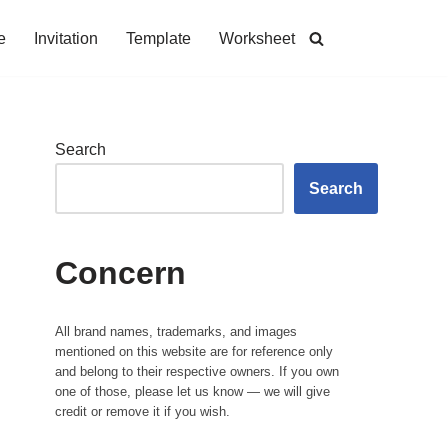
e
Invitation
Template
Worksheet
Search
Search
Concern
All brand names, trademarks, and images
mentioned on this website are for reference only
and belong to their respective owners. If you own
one of those, please let us know — we will give
credit or remove it if you wish.