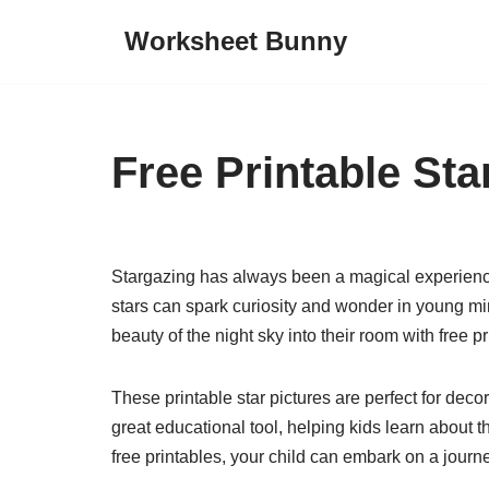
Worksheet Bunny
Skip
to
content
Free Printable Sta
Stargazing has always been a magical experience f
stars can spark curiosity and wonder in young mind
beauty of the night sky into their room with free pr
These printable star pictures are perfect for dec
great educational tool, helping kids learn about th
free printables, your child can embark on a journ