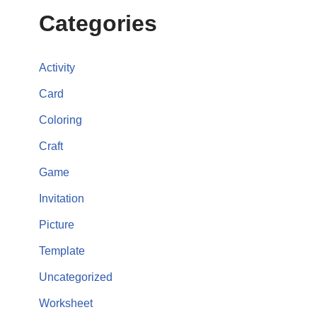
Categories
Activity
Card
Coloring
Craft
Game
Invitation
Picture
Template
Uncategorized
Worksheet