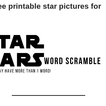
e printable star pictures for