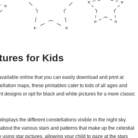
tures for Kids
s available online that you can easily download and print at
ellation maps, these printables cater to kids of all ages and
t designs or opt for black and white pictures for a more classic
displays the different constellations visible in the night sky.
n about the various stars and patterns that make up the celestial
 using star pictures, allowing your child to gaze at the stars