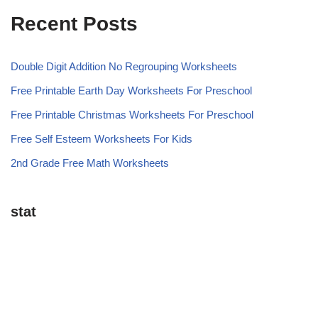
Recent Posts
Double Digit Addition No Regrouping Worksheets
Free Printable Earth Day Worksheets For Preschool
Free Printable Christmas Worksheets For Preschool
Free Self Esteem Worksheets For Kids
2nd Grade Free Math Worksheets
stat