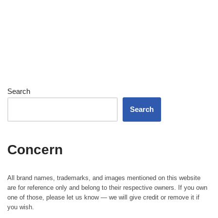
Search
Search
Concern
All brand names, trademarks, and images mentioned on this website
are for reference only and belong to their respective owners. If you own
one of those, please let us know — we will give credit or remove it if
you wish.