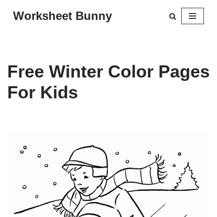
Worksheet Bunny
Skip
to
content
Free Winter Color Pages
For Kids