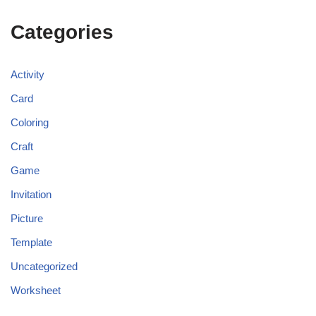
Categories
Activity
Card
Coloring
Craft
Game
Invitation
Picture
Template
Uncategorized
Worksheet