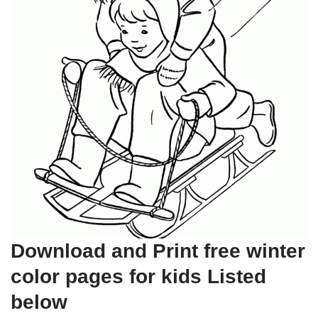
Download and Print free winter
color pages for kids Listed
below