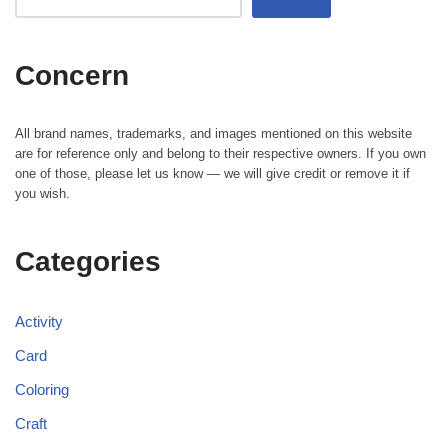
Concern
All brand names, trademarks, and images mentioned on this website
are for reference only and belong to their respective owners. If you own
one of those, please let us know — we will give credit or remove it if
you wish.
Categories
Activity
Card
Coloring
Craft