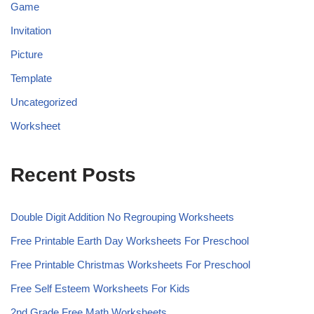
Game
Invitation
Picture
Template
Uncategorized
Worksheet
Recent Posts
Double Digit Addition No Regrouping Worksheets
Free Printable Earth Day Worksheets For Preschool
Free Printable Christmas Worksheets For Preschool
Free Self Esteem Worksheets For Kids
2nd Grade Free Math Worksheets