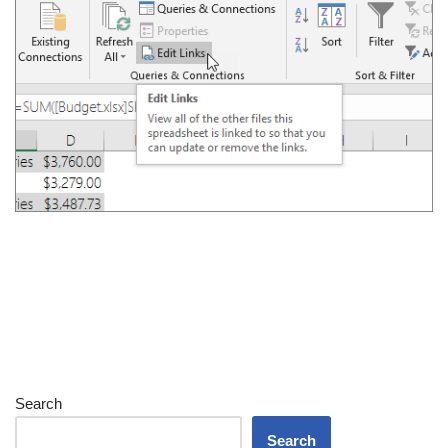
Search
Search