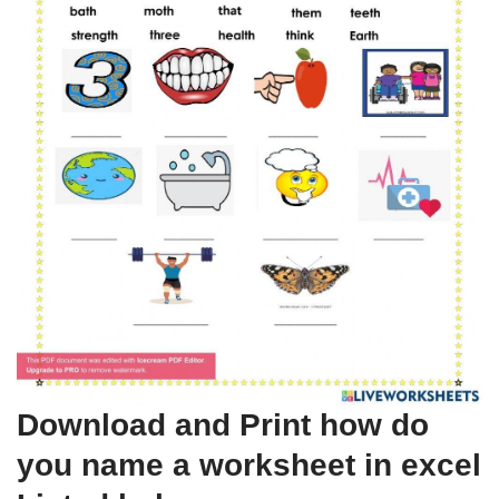
Download and Print how do
you name a worksheet in excel