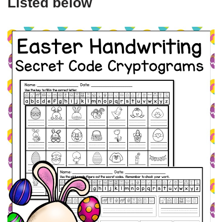
Listed below