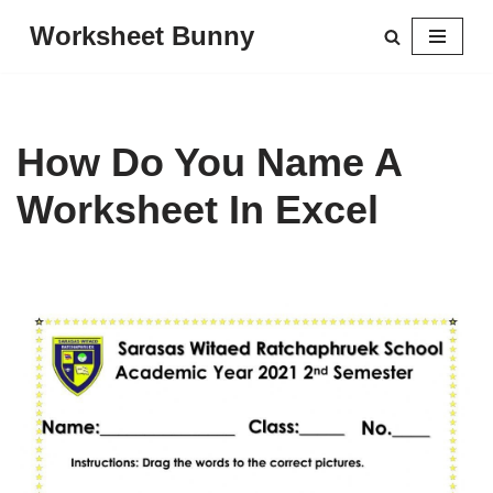
Worksheet Bunny
Skip
to
content
How Do You Name A
Worksheet In Excel