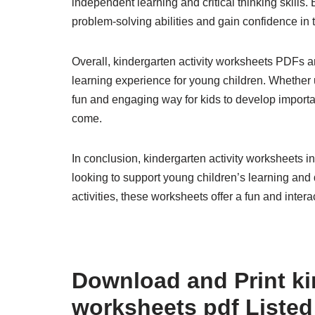
independent learning and critical thinking skills
problem-solving abilities and gain confidence in th
Overall, kindergarten activity worksheets PDFs ar
learning experience for young children. Whether
fun and engaging way for kids to develop importan
come.
In conclusion, kindergarten activity worksheets i
looking to support young children’s learning and
activities, these worksheets offer a fun and intera
Download and Print ki
worksheets pdf Listed