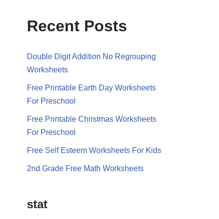
Recent Posts
Double Digit Addition No Regrouping
Worksheets
Free Printable Earth Day Worksheets
For Preschool
Free Printable Christmas Worksheets
For Preschool
Free Self Esteem Worksheets For Kids
2nd Grade Free Math Worksheets
stat