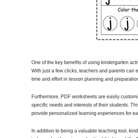
One of the key benefits of using kindergarten act
With just a few clicks, teachers and parents can 
time and effort in lesson planning and preparatio
Furthermore, PDF worksheets are easily customizabl
specific needs and interests of their students. This
provide personalized learning experiences for ea
In addition to being a valuable teaching tool, ki