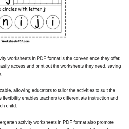
ivity worksheets in PDF format is the convenience they offer.
easily access and print out the worksheets they need, saving
n.
e, allowing educators to tailor the activities to suit the
 flexibility enables teachers to differentiate instruction and
ch child.
ndergarten activity worksheets in PDF format also promote