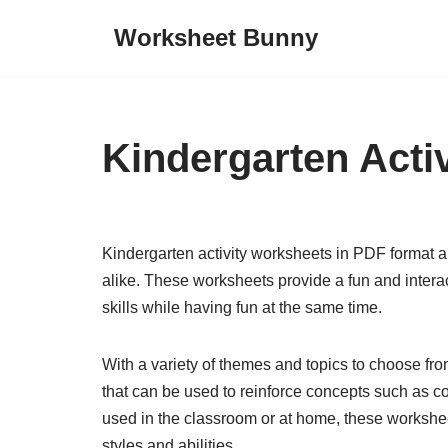
Worksheet Bunny
Skip
to
content
Kindergarten Acti
Kindergarten activity worksheets in PDF format a
alike. These worksheets provide a fun and interac
skills while having fun at the same time.
With a variety of themes and topics to choose fro
that can be used to reinforce concepts such as co
used in the classroom or at home, these worksheets
styles and abilities.