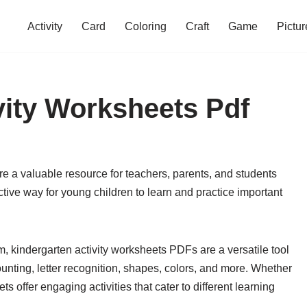
Activity
Card
Coloring
Craft
Game
Pictur
vity Worksheets Pdf
re a valuable resource for teachers, parents, and students
tive way for young children to learn and practice important
m, kindergarten activity worksheets PDFs are a versatile tool
unting, letter recognition, shapes, colors, and more. Whether
 offer engaging activities that cater to different learning