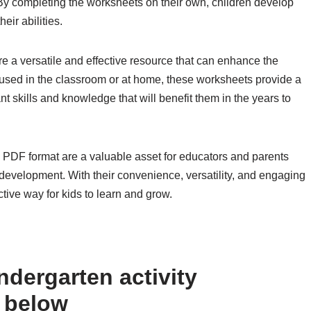
. By completing the worksheets on their own, children develop
eir abilities.
e a versatile and effective resource that can enhance the
 used in the classroom or at home, these worksheets provide a
t skills and knowledge that will benefit them in the years to
n PDF format are a valuable asset for educators and parents
 development. With their convenience, versatility, and engaging
ctive way for kids to learn and grow.
ndergarten activity
 below