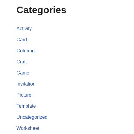
Categories
Activity
Card
Coloring
Craft
Game
Invitation
Picture
Template
Uncategorized
Worksheet