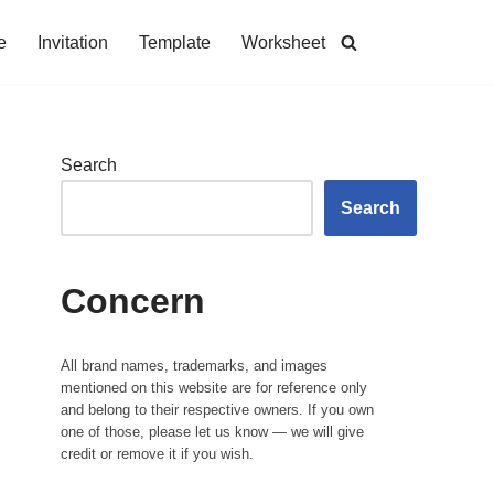
e
Invitation
Template
Worksheet
Search
Search
Concern
All brand names, trademarks, and images
mentioned on this website are for reference only
and belong to their respective owners. If you own
one of those, please let us know — we will give
credit or remove it if you wish.