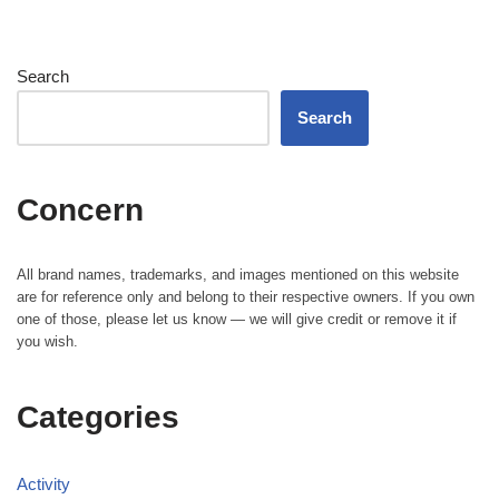
Search
Search
Concern
All brand names, trademarks, and images mentioned on this website
are for reference only and belong to their respective owners. If you own
one of those, please let us know — we will give credit or remove it if
you wish.
Categories
Activity