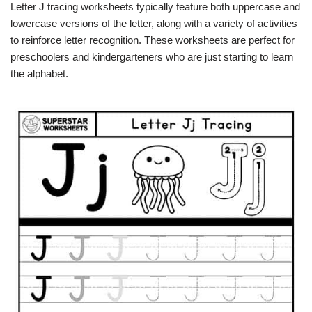
Letter J tracing worksheets typically feature both uppercase and
lowercase versions of the letter, along with a variety of activities
to reinforce letter recognition. These worksheets are perfect for
preschoolers and kindergarteners who are just starting to learn
the alphabet.