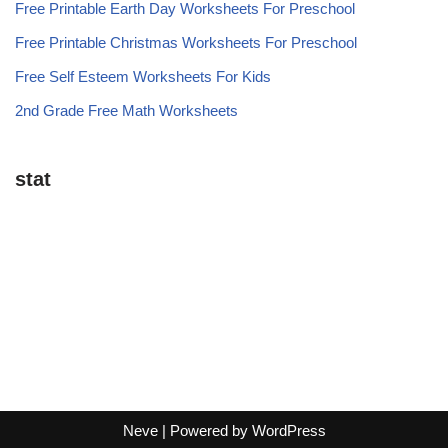
Free Printable Earth Day Worksheets For Preschool
Free Printable Christmas Worksheets For Preschool
Free Self Esteem Worksheets For Kids
2nd Grade Free Math Worksheets
stat
Neve
| Powered by
WordPress