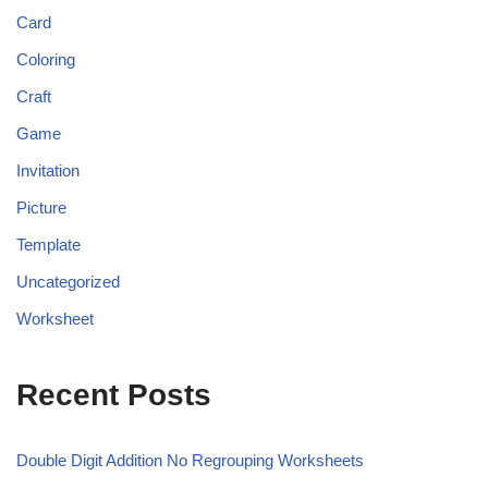
Card
Coloring
Craft
Game
Invitation
Picture
Template
Uncategorized
Worksheet
Recent Posts
Double Digit Addition No Regrouping Worksheets