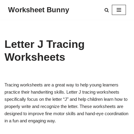
Worksheet Bunny
Skip
to
content
Letter J Tracing
Worksheets
Tracing worksheets are a great way to help young learners
practice their handwriting skills. Letter J tracing worksheets
specifically focus on the letter “J” and help children learn how to
properly write and recognize the letter. These worksheets are
designed to improve fine motor skills and hand-eye coordination
in a fun and engaging way.