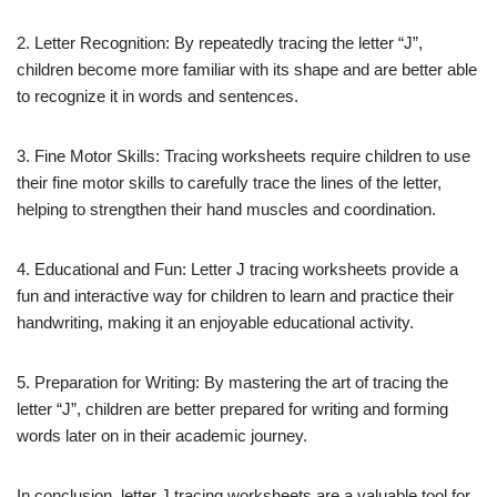
2. Letter Recognition: By repeatedly tracing the letter “J”,
children become more familiar with its shape and are better able
to recognize it in words and sentences.
3. Fine Motor Skills: Tracing worksheets require children to use
their fine motor skills to carefully trace the lines of the letter,
helping to strengthen their hand muscles and coordination.
4. Educational and Fun: Letter J tracing worksheets provide a
fun and interactive way for children to learn and practice their
handwriting, making it an enjoyable educational activity.
5. Preparation for Writing: By mastering the art of tracing the
letter “J”, children are better prepared for writing and forming
words later on in their academic journey.
In conclusion, letter J tracing worksheets are a valuable tool for