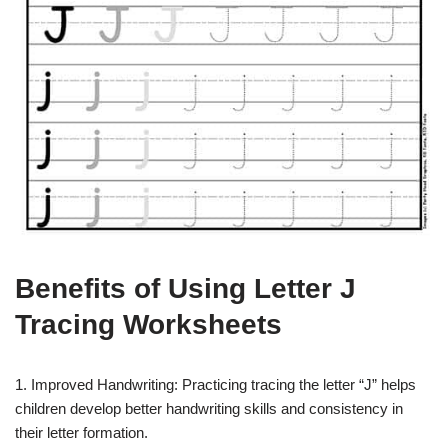
Benefits of Using Letter J
Tracing Worksheets
1. Improved Handwriting: Practicing tracing the letter “J” helps
children develop better handwriting skills and consistency in
their letter formation.