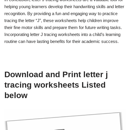
helping young learners develop their handwriting skills and letter
recognition. By providing a fun and engaging way to practice
tracing the letter “J”, these worksheets help children improve
their fine motor skills and prepare them for future writing tasks.
Incorporating letter J tracing worksheets into a child’s learning
routine can have lasting benefits for their academic success.
Download and Print letter j
tracing worksheets Listed
below