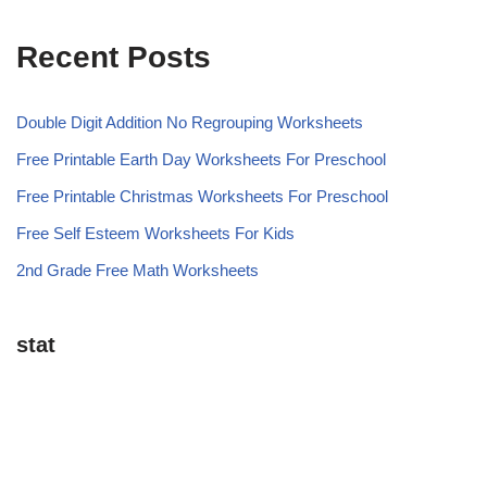
Recent Posts
Double Digit Addition No Regrouping Worksheets
Free Printable Earth Day Worksheets For Preschool
Free Printable Christmas Worksheets For Preschool
Free Self Esteem Worksheets For Kids
2nd Grade Free Math Worksheets
stat