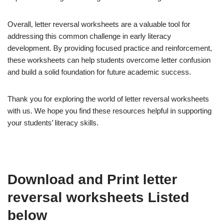
Overall, letter reversal worksheets are a valuable tool for
addressing this common challenge in early literacy
development. By providing focused practice and reinforcement,
these worksheets can help students overcome letter confusion
and build a solid foundation for future academic success.
Thank you for exploring the world of letter reversal worksheets
with us. We hope you find these resources helpful in supporting
your students’ literacy skills.
Download and Print letter
reversal worksheets Listed
below