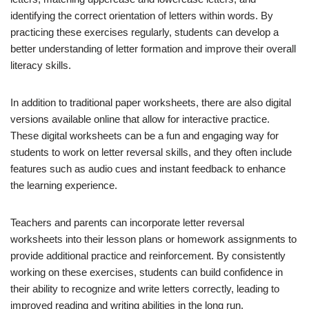
identifying the correct orientation of letters within words. By
practicing these exercises regularly, students can develop a
better understanding of letter formation and improve their overall
literacy skills.
In addition to traditional paper worksheets, there are also digital
versions available online that allow for interactive practice.
These digital worksheets can be a fun and engaging way for
students to work on letter reversal skills, and they often include
features such as audio cues and instant feedback to enhance
the learning experience.
Teachers and parents can incorporate letter reversal
worksheets into their lesson plans or homework assignments to
provide additional practice and reinforcement. By consistently
working on these exercises, students can build confidence in
their ability to recognize and write letters correctly, leading to
improved reading and writing abilities in the long run.