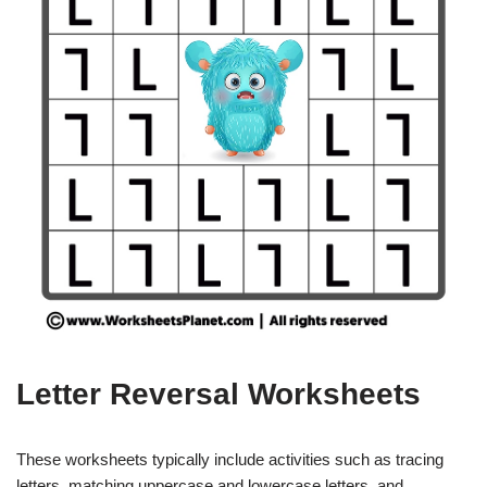
Letter Reversal Worksheets
These worksheets typically include activities such as tracing
letters, matching uppercase and lowercase letters, and