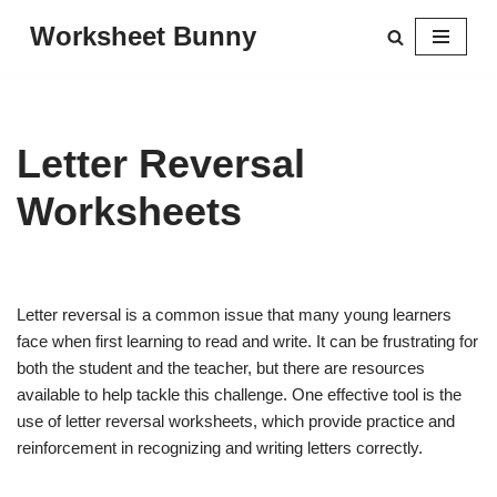
Worksheet Bunny
Skip
to
content
Letter Reversal
Worksheets
Letter reversal is a common issue that many young learners
face when first learning to read and write. It can be frustrating for
both the student and the teacher, but there are resources
available to help tackle this challenge. One effective tool is the
use of letter reversal worksheets, which provide practice and
reinforcement in recognizing and writing letters correctly.