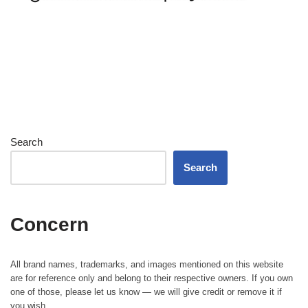
Search
Search
Concern
All brand names, trademarks, and images mentioned on this website
are for reference only and belong to their respective owners. If you own
one of those, please let us know — we will give credit or remove it if
you wish.