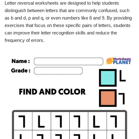
Letter reversal worksheets are designed to help students
distinguish between letters that are commonly confused, such
as b and d, p and q, or even numbers like 6 and 9. By providing
exercises that focus on these specific pairs of letters, students
can improve their letter recognition skills and reduce the
frequency of errors.