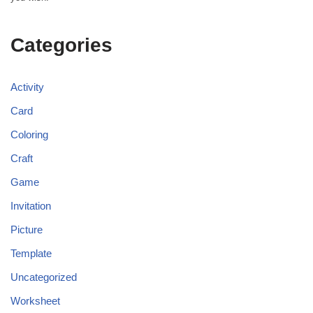
Categories
Activity
Card
Coloring
Craft
Game
Invitation
Picture
Template
Uncategorized
Worksheet