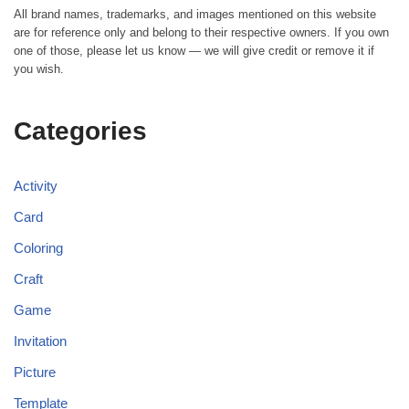
All brand names, trademarks, and images mentioned on this website
are for reference only and belong to their respective owners. If you own
one of those, please let us know — we will give credit or remove it if
you wish.
Categories
Activity
Card
Coloring
Craft
Game
Invitation
Picture
Template