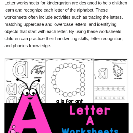
Letter worksheets for kindergarten are designed to help children
learn and recognize each letter of the alphabet. These
worksheets often include activities such as tracing the letters,
matching uppercase and lowercase letters, and identifying
objects that start with each letter. By using these worksheets,
children can practice their handwriting skills, letter recognition,
and phonics knowledge.