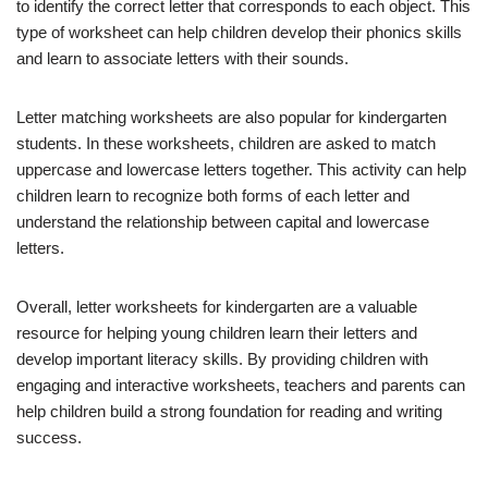
to identify the correct letter that corresponds to each object. This
type of worksheet can help children develop their phonics skills
and learn to associate letters with their sounds.
Letter matching worksheets are also popular for kindergarten
students. In these worksheets, children are asked to match
uppercase and lowercase letters together. This activity can help
children learn to recognize both forms of each letter and
understand the relationship between capital and lowercase
letters.
Overall, letter worksheets for kindergarten are a valuable
resource for helping young children learn their letters and
develop important literacy skills. By providing children with
engaging and interactive worksheets, teachers and parents can
help children build a strong foundation for reading and writing
success.