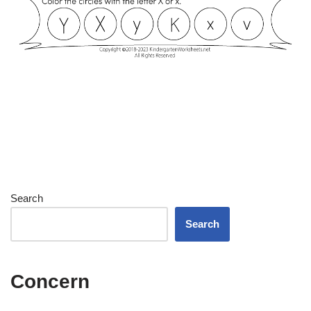
Search
Search
Concern