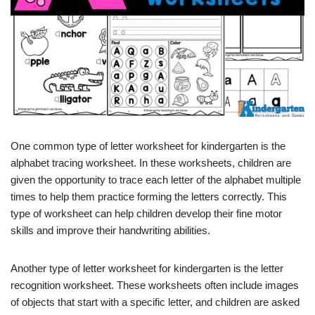
One common type of letter worksheet for kindergarten is the
alphabet tracing worksheet. In these worksheets, children are
given the opportunity to trace each letter of the alphabet multiple
times to help them practice forming the letters correctly. This
type of worksheet can help children develop their fine motor
skills and improve their handwriting abilities.
Another type of letter worksheet for kindergarten is the letter
recognition worksheet. These worksheets often include images
of objects that start with a specific letter, and children are asked