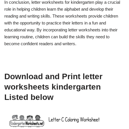
In conclusion, letter worksheets for kindergarten play a crucial
role in helping children learn the alphabet and develop their
reading and writing skills. These worksheets provide children
with the opportunity to practice their letters in a fun and
educational way. By incorporating letter worksheets into their
learning routine, children can build the skills they need to
become confident readers and writers.
Download and Print letter
worksheets kindergarten
Listed below