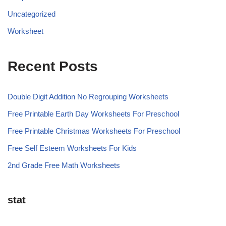
Uncategorized
Worksheet
Recent Posts
Double Digit Addition No Regrouping Worksheets
Free Printable Earth Day Worksheets For Preschool
Free Printable Christmas Worksheets For Preschool
Free Self Esteem Worksheets For Kids
2nd Grade Free Math Worksheets
stat