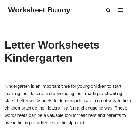
Worksheet Bunny
Skip
to
content
Letter Worksheets
Kindergarten
Kindergarten is an important time for young children to start
learning their letters and developing their reading and writing
skills. Letter worksheets for kindergarten are a great way to help
children practice their letters in a fun and engaging way. These
worksheets can be a valuable tool for teachers and parents to
use in helping children learn the alphabet.