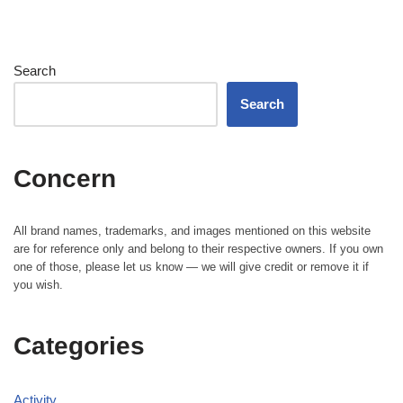
Search
Search
Concern
All brand names, trademarks, and images mentioned on this website
are for reference only and belong to their respective owners. If you own
one of those, please let us know — we will give credit or remove it if
you wish.
Categories
Activity