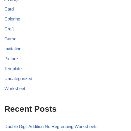
Card
Coloring
Craft
Game
Invitation
Picture
Template
Uncategorized
Worksheet
Recent Posts
Double Digit Addition No Regrouping Worksheets