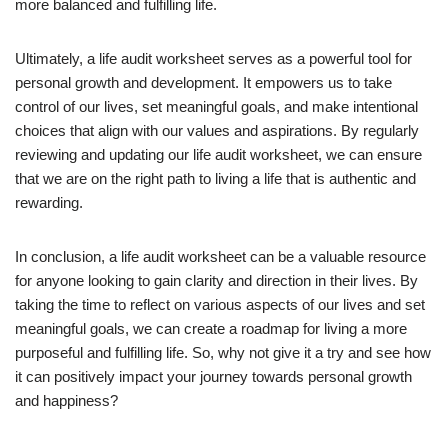
more balanced and fulfilling life.
Ultimately, a life audit worksheet serves as a powerful tool for
personal growth and development. It empowers us to take
control of our lives, set meaningful goals, and make intentional
choices that align with our values and aspirations. By regularly
reviewing and updating our life audit worksheet, we can ensure
that we are on the right path to living a life that is authentic and
rewarding.
In conclusion, a life audit worksheet can be a valuable resource
for anyone looking to gain clarity and direction in their lives. By
taking the time to reflect on various aspects of our lives and set
meaningful goals, we can create a roadmap for living a more
purposeful and fulfilling life. So, why not give it a try and see how
it can positively impact your journey towards personal growth
and happiness?