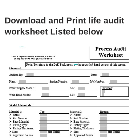
Download and Print life audit
worksheet Listed below