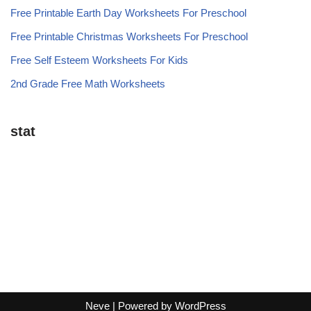
Free Printable Earth Day Worksheets For Preschool
Free Printable Christmas Worksheets For Preschool
Free Self Esteem Worksheets For Kids
2nd Grade Free Math Worksheets
stat
Neve
| Powered by
WordPress