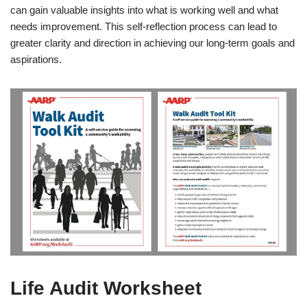
can gain valuable insights into what is working well and what
needs improvement. This self-reflection process can lead to
greater clarity and direction in achieving our long-term goals and
aspirations.
Life Audit Worksheet