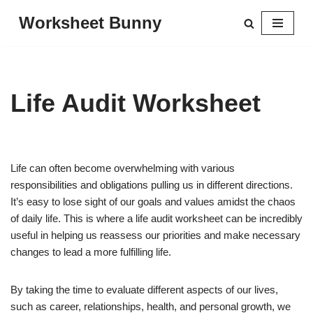
Worksheet Bunny
Skip
to
content
Life Audit Worksheet
Life can often become overwhelming with various
responsibilities and obligations pulling us in different directions.
It’s easy to lose sight of our goals and values amidst the chaos
of daily life. This is where a life audit worksheet can be incredibly
useful in helping us reassess our priorities and make necessary
changes to lead a more fulfilling life.
By taking the time to evaluate different aspects of our lives,
such as career, relationships, health, and personal growth, we