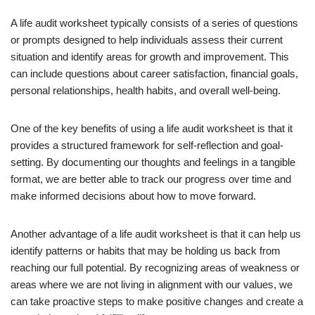
A life audit worksheet typically consists of a series of questions
or prompts designed to help individuals assess their current
situation and identify areas for growth and improvement. This
can include questions about career satisfaction, financial goals,
personal relationships, health habits, and overall well-being.
One of the key benefits of using a life audit worksheet is that it
provides a structured framework for self-reflection and goal-
setting. By documenting our thoughts and feelings in a tangible
format, we are better able to track our progress over time and
make informed decisions about how to move forward.
Another advantage of a life audit worksheet is that it can help us
identify patterns or habits that may be holding us back from
reaching our full potential. By recognizing areas of weakness or
areas where we are not living in alignment with our values, we
can take proactive steps to make positive changes and create a