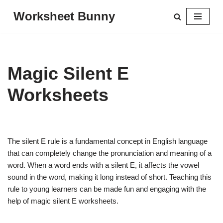
Worksheet Bunny
Skip
to
content
Magic Silent E
Worksheets
The silent E rule is a fundamental concept in English language
that can completely change the pronunciation and meaning of a
word. When a word ends with a silent E, it affects the vowel
sound in the word, making it long instead of short. Teaching this
rule to young learners can be made fun and engaging with the
help of magic silent E worksheets.