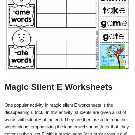
Magic Silent E Worksheets
One popular activity in magic silent E worksheets is the
disappearing E trick. In this activity, students are given a list of
words with silent E at the end. They are then asked to read the
words aloud, emphasizing the long vowel sound. After that, they
cover up the silent E with a magic wand (or simply cross it out)