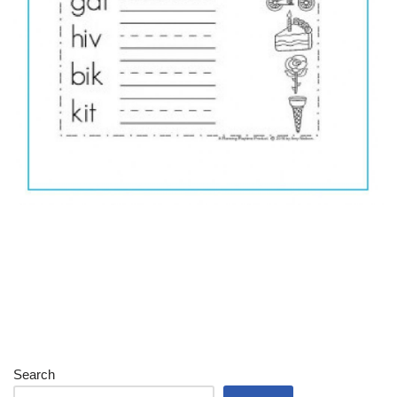
Search