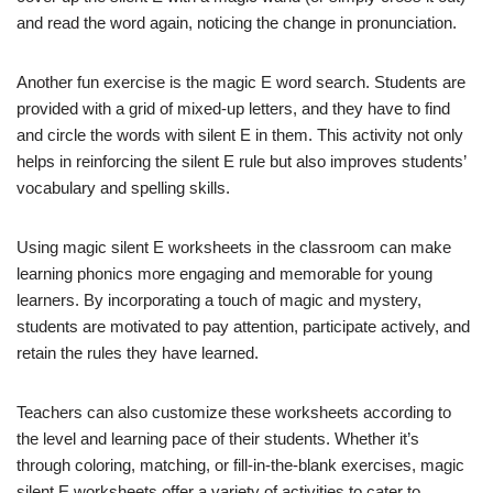
and read the word again, noticing the change in pronunciation.
Another fun exercise is the magic E word search. Students are
provided with a grid of mixed-up letters, and they have to find
and circle the words with silent E in them. This activity not only
helps in reinforcing the silent E rule but also improves students’
vocabulary and spelling skills.
Using magic silent E worksheets in the classroom can make
learning phonics more engaging and memorable for young
learners. By incorporating a touch of magic and mystery,
students are motivated to pay attention, participate actively, and
retain the rules they have learned.
Teachers can also customize these worksheets according to
the level and learning pace of their students. Whether it’s
through coloring, matching, or fill-in-the-blank exercises, magic
silent E worksheets offer a variety of activities to cater to