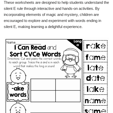
These worksheets are designed to help students understand the
silent E rule through interactive and hands-on activities. By
incorporating elements of magic and mystery, children are
encouraged to explore and experiment with words ending in
silent E, making learning a delightful experience.