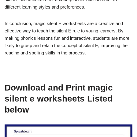
different learning styles and preferences.
In conclusion, magic silent E worksheets are a creative and
effective way to teach the silent E rule to young learners. By
making phonics lessons fun and interactive, students are more
likely to grasp and retain the concept of silent E, improving their
reading and spelling skills in the process.
Download and Print magic
silent e worksheets Listed
below