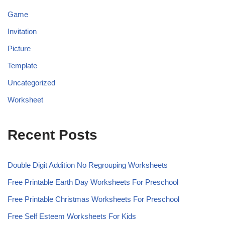
Game
Invitation
Picture
Template
Uncategorized
Worksheet
Recent Posts
Double Digit Addition No Regrouping Worksheets
Free Printable Earth Day Worksheets For Preschool
Free Printable Christmas Worksheets For Preschool
Free Self Esteem Worksheets For Kids