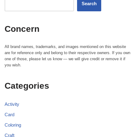
Search
Concern
All brand names, trademarks, and images mentioned on this website
are for reference only and belong to their respective owners. If you own
one of those, please let us know — we will give credit or remove it if
you wish.
Categories
Activity
Card
Coloring
Craft