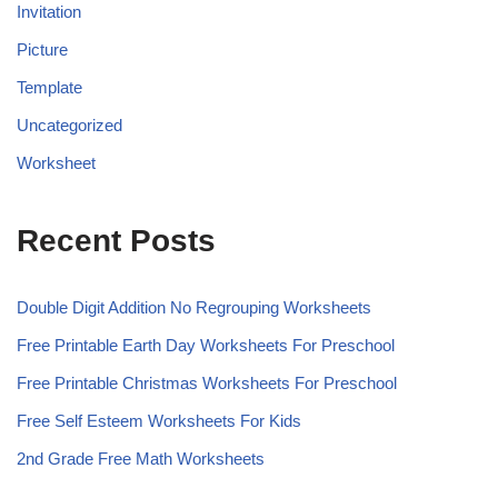
Invitation
Picture
Template
Uncategorized
Worksheet
Recent Posts
Double Digit Addition No Regrouping Worksheets
Free Printable Earth Day Worksheets For Preschool
Free Printable Christmas Worksheets For Preschool
Free Self Esteem Worksheets For Kids
2nd Grade Free Math Worksheets