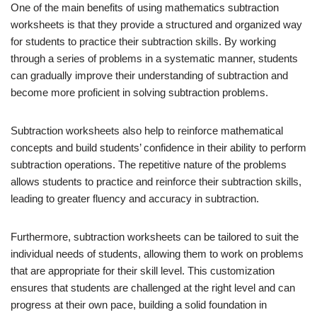
One of the main benefits of using mathematics subtraction
worksheets is that they provide a structured and organized way
for students to practice their subtraction skills. By working
through a series of problems in a systematic manner, students
can gradually improve their understanding of subtraction and
become more proficient in solving subtraction problems.
Subtraction worksheets also help to reinforce mathematical
concepts and build students’ confidence in their ability to perform
subtraction operations. The repetitive nature of the problems
allows students to practice and reinforce their subtraction skills,
leading to greater fluency and accuracy in subtraction.
Furthermore, subtraction worksheets can be tailored to suit the
individual needs of students, allowing them to work on problems
that are appropriate for their skill level. This customization
ensures that students are challenged at the right level and can
progress at their own pace, building a solid foundation in