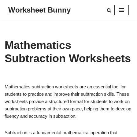
Worksheet Bunny
Skip
to
content
Mathematics
Subtraction Worksheets
Mathematics subtraction worksheets are an essential tool for
students to practice and improve their subtraction skills. These
worksheets provide a structured format for students to work on
subtraction problems at their own pace, helping them to develop
fluency and accuracy in subtraction.
Subtraction is a fundamental mathematical operation that