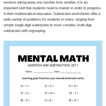
involves taking away one number from another. It is an
important skill that students need to master in order to progress
in their mathematical education. Subtraction worksheets offer a
wide variety of problems for students to solve, ranging from
simple single-digit subtraction to more complex multi-digit
subtraction with regrouping.