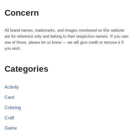
Concern
All brand names, trademarks, and images mentioned on this website
are for reference only and belong to their respective owners. If you own
one of those, please let us know — we will give credit or remove it if
you wish.
Categories
Activity
Card
Coloring
Craft
Game