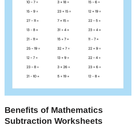
Benefits of Mathematics
Subtraction Worksheets