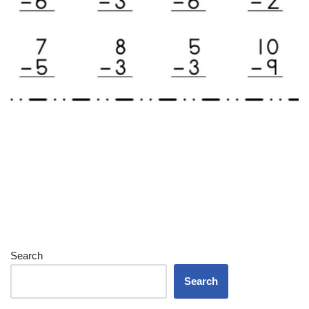
Search
Search