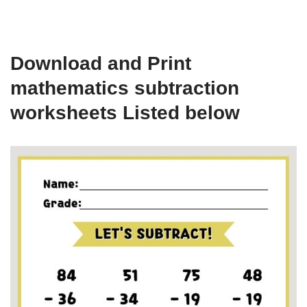
Download and Print
mathematics subtraction
worksheets Listed below