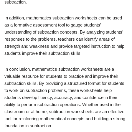
subtraction.
In addition, mathematics subtraction worksheets can be used
as a formative assessment tool to gauge students’
understanding of subtraction concepts. By analyzing students’
responses to the problems, teachers can identify areas of
strength and weakness and provide targeted instruction to help
students improve their subtraction skills.
In conclusion, mathematics subtraction worksheets are a
valuable resource for students to practice and improve their
subtraction skills. By providing a structured format for students
to work on subtraction problems, these worksheets help
students develop fluency, accuracy, and confidence in their
ability to perform subtraction operations. Whether used in the
classroom or at home, subtraction worksheets are an effective
tool for reinforcing mathematical concepts and building a strong
foundation in subtraction.