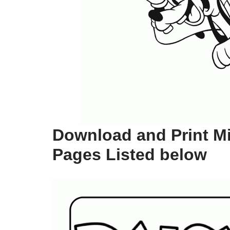
Download and Print M
Pages Listed below