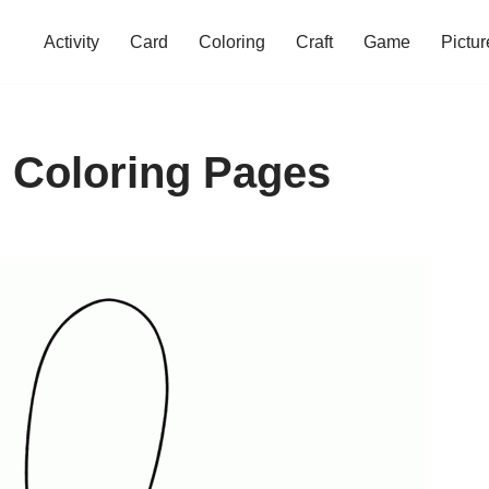
Activity
Card
Coloring
Craft
Game
Pictur
 Coloring Pages