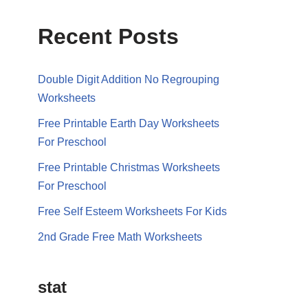
Recent Posts
Double Digit Addition No Regrouping
Worksheets
Free Printable Earth Day Worksheets
For Preschool
Free Printable Christmas Worksheets
For Preschool
Free Self Esteem Worksheets For Kids
2nd Grade Free Math Worksheets
stat