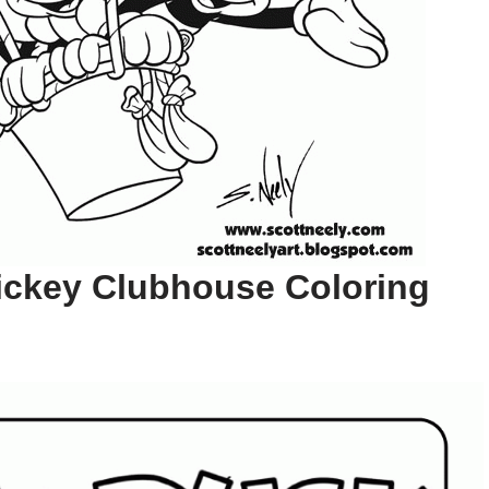
ickey Clubhouse Coloring