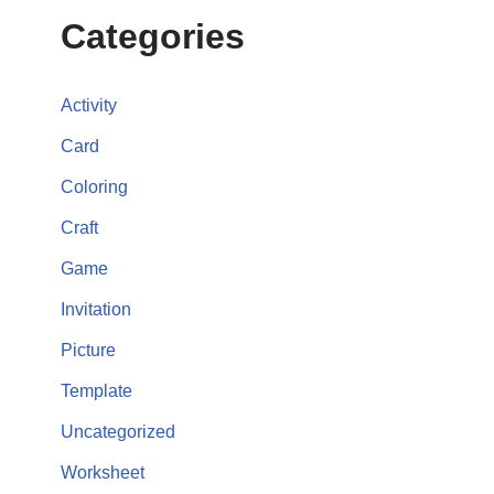
Categories
Activity
Card
Coloring
Craft
Game
Invitation
Picture
Template
Uncategorized
Worksheet