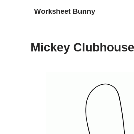
Worksheet Bunny
Skip
to
content
Mickey Clubhouse