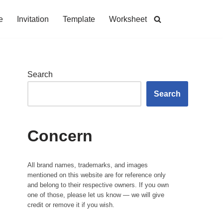
e
Invitation
Template
Worksheet
Search
Search
Concern
All brand names, trademarks, and images
mentioned on this website are for reference only
and belong to their respective owners. If you own
one of those, please let us know — we will give
credit or remove it if you wish.