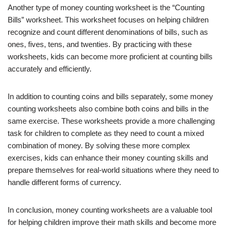
Another type of money counting worksheet is the “Counting
Bills” worksheet. This worksheet focuses on helping children
recognize and count different denominations of bills, such as
ones, fives, tens, and twenties. By practicing with these
worksheets, kids can become more proficient at counting bills
accurately and efficiently.
In addition to counting coins and bills separately, some money
counting worksheets also combine both coins and bills in the
same exercise. These worksheets provide a more challenging
task for children to complete as they need to count a mixed
combination of money. By solving these more complex
exercises, kids can enhance their money counting skills and
prepare themselves for real-world situations where they need to
handle different forms of currency.
In conclusion, money counting worksheets are a valuable tool
for helping children improve their math skills and become more