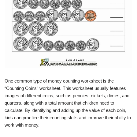
One common type of money counting worksheet is the
“Counting Coins” worksheet. This worksheet usually features
images of different coins, such as pennies, nickels, dimes, and
quarters, along with a total amount that children need to
calculate. By identifying and adding up the value of each coin,
kids can practice their counting skills and improve their ability to
work with money.