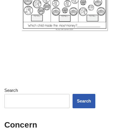
Search
Search
Concern