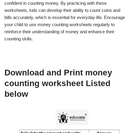
confident in counting money. By practicing with these
worksheets, kids can develop their ability to count coins and
bills accurately, which is essential for everyday life. Encourage
your child to use money counting worksheets regularly to
reinforce their understanding of money and enhance their
counting skills.
Download and Print money
counting worksheet Listed
below