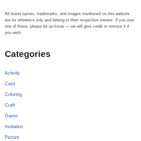
All brand names, trademarks, and images mentioned on this website
are for reference only and belong to their respective owners. If you own
one of those, please let us know — we will give credit or remove it if
you wish.
Categories
Activity
Card
Coloring
Craft
Game
Invitation
Picture