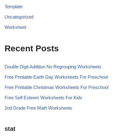
Template
Uncategorized
Worksheet
Recent Posts
Double Digit Addition No Regrouping Worksheets
Free Printable Earth Day Worksheets For Preschool
Free Printable Christmas Worksheets For Preschool
Free Self Esteem Worksheets For Kids
2nd Grade Free Math Worksheets
stat