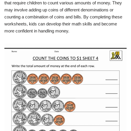
that require children to count various amounts of money. They
may involve adding up coins of different denominations or
counting a combination of coins and bills. By completing these
worksheets, kids can develop their math skills and become
more confident in handling money.