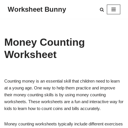
Worksheet Bunny
Skip
to
content
Money Counting
Worksheet
Counting money is an essential skill that children need to learn
at a young age. One way to help them practice and improve
their money counting skills is by using money counting
worksheets. These worksheets are a fun and interactive way for
kids to learn how to count coins and bills accurately.
Money counting worksheets typically include different exercises