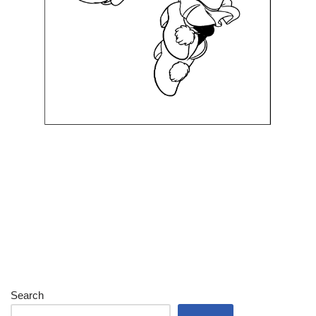
Search