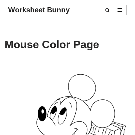
Worksheet Bunny
Skip
to
content
Mouse Color Page