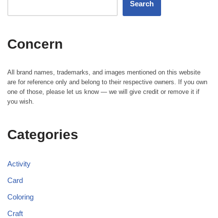
Search
Concern
All brand names, trademarks, and images mentioned on this website
are for reference only and belong to their respective owners. If you own
one of those, please let us know — we will give credit or remove it if
you wish.
Categories
Activity
Card
Coloring
Craft