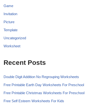
Game
Invitation
Picture
Template
Uncategorized
Worksheet
Recent Posts
Double Digit Addition No Regrouping Worksheets
Free Printable Earth Day Worksheets For Preschool
Free Printable Christmas Worksheets For Preschool
Free Self Esteem Worksheets For Kids