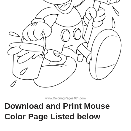
Download and Print Mouse
Color Page Listed below