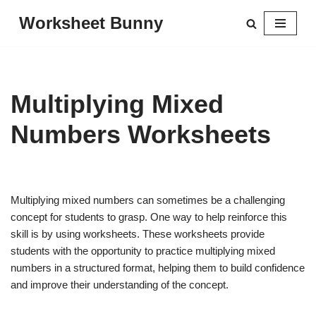
Worksheet Bunny
Skip
to
content
Multiplying Mixed
Numbers Worksheets
Multiplying mixed numbers can sometimes be a challenging
concept for students to grasp. One way to help reinforce this
skill is by using worksheets. These worksheets provide
students with the opportunity to practice multiplying mixed
numbers in a structured format, helping them to build confidence
and improve their understanding of the concept.