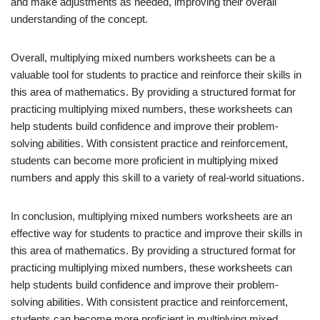
and make adjustments as needed, improving their overall
understanding of the concept.
Overall, multiplying mixed numbers worksheets can be a
valuable tool for students to practice and reinforce their skills in
this area of mathematics. By providing a structured format for
practicing multiplying mixed numbers, these worksheets can
help students build confidence and improve their problem-
solving abilities. With consistent practice and reinforcement,
students can become more proficient in multiplying mixed
numbers and apply this skill to a variety of real-world situations.
In conclusion, multiplying mixed numbers worksheets are an
effective way for students to practice and improve their skills in
this area of mathematics. By providing a structured format for
practicing multiplying mixed numbers, these worksheets can
help students build confidence and improve their problem-
solving abilities. With consistent practice and reinforcement,
students can become more proficient in multiplying mixed