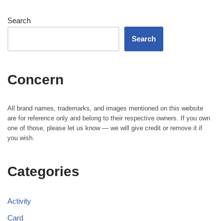
Search
Search
Concern
All brand names, trademarks, and images mentioned on this website
are for reference only and belong to their respective owners. If you own
one of those, please let us know — we will give credit or remove it if
you wish.
Categories
Activity
Card