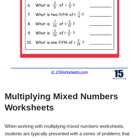
Multiplying Mixed Numbers
Worksheets
When working with multiplying mixed numbers worksheets,
students are typically presented with a series of problems that