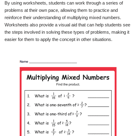
By using worksheets, students can work through a series of
problems at their own pace, allowing them to practice and
reinforce their understanding of multiplying mixed numbers.
Worksheets also provide a visual aid that can help students see
the steps involved in solving these types of problems, making it
easier for them to apply the concept in other situations.