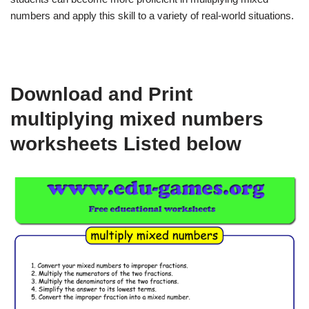
numbers and apply this skill to a variety of real-world situations.
Download and Print
multiplying mixed numbers
worksheets Listed below