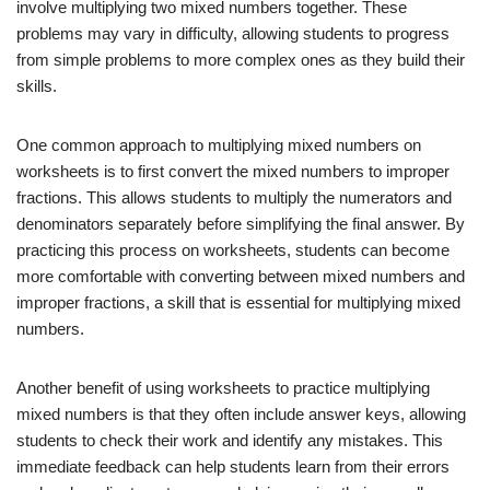
involve multiplying two mixed numbers together. These
problems may vary in difficulty, allowing students to progress
from simple problems to more complex ones as they build their
skills.
One common approach to multiplying mixed numbers on
worksheets is to first convert the mixed numbers to improper
fractions. This allows students to multiply the numerators and
denominators separately before simplifying the final answer. By
practicing this process on worksheets, students can become
more comfortable with converting between mixed numbers and
improper fractions, a skill that is essential for multiplying mixed
numbers.
Another benefit of using worksheets to practice multiplying
mixed numbers is that they often include answer keys, allowing
students to check their work and identify any mistakes. This
immediate feedback can help students learn from their errors