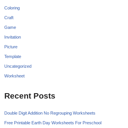
Coloring
Craft
Game
Invitation
Picture
Template
Uncategorized
Worksheet
Recent Posts
Double Digit Addition No Regrouping Worksheets
Free Printable Earth Day Worksheets For Preschool