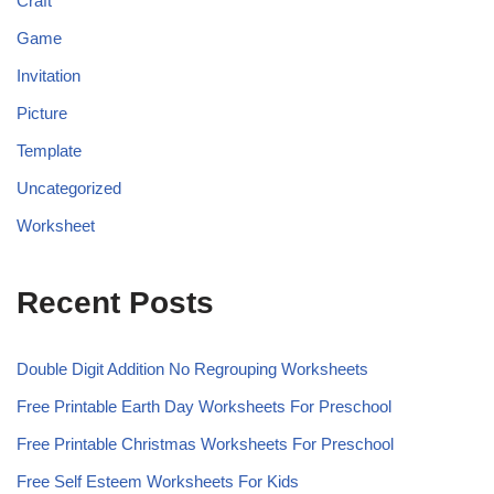
Craft
Game
Invitation
Picture
Template
Uncategorized
Worksheet
Recent Posts
Double Digit Addition No Regrouping Worksheets
Free Printable Earth Day Worksheets For Preschool
Free Printable Christmas Worksheets For Preschool
Free Self Esteem Worksheets For Kids