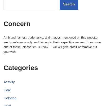
Search
Concern
All brand names, trademarks, and images mentioned on this website
are for reference only and belong to their respective owners. If you own
one of those, please let us know — we will give credit or remove it if
you wish.
Categories
Activity
Card
Coloring