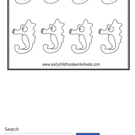
Search