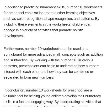
In addition to practicing numeracy skills, number 10 worksheets
for preschool can also incorporate other learning objectives
such as color recognition, shape recognition, and patterns. By
including these elements in the worksheets, children can
engage in a variety of activities that promote holistic
development.
Furthermore, number 10 worksheets can be used as a
springboard for more advanced math concepts such as addition
and subtraction. By working with the number 10 in various
contexts, preschoolers can begin to understand how numbers
interact with each other and how they can be combined or
separated to form new numbers.
In conclusion, number 10 worksheets for preschool are a
valuable tool for helping young children develop their numeracy
skills in a fun and engaging way. By incorporating activities that