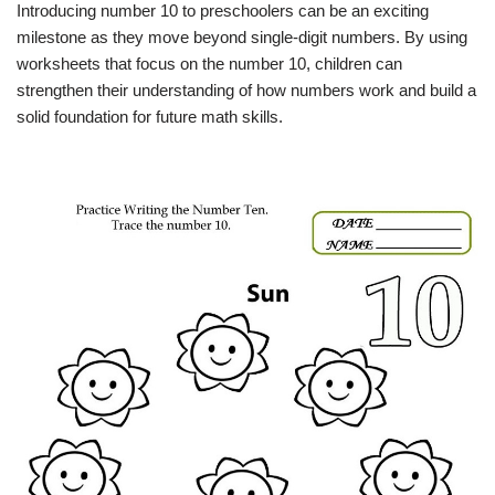
Introducing number 10 to preschoolers can be an exciting
milestone as they move beyond single-digit numbers. By using
worksheets that focus on the number 10, children can
strengthen their understanding of how numbers work and build a
solid foundation for future math skills.