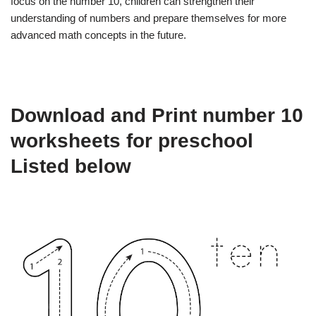
focus on the number 10, children can strengthen their
understanding of numbers and prepare themselves for more
advanced math concepts in the future.
Download and Print number 10
worksheets for preschool
Listed below