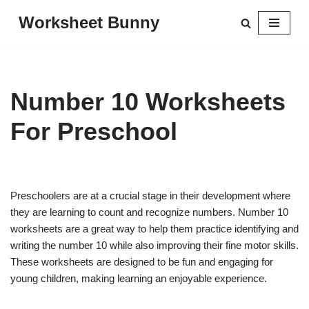
Worksheet Bunny
Skip
to
content
Number 10 Worksheets
For Preschool
Preschoolers are at a crucial stage in their development where
they are learning to count and recognize numbers. Number 10
worksheets are a great way to help them practice identifying and
writing the number 10 while also improving their fine motor skills.
These worksheets are designed to be fun and engaging for
young children, making learning an enjoyable experience.