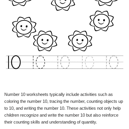
Number 10 worksheets typically include activities such as
coloring the number 10, tracing the number, counting objects up
to 10, and writing the number 10. These activities not only help
children recognize and write the number 10 but also reinforce
their counting skills and understanding of quantity.