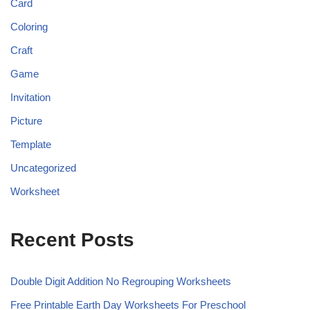
Card
Coloring
Craft
Game
Invitation
Picture
Template
Uncategorized
Worksheet
Recent Posts
Double Digit Addition No Regrouping Worksheets
Free Printable Earth Day Worksheets For Preschool