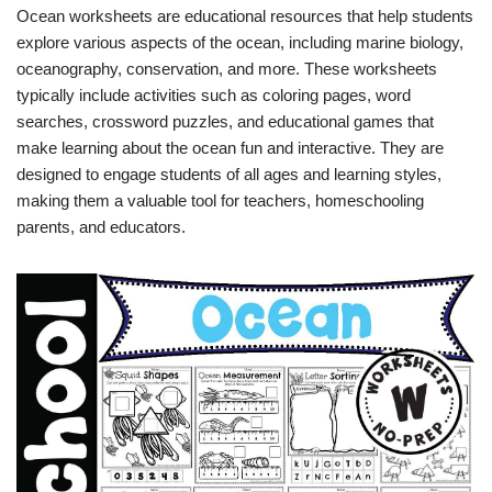
Ocean worksheets are educational resources that help students
explore various aspects of the ocean, including marine biology,
oceanography, conservation, and more. These worksheets
typically include activities such as coloring pages, word
searches, crossword puzzles, and educational games that
make learning about the ocean fun and interactive. They are
designed to engage students of all ages and learning styles,
making them a valuable tool for teachers, homeschooling
parents, and educators.