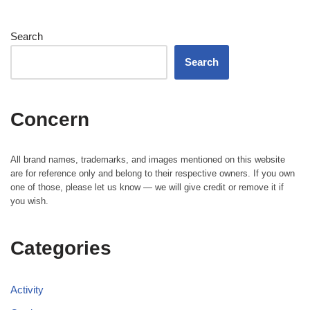
Search
Search
Concern
All brand names, trademarks, and images mentioned on this website
are for reference only and belong to their respective owners. If you own
one of those, please let us know — we will give credit or remove it if
you wish.
Categories
Activity