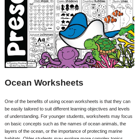
Ocean Worksheets
One of the benefits of using ocean worksheets is that they can
be easily tailored to suit different learning objectives and levels
of understanding. For younger students, worksheets may focus
on basic concepts such as the names of ocean animals, the
layers of the ocean, or the importance of protecting marine
habitats. Older students may explore more complex topics,