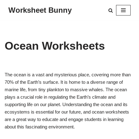
Worksheet Bunny
Skip
to
content
Ocean Worksheets
The ocean is a vast and mysterious place, covering more than
70% of the Earth’s surface. It is home to a diverse range of
marine life, from tiny plankton to massive whales. The ocean
plays a crucial role in regulating the Earth’s climate and
supporting life on our planet. Understanding the ocean and its
ecosystems is essential for our future, and ocean worksheets
are a great way to educate and engage students in learning
about this fascinating environment.