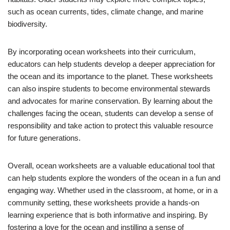
such as ocean currents, tides, climate change, and marine
biodiversity.
By incorporating ocean worksheets into their curriculum,
educators can help students develop a deeper appreciation for
the ocean and its importance to the planet. These worksheets
can also inspire students to become environmental stewards
and advocates for marine conservation. By learning about the
challenges facing the ocean, students can develop a sense of
responsibility and take action to protect this valuable resource
for future generations.
Overall, ocean worksheets are a valuable educational tool that
can help students explore the wonders of the ocean in a fun and
engaging way. Whether used in the classroom, at home, or in a
community setting, these worksheets provide a hands-on
learning experience that is both informative and inspiring. By
fostering a love for the ocean and instilling a sense of