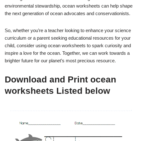
environmental stewardship, ocean worksheets can help shape
the next generation of ocean advocates and conservationists.
So, whether you’re a teacher looking to enhance your science
curriculum or a parent seeking educational resources for your
child, consider using ocean worksheets to spark curiosity and
inspire a love for the ocean. Together, we can work towards a
brighter future for our planet’s most precious resource.
Download and Print ocean
worksheets Listed below