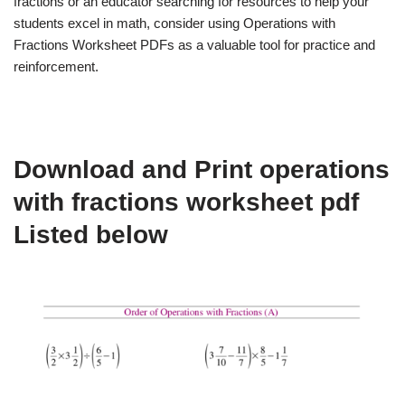
fractions or an educator searching for resources to help your
students excel in math, consider using Operations with
Fractions Worksheet PDFs as a valuable tool for practice and
reinforcement.
Download and Print operations
with fractions worksheet pdf
Listed below