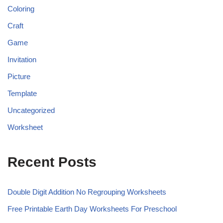
Coloring
Craft
Game
Invitation
Picture
Template
Uncategorized
Worksheet
Recent Posts
Double Digit Addition No Regrouping Worksheets
Free Printable Earth Day Worksheets For Preschool