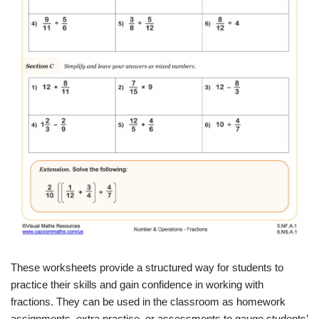
These worksheets provide a structured way for students to
practice their skills and gain confidence in working with
fractions. They can be used in the classroom as homework
assignments, extra practice, or assessments to gauge students’