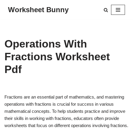
Worksheet Bunny
Skip
to
content
Operations With
Fractions Worksheet
Pdf
Fractions are an essential part of mathematics, and mastering
operations with fractions is crucial for success in various
mathematical concepts. To help students practice and improve
their skills in working with fractions, educators often provide
worksheets that focus on different operations involving fractions.