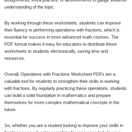
understanding of the topic.
By working through these worksheets, students can improve
their fluency in performing operations with fractions, which is
essential for success in more advanced math courses. The
PDF format makes it easy for educators to distribute these
worksheets to students electronically, saving time and
resources.
Overall, Operations with Fractions Worksheet PDFs are a
valuable tool for students to strengthen their skills in working
with fractions. By regularly practicing these operations, students
can build a solid foundation in mathematics and prepare
themselves for more complex mathematical concepts in the
future.
So, whether you are a student looking to improve your skills in