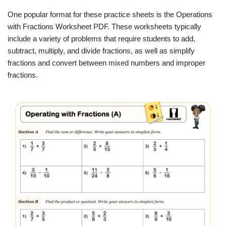
One popular format for these practice sheets is the Operations
with Fractions Worksheet PDF. These worksheets typically
include a variety of problems that require students to add,
subtract, multiply, and divide fractions, as well as simplify
fractions and convert between mixed numbers and improper
fractions.