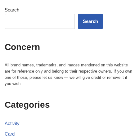
Search
Search
Concern
All brand names, trademarks, and images mentioned on this website
are for reference only and belong to their respective owners. If you own
one of those, please let us know — we will give credit or remove it if
you wish.
Categories
Activity
Card