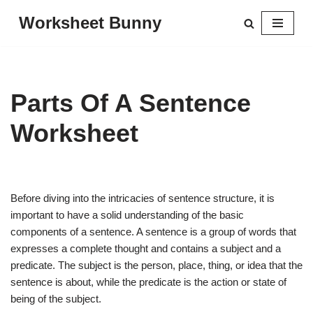
Worksheet Bunny
Skip
to
content
Parts Of A Sentence
Worksheet
Before diving into the intricacies of sentence structure, it is
important to have a solid understanding of the basic
components of a sentence. A sentence is a group of words that
expresses a complete thought and contains a subject and a
predicate. The subject is the person, place, thing, or idea that the
sentence is about, while the predicate is the action or state of
being of the subject.