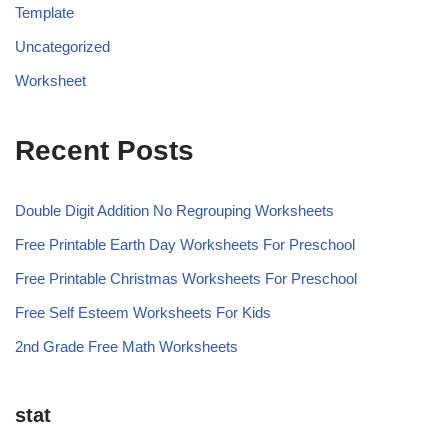
Template
Uncategorized
Worksheet
Recent Posts
Double Digit Addition No Regrouping Worksheets
Free Printable Earth Day Worksheets For Preschool
Free Printable Christmas Worksheets For Preschool
Free Self Esteem Worksheets For Kids
2nd Grade Free Math Worksheets
stat