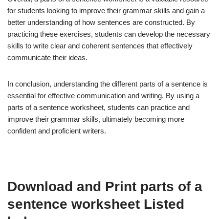
for students looking to improve their grammar skills and gain a
better understanding of how sentences are constructed. By
practicing these exercises, students can develop the necessary
skills to write clear and coherent sentences that effectively
communicate their ideas.
In conclusion, understanding the different parts of a sentence is
essential for effective communication and writing. By using a
parts of a sentence worksheet, students can practice and
improve their grammar skills, ultimately becoming more
confident and proficient writers.
Download and Print parts of a
sentence worksheet Listed