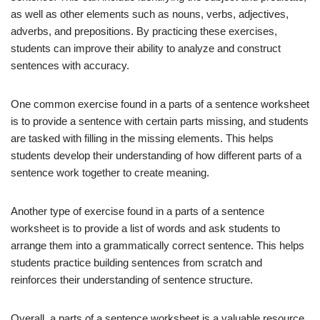
as well as other elements such as nouns, verbs, adjectives,
adverbs, and prepositions. By practicing these exercises,
students can improve their ability to analyze and construct
sentences with accuracy.
One common exercise found in a parts of a sentence worksheet
is to provide a sentence with certain parts missing, and students
are tasked with filling in the missing elements. This helps
students develop their understanding of how different parts of a
sentence work together to create meaning.
Another type of exercise found in a parts of a sentence
worksheet is to provide a list of words and ask students to
arrange them into a grammatically correct sentence. This helps
students practice building sentences from scratch and
reinforces their understanding of sentence structure.
Overall, a parts of a sentence worksheet is a valuable resource