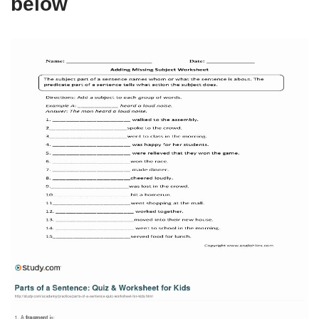
below