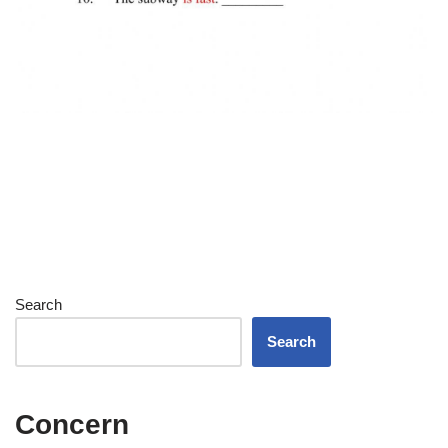
Search
Search
Concern