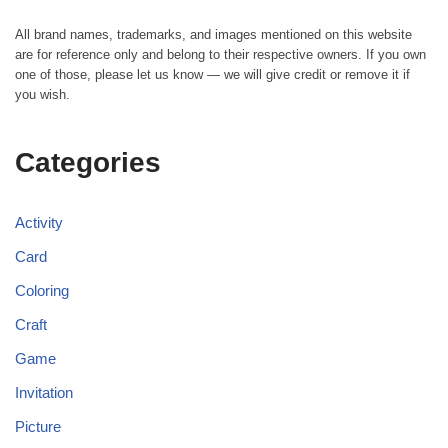
All brand names, trademarks, and images mentioned on this website
are for reference only and belong to their respective owners. If you own
one of those, please let us know — we will give credit or remove it if
you wish.
Categories
Activity
Card
Coloring
Craft
Game
Invitation
Picture