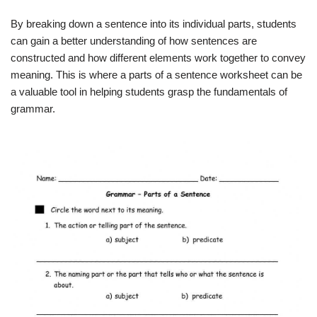
By breaking down a sentence into its individual parts, students
can gain a better understanding of how sentences are
constructed and how different elements work together to convey
meaning. This is where a parts of a sentence worksheet can be
a valuable tool in helping students grasp the fundamentals of
grammar.