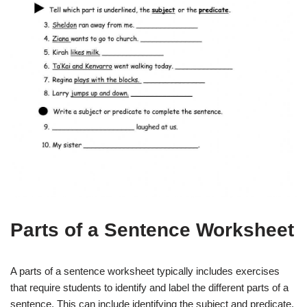
Parts of a Sentence Worksheet
A parts of a sentence worksheet typically includes exercises
that require students to identify and label the different parts of a
sentence. This can include identifying the subject and predicate,