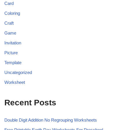
Card
Coloring
Craft
Game
Invitation
Picture
Template
Uncategorized
Worksheet
Recent Posts
Double Digit Addition No Regrouping Worksheets
Free Printable Earth Day Worksheets For Preschool