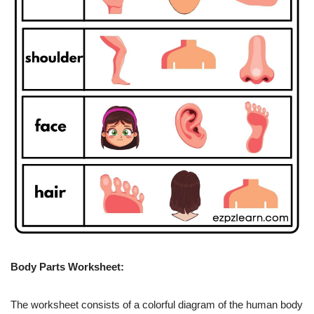
Body Parts Worksheet:
The worksheet consists of a colorful diagram of the human body