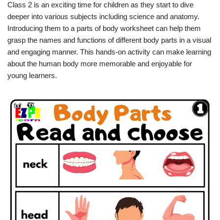
Class 2 is an exciting time for children as they start to dive
deeper into various subjects including science and anatomy.
Introducing them to a parts of body worksheet can help them
grasp the names and functions of different body parts in a visual
and engaging manner. This hands-on activity can make learning
about the human body more memorable and enjoyable for
young learners.