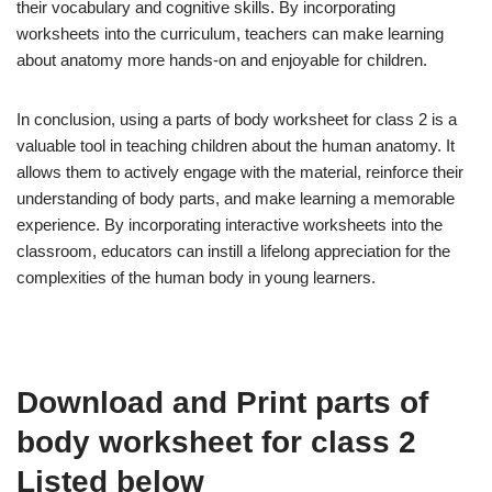
their vocabulary and cognitive skills. By incorporating
worksheets into the curriculum, teachers can make learning
about anatomy more hands-on and enjoyable for children.
In conclusion, using a parts of body worksheet for class 2 is a
valuable tool in teaching children about the human anatomy. It
allows them to actively engage with the material, reinforce their
understanding of body parts, and make learning a memorable
experience. By incorporating interactive worksheets into the
classroom, educators can instill a lifelong appreciation for the
complexities of the human body in young learners.
Download and Print parts of
body worksheet for class 2
Listed below