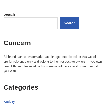
Search
Search
Concern
All brand names, trademarks, and images mentioned on this website
are for reference only and belong to their respective owners. If you own
one of those, please let us know — we will give credit or remove it if
you wish.
Categories
Activity