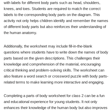
with labels for different body parts such as head, shoulders,
knees, and toes. Students are required to match the correct
labels to the corresponding body parts on the diagram. This
activity not only helps children identify and remember the names
of different body parts but also reinforces their understanding of
the human anatomy.
Additionally, the worksheet may include fill-in-the-blank
questions where students have to write down the names of body
parts based on the given descriptions. This challenges their
knowledge and comprehension of the material, encouraging
critical thinking and problem-solving skills. The worksheet can
also feature a word search or crossword puzzle with body parts-
related terms to make learning more interactive and engaging.
Completing a parts of body worksheet for class 2 can be a fun
and educational experience for young students. It not only
enhances their knowledge of the human body but also improves