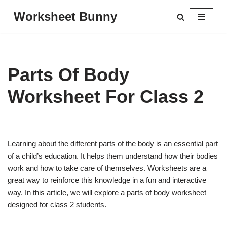
Worksheet Bunny
Skip
to
content
Parts Of Body
Worksheet For Class 2
Learning about the different parts of the body is an essential part
of a child’s education. It helps them understand how their bodies
work and how to take care of themselves. Worksheets are a
great way to reinforce this knowledge in a fun and interactive
way. In this article, we will explore a parts of body worksheet
designed for class 2 students.