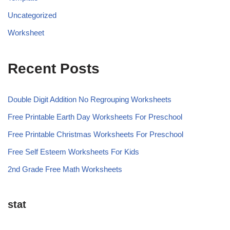
Uncategorized
Worksheet
Recent Posts
Double Digit Addition No Regrouping Worksheets
Free Printable Earth Day Worksheets For Preschool
Free Printable Christmas Worksheets For Preschool
Free Self Esteem Worksheets For Kids
2nd Grade Free Math Worksheets
stat