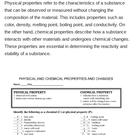
Physical properties refer to the characteristics of a substance
that can be observed or measured without changing the
composition of the material. This includes properties such as
color, density, melting point, boiling point, and conductivity. On
the other hand, chemical properties describe how a substance
interacts with other materials and undergoes chemical changes.
These properties are essential in determining the reactivity and
stability of a substance.