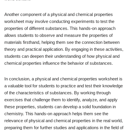
Another component of a physical and chemical properties
worksheet may involve conducting experiments to test the
properties of different substances. This hands-on approach
allows students to observe and measure the properties of
materials firsthand, helping them see the connection between
theory and practical application. By engaging in these activities,
students can deepen their understanding of how physical and
chemical properties influence the behavior of substances.
In conclusion, a physical and chemical properties worksheet is
a valuable tool for students to practice and test their knowledge
of the characteristics of substances. By working through
exercises that challenge them to identify, analyze, and apply
these properties, students can develop a solid foundation in
chemistry. This hands-on approach helps them see the
relevance of physical and chemical properties in the real world,
preparing them for further studies and applications in the field of