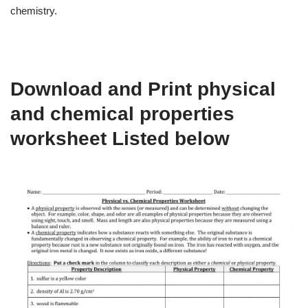
chemistry.
Download and Print physical
and chemical properties
worksheet Listed below