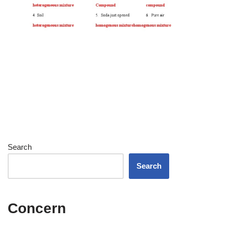
Search
Search
Concern