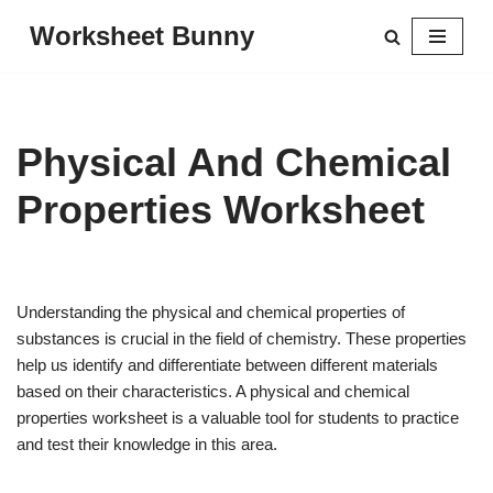
Worksheet Bunny
Skip
to
content
Physical And Chemical
Properties Worksheet
Understanding the physical and chemical properties of
substances is crucial in the field of chemistry. These properties
help us identify and differentiate between different materials
based on their characteristics. A physical and chemical
properties worksheet is a valuable tool for students to practice
and test their knowledge in this area.