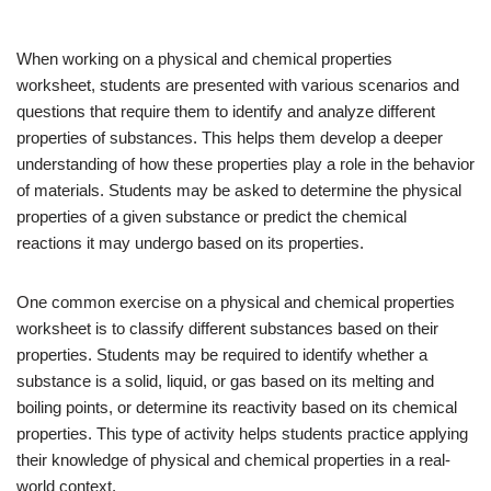
When working on a physical and chemical properties
worksheet, students are presented with various scenarios and
questions that require them to identify and analyze different
properties of substances. This helps them develop a deeper
understanding of how these properties play a role in the behavior
of materials. Students may be asked to determine the physical
properties of a given substance or predict the chemical
reactions it may undergo based on its properties.
One common exercise on a physical and chemical properties
worksheet is to classify different substances based on their
properties. Students may be required to identify whether a
substance is a solid, liquid, or gas based on its melting and
boiling points, or determine its reactivity based on its chemical
properties. This type of activity helps students practice applying
their knowledge of physical and chemical properties in a real-
world context.