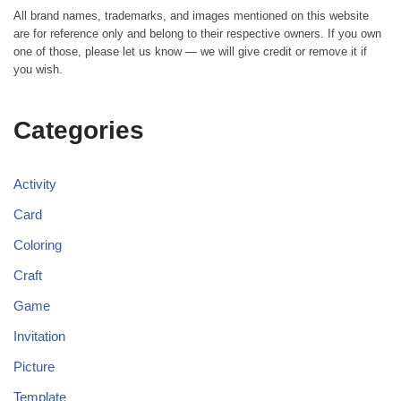
All brand names, trademarks, and images mentioned on this website
are for reference only and belong to their respective owners. If you own
one of those, please let us know — we will give credit or remove it if
you wish.
Categories
Activity
Card
Coloring
Craft
Game
Invitation
Picture
Template