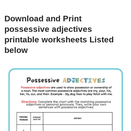
Download and Print
possessive adjectives
printable worksheets Listed
below