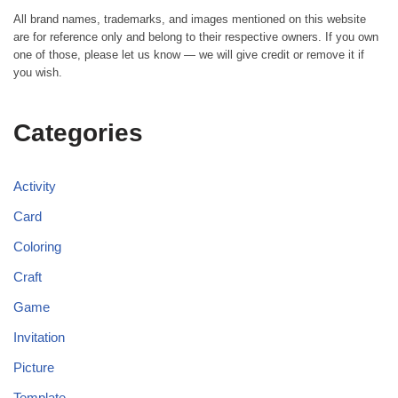
All brand names, trademarks, and images mentioned on this website
are for reference only and belong to their respective owners. If you own
one of those, please let us know — we will give credit or remove it if
you wish.
Categories
Activity
Card
Coloring
Craft
Game
Invitation
Picture
Template