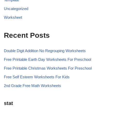
Uncategorized
Worksheet
Recent Posts
Double Digit Addition No Regrouping Worksheets
Free Printable Earth Day Worksheets For Preschool
Free Printable Christmas Worksheets For Preschool
Free Self Esteem Worksheets For Kids
2nd Grade Free Math Worksheets
stat