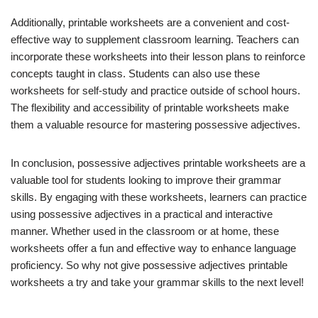
Additionally, printable worksheets are a convenient and cost-
effective way to supplement classroom learning. Teachers can
incorporate these worksheets into their lesson plans to reinforce
concepts taught in class. Students can also use these
worksheets for self-study and practice outside of school hours.
The flexibility and accessibility of printable worksheets make
them a valuable resource for mastering possessive adjectives.
In conclusion, possessive adjectives printable worksheets are a
valuable tool for students looking to improve their grammar
skills. By engaging with these worksheets, learners can practice
using possessive adjectives in a practical and interactive
manner. Whether used in the classroom or at home, these
worksheets offer a fun and effective way to enhance language
proficiency. So why not give possessive adjectives printable
worksheets a try and take your grammar skills to the next level!