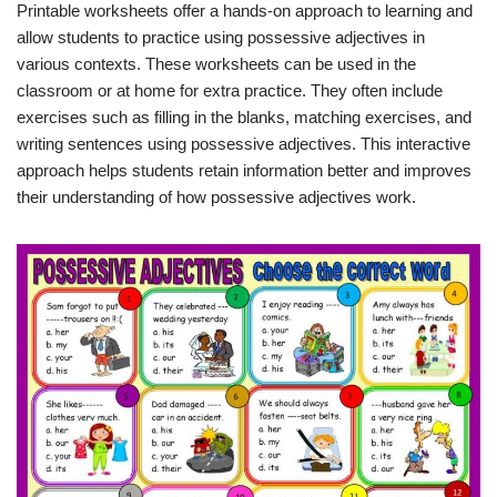
Printable worksheets offer a hands-on approach to learning and
allow students to practice using possessive adjectives in
various contexts. These worksheets can be used in the
classroom or at home for extra practice. They often include
exercises such as filling in the blanks, matching exercises, and
writing sentences using possessive adjectives. This interactive
approach helps students retain information better and improves
their understanding of how possessive adjectives work.