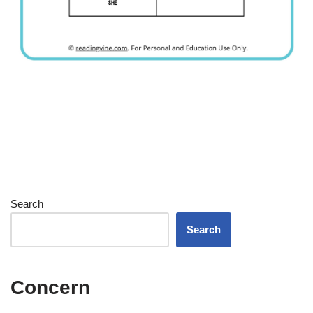
Search
Search
Concern