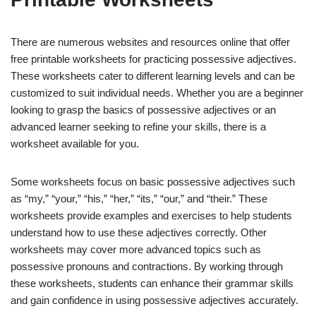
There are numerous websites and resources online that offer
free printable worksheets for practicing possessive adjectives.
These worksheets cater to different learning levels and can be
customized to suit individual needs. Whether you are a beginner
looking to grasp the basics of possessive adjectives or an
advanced learner seeking to refine your skills, there is a
worksheet available for you.
Some worksheets focus on basic possessive adjectives such
as “my,” “your,” “his,” “her,” “its,” “our,” and “their.” These
worksheets provide examples and exercises to help students
understand how to use these adjectives correctly. Other
worksheets may cover more advanced topics such as
possessive pronouns and contractions. By working through
these worksheets, students can enhance their grammar skills
and gain confidence in using possessive adjectives accurately.