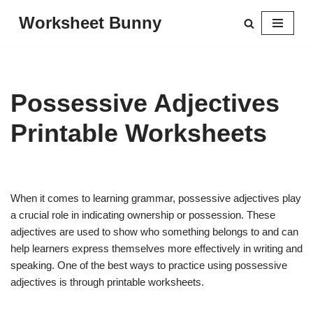
Worksheet Bunny
Skip
to
content
Possessive Adjectives
Printable Worksheets
When it comes to learning grammar, possessive adjectives play
a crucial role in indicating ownership or possession. These
adjectives are used to show who something belongs to and can
help learners express themselves more effectively in writing and
speaking. One of the best ways to practice using possessive
adjectives is through printable worksheets.