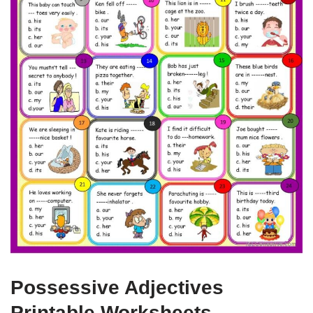
Possessive Adjectives
Printable Worksheets