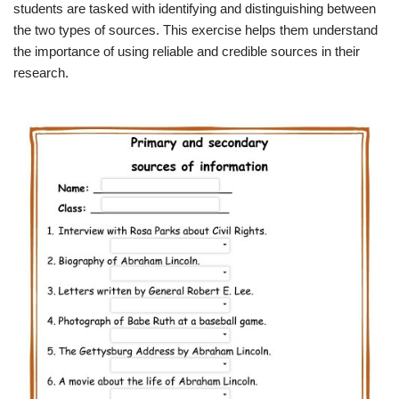
students are tasked with identifying and distinguishing between
the two types of sources. This exercise helps them understand
the importance of using reliable and credible sources in their
research.