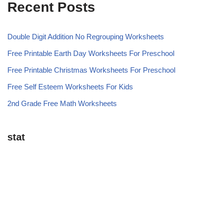
Recent Posts
Double Digit Addition No Regrouping Worksheets
Free Printable Earth Day Worksheets For Preschool
Free Printable Christmas Worksheets For Preschool
Free Self Esteem Worksheets For Kids
2nd Grade Free Math Worksheets
stat