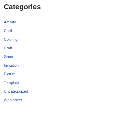
Categories
Activity
Card
Coloring
Craft
Game
Invitation
Picture
Template
Uncategorized
Worksheet