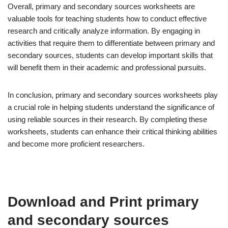
Overall, primary and secondary sources worksheets are
valuable tools for teaching students how to conduct effective
research and critically analyze information. By engaging in
activities that require them to differentiate between primary and
secondary sources, students can develop important skills that
will benefit them in their academic and professional pursuits.
In conclusion, primary and secondary sources worksheets play
a crucial role in helping students understand the significance of
using reliable sources in their research. By completing these
worksheets, students can enhance their critical thinking abilities
and become more proficient researchers.
Download and Print primary
and secondary sources