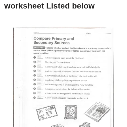
worksheet Listed below