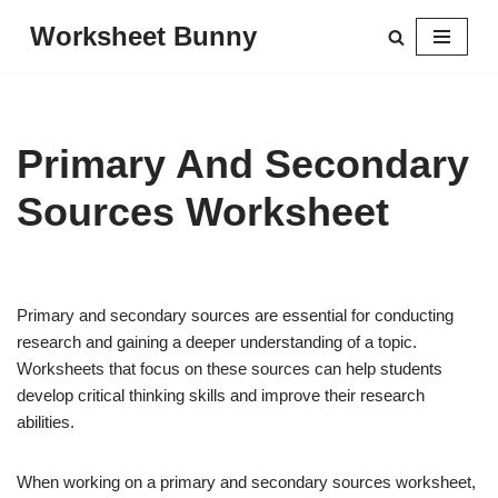
Worksheet Bunny
Skip
to
content
Primary And Secondary
Sources Worksheet
Primary and secondary sources are essential for conducting
research and gaining a deeper understanding of a topic.
Worksheets that focus on these sources can help students
develop critical thinking skills and improve their research
abilities.
When working on a primary and secondary sources worksheet,