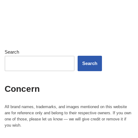
Search
Search
Concern
All brand names, trademarks, and images mentioned on this website
are for reference only and belong to their respective owners. If you own
one of those, please let us know — we will give credit or remove it if
you wish.