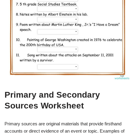
Primary and Secondary
Sources Worksheet
Primary sources are original materials that provide firsthand
accounts or direct evidence of an event or topic. Examples of