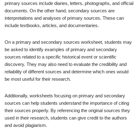
primary sources include diaries, letters, photographs, and official
documents. On the other hand, secondary sources are
interpretations and analyses of primary sources. These can
include textbooks, articles, and documentaries.
On a primary and secondary sources worksheet, students may
be asked to identify examples of primary and secondary
sources related to a specific historical event or scientific
discovery. They may also need to evaluate the credibility and
reliability of different sources and determine which ones would
be most useful for their research.
Additionally, worksheets focusing on primary and secondary
sources can help students understand the importance of citing
their sources properly. By referencing the original sources they
used in their research, students can give credit to the authors
and avoid plagiarism.