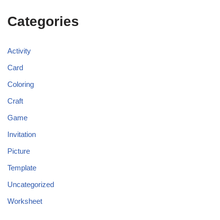
Categories
Activity
Card
Coloring
Craft
Game
Invitation
Picture
Template
Uncategorized
Worksheet