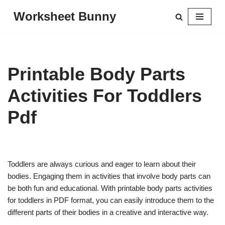
Worksheet Bunny
Skip
to
content
Printable Body Parts
Activities For Toddlers
Pdf
Toddlers are always curious and eager to learn about their
bodies. Engaging them in activities that involve body parts can
be both fun and educational. With printable body parts activities
for toddlers in PDF format, you can easily introduce them to the
different parts of their bodies in a creative and interactive way.