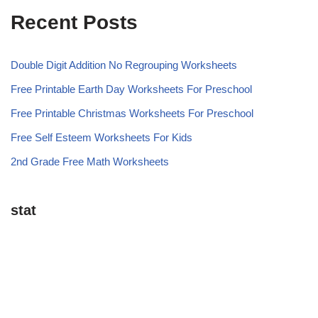
Recent Posts
Double Digit Addition No Regrouping Worksheets
Free Printable Earth Day Worksheets For Preschool
Free Printable Christmas Worksheets For Preschool
Free Self Esteem Worksheets For Kids
2nd Grade Free Math Worksheets
stat