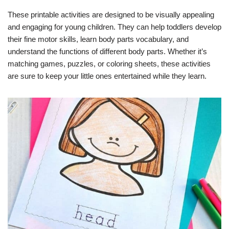
These printable activities are designed to be visually appealing
and engaging for young children. They can help toddlers develop
their fine motor skills, learn body parts vocabulary, and
understand the functions of different body parts. Whether it’s
matching games, puzzles, or coloring sheets, these activities
are sure to keep your little ones entertained while they learn.