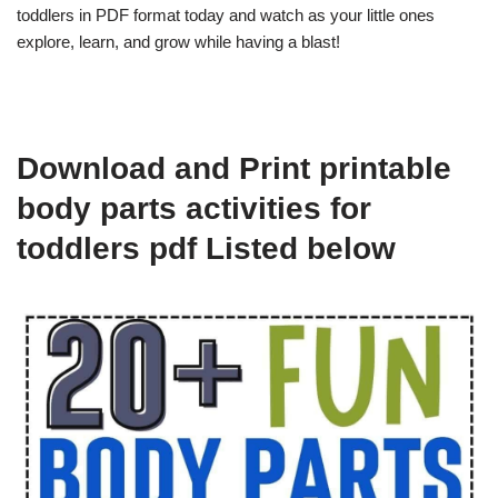
toddlers in PDF format today and watch as your little ones
explore, learn, and grow while having a blast!
Download and Print printable
body parts activities for
toddlers pdf Listed below