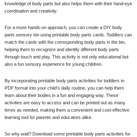
knowledge of body parts but also helps them with their hand-eye
coordination and creativity.
For a more hands-on approach, you can create a DIY body
parts sensory bin using printable body parts cards. Toddlers can
match the cards with the corresponding body parts in the bin,
helping them to recognize and identify different body parts
through touch and play. This activity is not only educational but
also a fun sensory experience for young children.
By incorporating printable body parts activities for toddlers in
PDF format into your child’s daily routine, you can help them
learn about their bodies in a fun and engaging way. These
activities are easy to access and can be printed out as many
times as needed, making them a convenient and cost-effective
learning tool for parents and educators alike.
So why wait? Download some printable body parts activities for