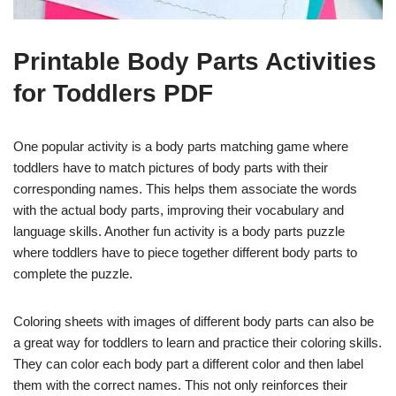
Printable Body Parts Activities
for Toddlers PDF
One popular activity is a body parts matching game where
toddlers have to match pictures of body parts with their
corresponding names. This helps them associate the words
with the actual body parts, improving their vocabulary and
language skills. Another fun activity is a body parts puzzle
where toddlers have to piece together different body parts to
complete the puzzle.
Coloring sheets with images of different body parts can also be
a great way for toddlers to learn and practice their coloring skills.
They can color each body part a different color and then label
them with the correct names. This not only reinforces their