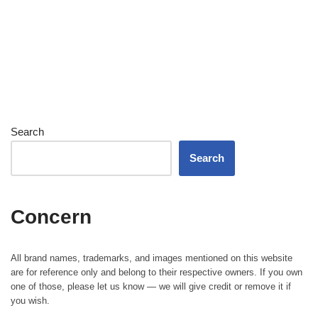
Search
Search
Concern
All brand names, trademarks, and images mentioned on this website
are for reference only and belong to their respective owners. If you own
one of those, please let us know — we will give credit or remove it if
you wish.