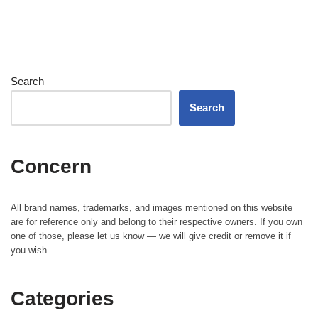
Search
Search
Concern
All brand names, trademarks, and images mentioned on this website
are for reference only and belong to their respective owners. If you own
one of those, please let us know — we will give credit or remove it if
you wish.
Categories