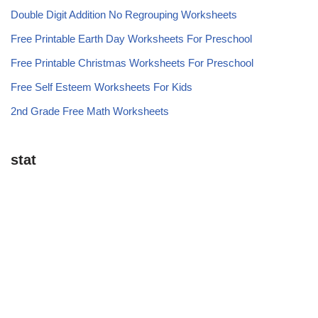
Double Digit Addition No Regrouping Worksheets
Free Printable Earth Day Worksheets For Preschool
Free Printable Christmas Worksheets For Preschool
Free Self Esteem Worksheets For Kids
2nd Grade Free Math Worksheets
stat