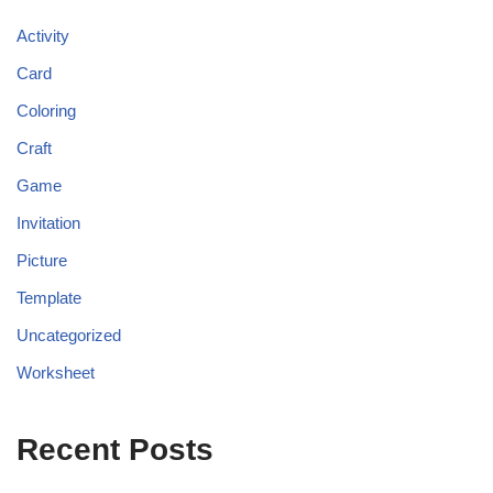
Activity
Card
Coloring
Craft
Game
Invitation
Picture
Template
Uncategorized
Worksheet
Recent Posts