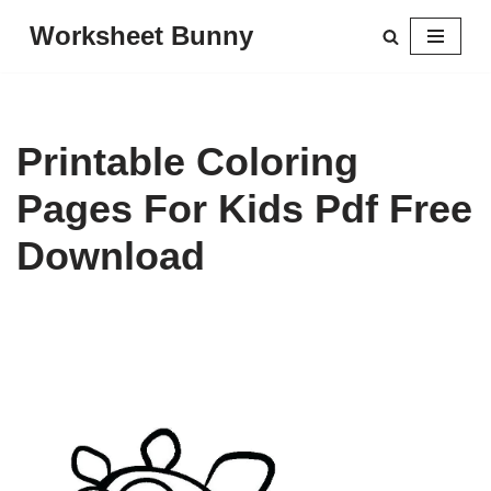
Worksheet Bunny
Skip
to
content
Printable Coloring
Pages For Kids Pdf Free
Download