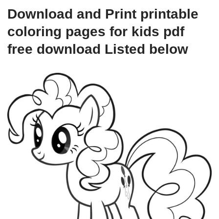
Download and Print printable
coloring pages for kids pdf
free download Listed below