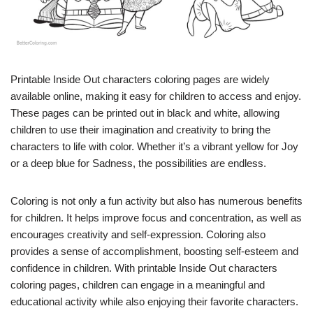
Printable Inside Out characters coloring pages are widely
available online, making it easy for children to access and enjoy.
These pages can be printed out in black and white, allowing
children to use their imagination and creativity to bring the
characters to life with color. Whether it’s a vibrant yellow for Joy
or a deep blue for Sadness, the possibilities are endless.
Coloring is not only a fun activity but also has numerous benefits
for children. It helps improve focus and concentration, as well as
encourages creativity and self-expression. Coloring also
provides a sense of accomplishment, boosting self-esteem and
confidence in children. With printable Inside Out characters
coloring pages, children can engage in a meaningful and
educational activity while also enjoying their favorite characters.