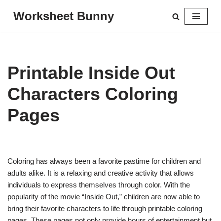
Worksheet Bunny
Skip
to
content
Printable Inside Out
Characters Coloring
Pages
Coloring has always been a favorite pastime for children and
adults alike. It is a relaxing and creative activity that allows
individuals to express themselves through color. With the
popularity of the movie “Inside Out,” children are now able to
bring their favorite characters to life through printable coloring
pages. These pages not only provide hours of entertainment but