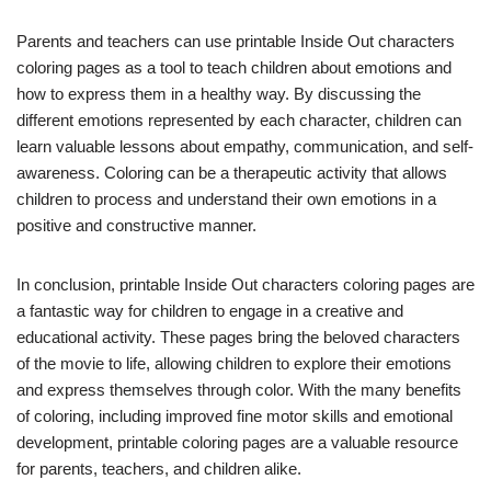
Parents and teachers can use printable Inside Out characters
coloring pages as a tool to teach children about emotions and
how to express them in a healthy way. By discussing the
different emotions represented by each character, children can
learn valuable lessons about empathy, communication, and self-
awareness. Coloring can be a therapeutic activity that allows
children to process and understand their own emotions in a
positive and constructive manner.
In conclusion, printable Inside Out characters coloring pages are
a fantastic way for children to engage in a creative and
educational activity. These pages bring the beloved characters
of the movie to life, allowing children to explore their emotions
and express themselves through color. With the many benefits
of coloring, including improved fine motor skills and emotional
development, printable coloring pages are a valuable resource
for parents, teachers, and children alike.