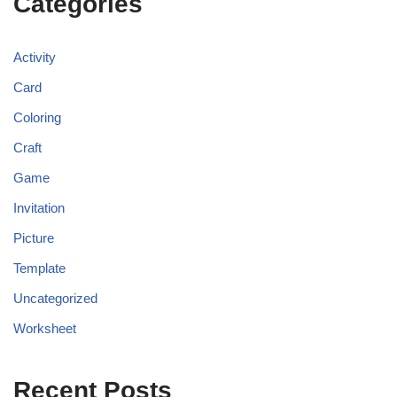
Categories
Activity
Card
Coloring
Craft
Game
Invitation
Picture
Template
Uncategorized
Worksheet
Recent Posts