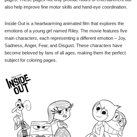
also help improve fine motor skills and hand-eye coordination.
Inside Out is a heartwarming animated film that explores the
emotions of a young girl named Riley. The movie features five
main characters, each representing a different emotion – Joy,
Sadness, Anger, Fear, and Disgust. These characters have
become beloved by fans of all ages, making them the perfect
subject for coloring pages.