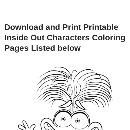
Download and Print Printable
Inside Out Characters Coloring
Pages Listed below