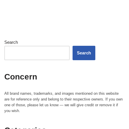
Search
Search
Concern
All brand names, trademarks, and images mentioned on this website
are for reference only and belong to their respective owners. If you own
one of those, please let us know — we will give credit or remove it if
you wish.