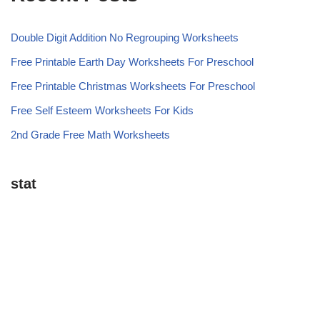
Double Digit Addition No Regrouping Worksheets
Free Printable Earth Day Worksheets For Preschool
Free Printable Christmas Worksheets For Preschool
Free Self Esteem Worksheets For Kids
2nd Grade Free Math Worksheets
stat