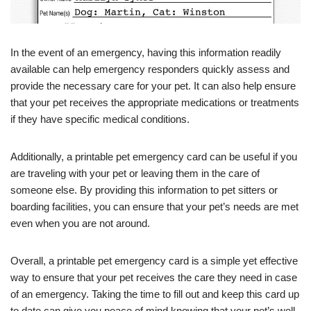
In the event of an emergency, having this information readily
available can help emergency responders quickly assess and
provide the necessary care for your pet. It can also help ensure
that your pet receives the appropriate medications or treatments
if they have specific medical conditions.
Additionally, a printable pet emergency card can be useful if you
are traveling with your pet or leaving them in the care of
someone else. By providing this information to pet sitters or
boarding facilities, you can ensure that your pet’s needs are met
even when you are not around.
Overall, a printable pet emergency card is a simple yet effective
way to ensure that your pet receives the care they need in case
of an emergency. Taking the time to fill out and keep this card up
to date can give you peace of mind knowing that your pet’s well-