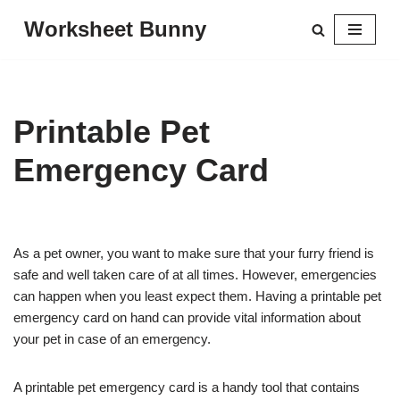
Worksheet Bunny
Skip
to
content
Printable Pet
Emergency Card
As a pet owner, you want to make sure that your furry friend is
safe and well taken care of at all times. However, emergencies
can happen when you least expect them. Having a printable pet
emergency card on hand can provide vital information about
your pet in case of an emergency.
A printable pet emergency card is a handy tool that contains