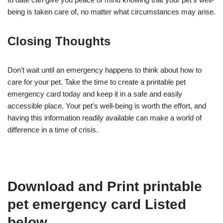
being is taken care of, no matter what circumstances may arise.
Closing Thoughts
Don’t wait until an emergency happens to think about how to
care for your pet. Take the time to create a printable pet
emergency card today and keep it in a safe and easily
accessible place. Your pet’s well-being is worth the effort, and
having this information readily available can make a world of
difference in a time of crisis.
Download and Print printable
pet emergency card Listed
below