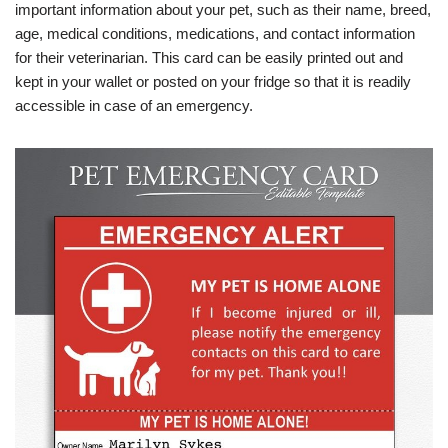
important information about your pet, such as their name, breed,
age, medical conditions, medications, and contact information
for their veterinarian. This card can be easily printed out and
kept in your wallet or posted on your fridge so that it is readily
accessible in case of an emergency.