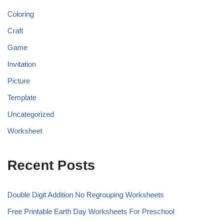
Coloring
Craft
Game
Invitation
Picture
Template
Uncategorized
Worksheet
Recent Posts
Double Digit Addition No Regrouping Worksheets
Free Printable Earth Day Worksheets For Preschool