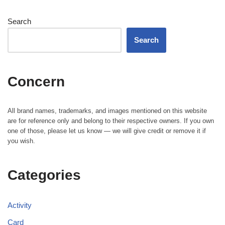
Search
Search
Concern
All brand names, trademarks, and images mentioned on this website
are for reference only and belong to their respective owners. If you own
one of those, please let us know — we will give credit or remove it if
you wish.
Categories
Activity
Card