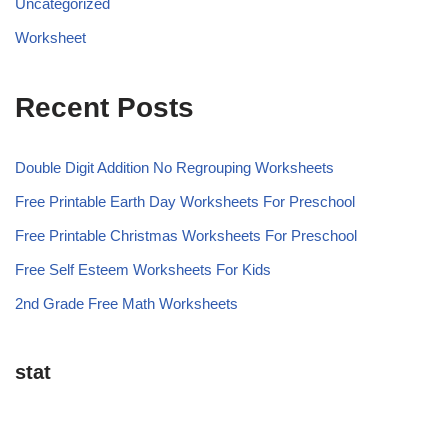
Uncategorized
Worksheet
Recent Posts
Double Digit Addition No Regrouping Worksheets
Free Printable Earth Day Worksheets For Preschool
Free Printable Christmas Worksheets For Preschool
Free Self Esteem Worksheets For Kids
2nd Grade Free Math Worksheets
stat