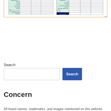
Search
Search
Concern
All brand names, trademarks, and images mentioned on this website