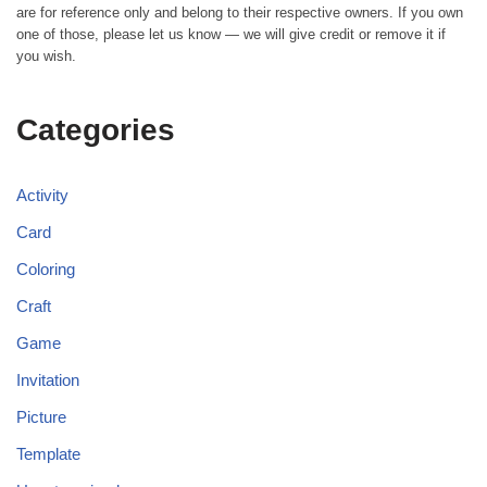
are for reference only and belong to their respective owners. If you own
one of those, please let us know — we will give credit or remove it if
you wish.
Categories
Activity
Card
Coloring
Craft
Game
Invitation
Picture
Template