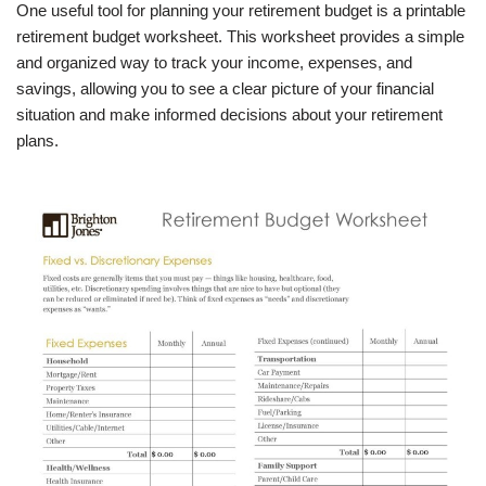
One useful tool for planning your retirement budget is a printable
retirement budget worksheet. This worksheet provides a simple
and organized way to track your income, expenses, and
savings, allowing you to see a clear picture of your financial
situation and make informed decisions about your retirement
plans.