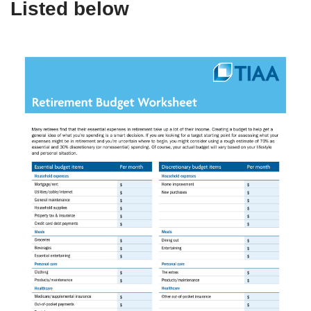
Listed below