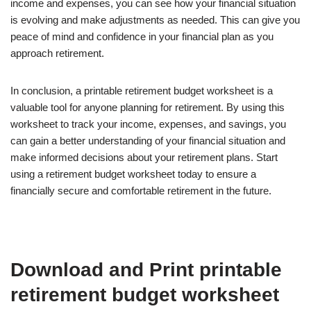
income and expenses, you can see how your financial situation
is evolving and make adjustments as needed. This can give you
peace of mind and confidence in your financial plan as you
approach retirement.
In conclusion, a printable retirement budget worksheet is a
valuable tool for anyone planning for retirement. By using this
worksheet to track your income, expenses, and savings, you
can gain a better understanding of your financial situation and
make informed decisions about your retirement plans. Start
using a retirement budget worksheet today to ensure a
financially secure and comfortable retirement in the future.
Download and Print printable
retirement budget worksheet