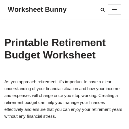
Worksheet Bunny
Skip
to
content
Printable Retirement
Budget Worksheet
As you approach retirement, it’s important to have a clear
understanding of your financial situation and how your income
and expenses will change once you stop working. Creating a
retirement budget can help you manage your finances
effectively and ensure that you can enjoy your retirement years
without any financial stress.