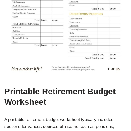
Printable Retirement Budget
Worksheet
A printable retirement budget worksheet typically includes
sections for various sources of income such as pensions,