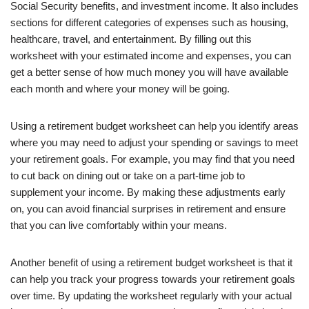
Social Security benefits, and investment income. It also includes
sections for different categories of expenses such as housing,
healthcare, travel, and entertainment. By filling out this
worksheet with your estimated income and expenses, you can
get a better sense of how much money you will have available
each month and where your money will be going.
Using a retirement budget worksheet can help you identify areas
where you may need to adjust your spending or savings to meet
your retirement goals. For example, you may find that you need
to cut back on dining out or take on a part-time job to
supplement your income. By making these adjustments early
on, you can avoid financial surprises in retirement and ensure
that you can live comfortably within your means.
Another benefit of using a retirement budget worksheet is that it
can help you track your progress towards your retirement goals
over time. By updating the worksheet regularly with your actual