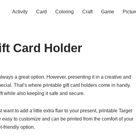
Activity
Card
Coloring
Craft
Game
Pictur
ift Card Holder
 always a great option. However, presenting it in a creative and
cial. That’s where printable gift card holders come in handy.
ft while also keeping it safe and secure.
 want to add a little extra flair to your present, printable Target
re easy to customize and can be printed from the comfort of your
friendly option.