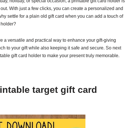
day, holiday, or special occasion, a printable gift card holder is
 out. With just a few clicks, you can create a personalized and
why settle for a plain old gift card when you can add a touch of
d holder?
re a versatile and practical way to enhance your gift-giving
h to your gift while also keeping it safe and secure. So next
intable gift card holder to make your present truly memorable.
ntable target gift card