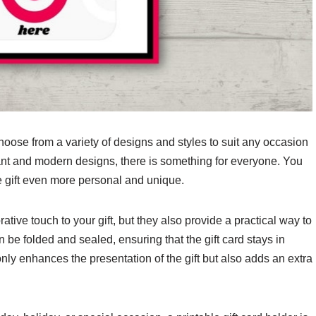
choose from a variety of designs and styles to suit any occasion
gant and modern designs, there is something for everyone. You
e gift even more personal and unique.
ative touch to your gift, but they also provide a practical way to
 be folded and sealed, ensuring that the gift card stays in
nly enhances the presentation of the gift but also adds an extra