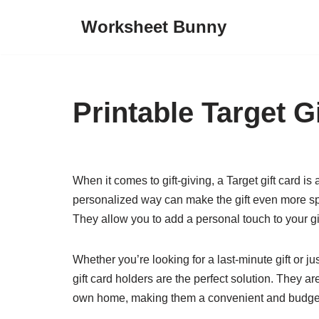
Worksheet Bunny
Skip
to
content
Printable Target G
When it comes to gift-giving, a Target gift card is
personalized way can make the gift even more spe
They allow you to add a personal touch to your gi
Whether you’re looking for a last-minute gift or just
gift card holders are the perfect solution. They a
own home, making them a convenient and budget-