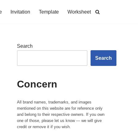
e
Invitation
Template
Worksheet
Search
Search
Concern
All brand names, trademarks, and images
mentioned on this website are for reference only
and belong to their respective owners. If you own
one of those, please let us know — we will give
credit or remove it if you wish.