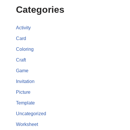
Categories
Activity
Card
Coloring
Craft
Game
Invitation
Picture
Template
Uncategorized
Worksheet