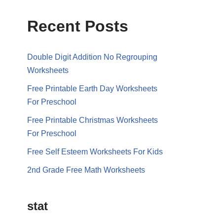
Recent Posts
Double Digit Addition No Regrouping
Worksheets
Free Printable Earth Day Worksheets
For Preschool
Free Printable Christmas Worksheets
For Preschool
Free Self Esteem Worksheets For Kids
2nd Grade Free Math Worksheets
stat