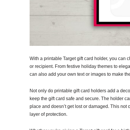
With a printable Target gift card holder, you can 
or recipient. From festive holiday themes to ele
can also add your own text or images to make th
Not only do printable gift card holders add a decor
keep the gift card safe and secure. The holder can
place and doesn’t get lost or damaged. This not o
layer of protection.