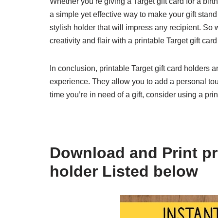
Whether you’re giving a Target gift card for a birth
a simple yet effective way to make your gift stand
stylish holder that will impress any recipient. So 
creativity and flair with a printable Target gift car
In conclusion, printable Target gift card holders a
experience. They allow you to add a personal touc
time you’re in need of a gift, consider using a pr
Download and Print pri
holder Listed below