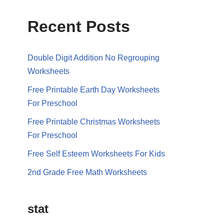
Recent Posts
Double Digit Addition No Regrouping
Worksheets
Free Printable Earth Day Worksheets
For Preschool
Free Printable Christmas Worksheets
For Preschool
Free Self Esteem Worksheets For Kids
2nd Grade Free Math Worksheets
stat