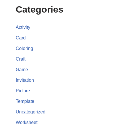
Categories
Activity
Card
Coloring
Craft
Game
Invitation
Picture
Template
Uncategorized
Worksheet