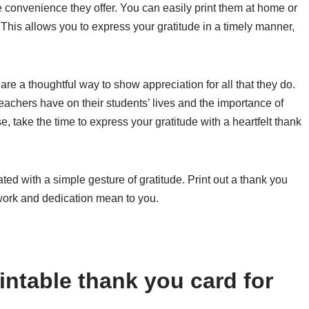
he convenience they offer. You can easily print them at home or
 This allows you to express your gratitude in a timely manner,
 are a thoughtful way to show appreciation for all that they do.
eachers have on their students’ lives and the importance of
e, take the time to express your gratitude with a heartfelt thank
ted with a simple gesture of gratitude. Print out a thank you
ork and dedication mean to you.
intable thank you card for