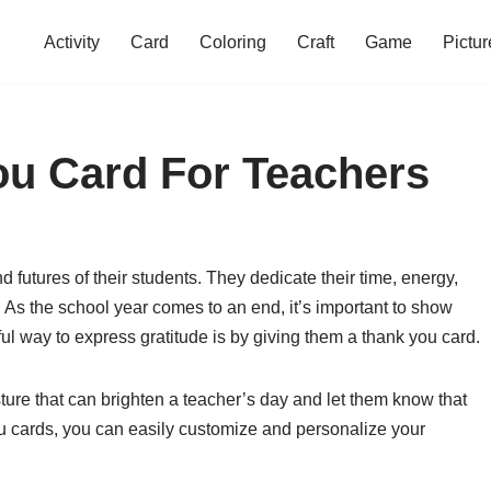
Activity
Card
Coloring
Craft
Game
Pictur
ou Card For Teachers
d futures of their students. They dedicate their time, energy,
As the school year comes to an end, it’s important to show
ful way to express gratitude is by giving them a thank you card.
ure that can brighten a teacher’s day and let them know that
ou cards, you can easily customize and personalize your