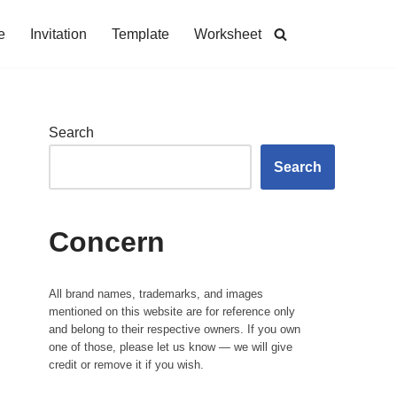
e
Invitation
Template
Worksheet
Search
Search
Concern
All brand names, trademarks, and images
mentioned on this website are for reference only
and belong to their respective owners. If you own
one of those, please let us know — we will give
credit or remove it if you wish.