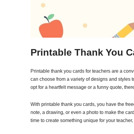
Printable Thank You C
Printable thank you cards for teachers are a con
can choose from a variety of designs and styles to
opt for a heartfelt message or a funny quote, ther
With printable thank you cards, you have the fre
note, a drawing, or even a photo to make the card
time to create something unique for your teacher,