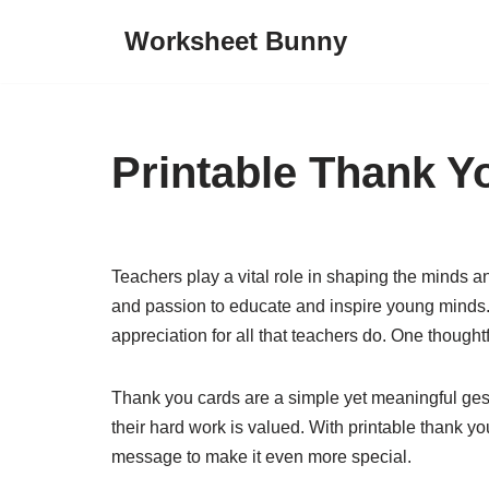
Worksheet Bunny
Skip
to
content
Printable Thank Y
Teachers play a vital role in shaping the minds an
and passion to educate and inspire young minds. 
appreciation for all that teachers do. One thought
Thank you cards are a simple yet meaningful gest
their hard work is valued. With printable thank y
message to make it even more special.