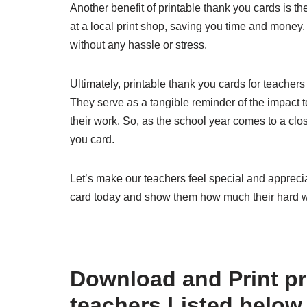
Another benefit of printable thank you cards is t
at a local print shop, saving you time and money.
without any hassle or stress.
Ultimately, printable thank you cards for teachers
They serve as a tangible reminder of the impact t
their work. So, as the school year comes to a clos
you card.
Let’s make our teachers feel special and apprecia
card today and show them how much their hard w
Download and Print pr
teachers Listed below