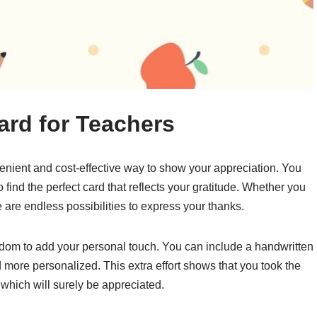
ard for Teachers
venient and cost-effective way to show your appreciation. You
 find the perfect card that reflects your gratitude. Whether you
e are endless possibilities to express your thanks.
edom to add your personal touch. You can include a handwritten
 more personalized. This extra effort shows that you took the
 which will surely be appreciated.