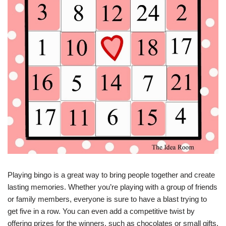
Playing bingo is a great way to bring people together and create
lasting memories. Whether you’re playing with a group of friends
or family members, everyone is sure to have a blast trying to
get five in a row. You can even add a competitive twist by
offering prizes for the winners, such as chocolates or small gifts.