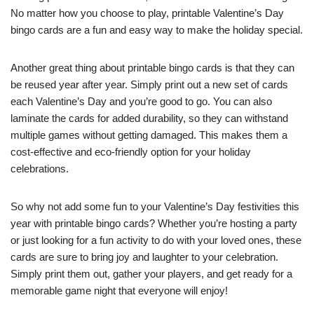
No matter how you choose to play, printable Valentine’s Day
bingo cards are a fun and easy way to make the holiday special.
Another great thing about printable bingo cards is that they can
be reused year after year. Simply print out a new set of cards
each Valentine’s Day and you’re good to go. You can also
laminate the cards for added durability, so they can withstand
multiple games without getting damaged. This makes them a
cost-effective and eco-friendly option for your holiday
celebrations.
So why not add some fun to your Valentine’s Day festivities this
year with printable bingo cards? Whether you’re hosting a party
or just looking for a fun activity to do with your loved ones, these
cards are sure to bring joy and laughter to your celebration.
Simply print them out, gather your players, and get ready for a
memorable game night that everyone will enjoy!