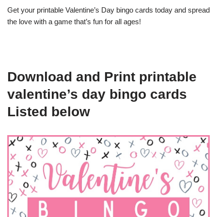
Get your printable Valentine’s Day bingo cards today and spread
the love with a game that’s fun for all ages!
Download and Print printable
valentine’s day bingo cards
Listed below