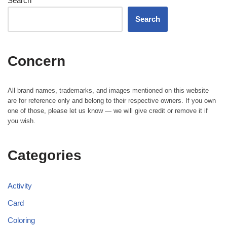
Search
Search
Concern
All brand names, trademarks, and images mentioned on this website
are for reference only and belong to their respective owners. If you own
one of those, please let us know — we will give credit or remove it if
you wish.
Categories
Activity
Card
Coloring