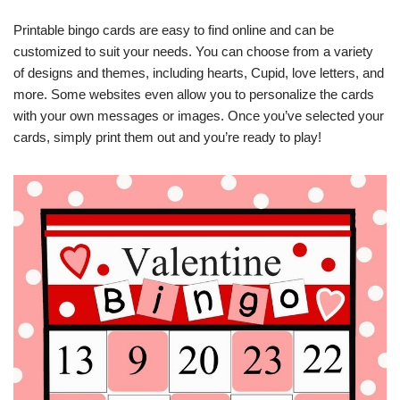
Printable bingo cards are easy to find online and can be
customized to suit your needs. You can choose from a variety
of designs and themes, including hearts, Cupid, love letters, and
more. Some websites even allow you to personalize the cards
with your own messages or images. Once you’ve selected your
cards, simply print them out and you’re ready to play!