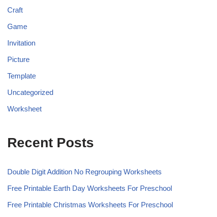
Craft
Game
Invitation
Picture
Template
Uncategorized
Worksheet
Recent Posts
Double Digit Addition No Regrouping Worksheets
Free Printable Earth Day Worksheets For Preschool
Free Printable Christmas Worksheets For Preschool