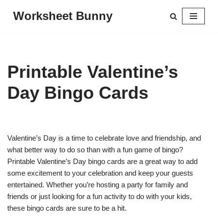
Worksheet Bunny
Skip
to
content
Printable Valentine’s
Day Bingo Cards
Valentine’s Day is a time to celebrate love and friendship, and
what better way to do so than with a fun game of bingo?
Printable Valentine’s Day bingo cards are a great way to add
some excitement to your celebration and keep your guests
entertained. Whether you’re hosting a party for family and
friends or just looking for a fun activity to do with your kids,
these bingo cards are sure to be a hit.