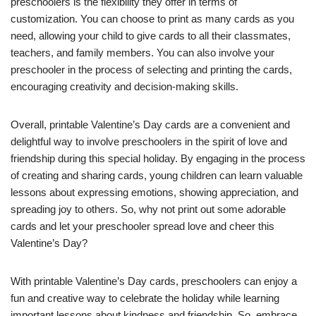
preschoolers is the flexibility they offer in terms of
customization. You can choose to print as many cards as you
need, allowing your child to give cards to all their classmates,
teachers, and family members. You can also involve your
preschooler in the process of selecting and printing the cards,
encouraging creativity and decision-making skills.
Overall, printable Valentine’s Day cards are a convenient and
delightful way to involve preschoolers in the spirit of love and
friendship during this special holiday. By engaging in the process
of creating and sharing cards, young children can learn valuable
lessons about expressing emotions, showing appreciation, and
spreading joy to others. So, why not print out some adorable
cards and let your preschooler spread love and cheer this
Valentine’s Day?
With printable Valentine’s Day cards, preschoolers can enjoy a
fun and creative way to celebrate the holiday while learning
important lessons about kindness and friendship. So, embrace