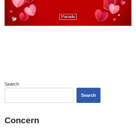
Search
Search
Concern