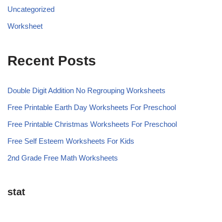
Uncategorized
Worksheet
Recent Posts
Double Digit Addition No Regrouping Worksheets
Free Printable Earth Day Worksheets For Preschool
Free Printable Christmas Worksheets For Preschool
Free Self Esteem Worksheets For Kids
2nd Grade Free Math Worksheets
stat