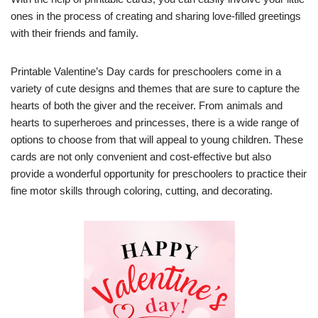
ones in the process of creating and sharing love-filled greetings
with their friends and family.
Printable Valentine’s Day cards for preschoolers come in a
variety of cute designs and themes that are sure to capture the
hearts of both the giver and the receiver. From animals and
hearts to superheroes and princesses, there is a wide range of
options to choose from that will appeal to young children. These
cards are not only convenient and cost-effective but also
provide a wonderful opportunity for preschoolers to practice their
fine motor skills through coloring, cutting, and decorating.