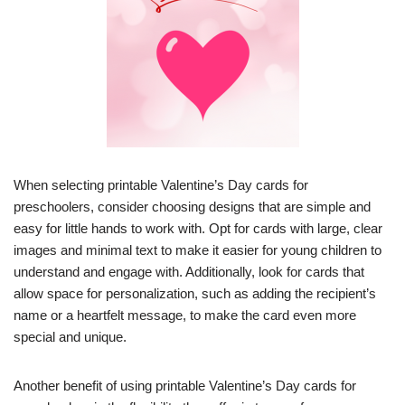
When selecting printable Valentine’s Day cards for
preschoolers, consider choosing designs that are simple and
easy for little hands to work with. Opt for cards with large, clear
images and minimal text to make it easier for young children to
understand and engage with. Additionally, look for cards that
allow space for personalization, such as adding the recipient’s
name or a heartfelt message, to make the card even more
special and unique.
Another benefit of using printable Valentine’s Day cards for