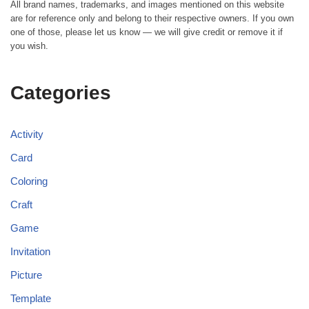
All brand names, trademarks, and images mentioned on this website
are for reference only and belong to their respective owners. If you own
one of those, please let us know — we will give credit or remove it if
you wish.
Categories
Activity
Card
Coloring
Craft
Game
Invitation
Picture
Template