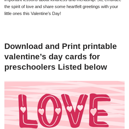
the spirit of love and share some heartfelt greetings with your
little ones this Valentine’s Day!
Download and Print printable
valentine’s day cards for
preschoolers Listed below