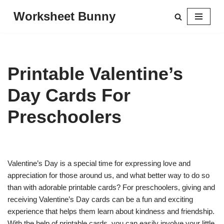
Worksheet Bunny
Skip
to
content
Printable Valentine’s
Day Cards For
Preschoolers
Valentine’s Day is a special time for expressing love and
appreciation for those around us, and what better way to do so
than with adorable printable cards? For preschoolers, giving and
receiving Valentine’s Day cards can be a fun and exciting
experience that helps them learn about kindness and friendship.
With the help of printable cards, you can easily involve your little