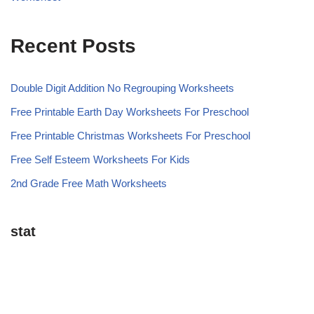
Recent Posts
Double Digit Addition No Regrouping Worksheets
Free Printable Earth Day Worksheets For Preschool
Free Printable Christmas Worksheets For Preschool
Free Self Esteem Worksheets For Kids
2nd Grade Free Math Worksheets
stat