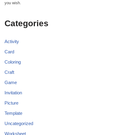
you wish.
Categories
Activity
Card
Coloring
Craft
Game
Invitation
Picture
Template
Uncategorized
Worksheet