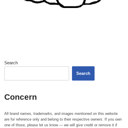
Search
Search
Concern
All brand names, trademarks, and images mentioned on this website
are for reference only and belong to their respective owners. If you own
one of those, please let us know — we will give credit or remove it if