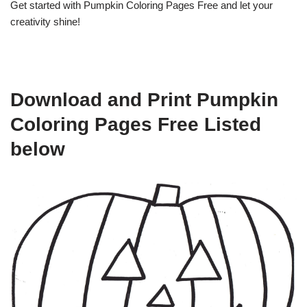
Get started with Pumpkin Coloring Pages Free and let your
creativity shine!
Download and Print Pumpkin
Coloring Pages Free Listed
below