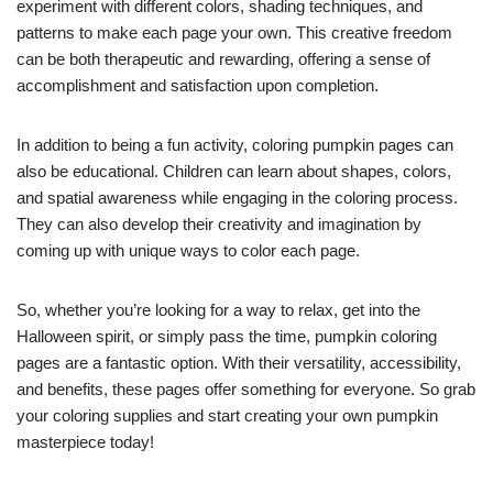
experiment with different colors, shading techniques, and
patterns to make each page your own. This creative freedom
can be both therapeutic and rewarding, offering a sense of
accomplishment and satisfaction upon completion.
In addition to being a fun activity, coloring pumpkin pages can
also be educational. Children can learn about shapes, colors,
and spatial awareness while engaging in the coloring process.
They can also develop their creativity and imagination by
coming up with unique ways to color each page.
So, whether you’re looking for a way to relax, get into the
Halloween spirit, or simply pass the time, pumpkin coloring
pages are a fantastic option. With their versatility, accessibility,
and benefits, these pages offer something for everyone. So grab
your coloring supplies and start creating your own pumpkin
masterpiece today!