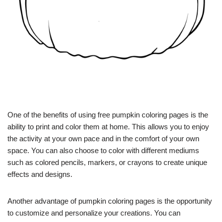
One of the benefits of using free pumpkin coloring pages is the
ability to print and color them at home. This allows you to enjoy
the activity at your own pace and in the comfort of your own
space. You can also choose to color with different mediums
such as colored pencils, markers, or crayons to create unique
effects and designs.
Another advantage of pumpkin coloring pages is the opportunity
to customize and personalize your creations. You can