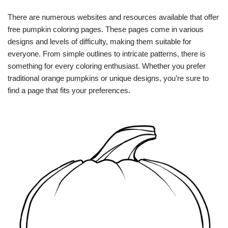
There are numerous websites and resources available that offer
free pumpkin coloring pages. These pages come in various
designs and levels of difficulty, making them suitable for
everyone. From simple outlines to intricate patterns, there is
something for every coloring enthusiast. Whether you prefer
traditional orange pumpkins or unique designs, you’re sure to
find a page that fits your preferences.