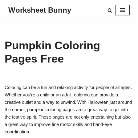
Worksheet Bunny
Skip
to
content
Pumpkin Coloring
Pages Free
Coloring can be a fun and relaxing activity for people of all ages.
Whether you’re a child or an adult, coloring can provide a
creative outlet and a way to unwind. With Halloween just around
the corner, pumpkin coloring pages are a great way to get into
the festive spirit. These pages are not only entertaining but also
a great way to improve fine motor skills and hand-eye
coordination.