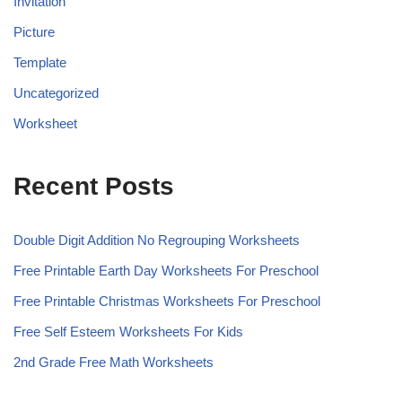
Invitation
Picture
Template
Uncategorized
Worksheet
Recent Posts
Double Digit Addition No Regrouping Worksheets
Free Printable Earth Day Worksheets For Preschool
Free Printable Christmas Worksheets For Preschool
Free Self Esteem Worksheets For Kids
2nd Grade Free Math Worksheets