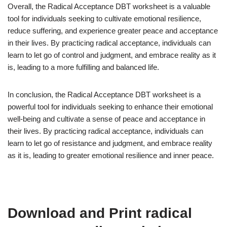
Overall, the Radical Acceptance DBT worksheet is a valuable
tool for individuals seeking to cultivate emotional resilience,
reduce suffering, and experience greater peace and acceptance
in their lives. By practicing radical acceptance, individuals can
learn to let go of control and judgment, and embrace reality as it
is, leading to a more fulfilling and balanced life.
In conclusion, the Radical Acceptance DBT worksheet is a
powerful tool for individuals seeking to enhance their emotional
well-being and cultivate a sense of peace and acceptance in
their lives. By practicing radical acceptance, individuals can
learn to let go of resistance and judgment, and embrace reality
as it is, leading to greater emotional resilience and inner peace.
Download and Print radical