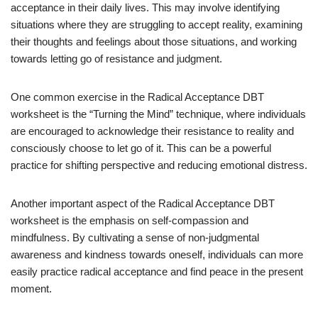
acceptance in their daily lives. This may involve identifying
situations where they are struggling to accept reality, examining
their thoughts and feelings about those situations, and working
towards letting go of resistance and judgment.
One common exercise in the Radical Acceptance DBT
worksheet is the “Turning the Mind” technique, where individuals
are encouraged to acknowledge their resistance to reality and
consciously choose to let go of it. This can be a powerful
practice for shifting perspective and reducing emotional distress.
Another important aspect of the Radical Acceptance DBT
worksheet is the emphasis on self-compassion and
mindfulness. By cultivating a sense of non-judgmental
awareness and kindness towards oneself, individuals can more
easily practice radical acceptance and find peace in the present
moment.