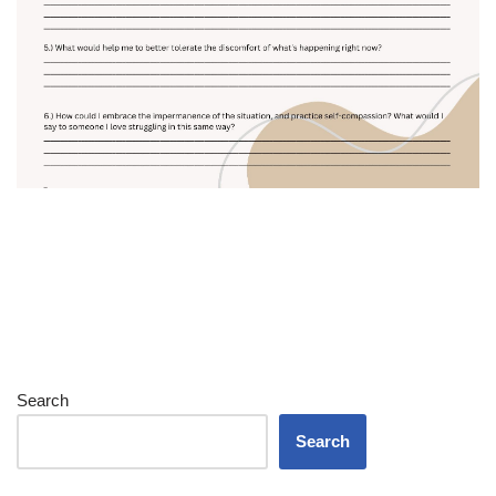
Search
Search