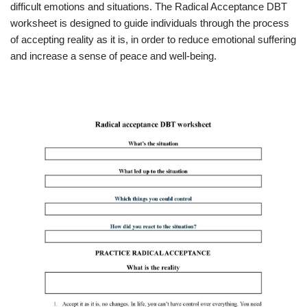
difficult emotions and situations. The Radical Acceptance DBT
worksheet is designed to guide individuals through the process
of accepting reality as it is, in order to reduce emotional suffering
and increase a sense of peace and well-being.