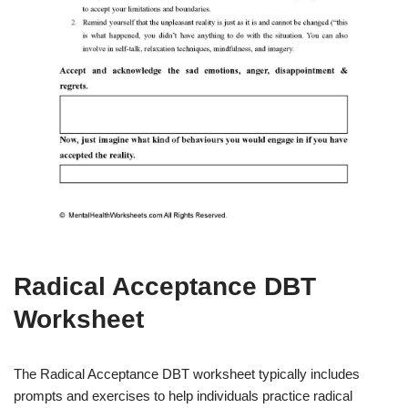
Radical Acceptance DBT
Worksheet
The Radical Acceptance DBT worksheet typically includes
prompts and exercises to help individuals practice radical