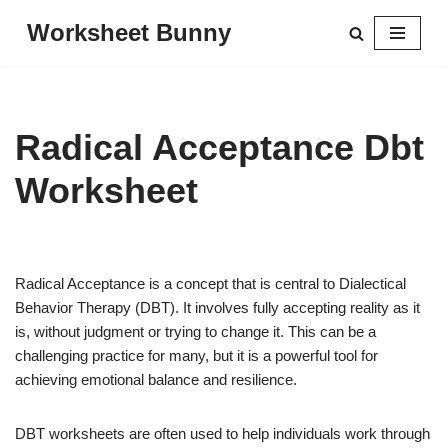
Worksheet Bunny
Skip
to
content
Radical Acceptance Dbt
Worksheet
Radical Acceptance is a concept that is central to Dialectical
Behavior Therapy (DBT). It involves fully accepting reality as it
is, without judgment or trying to change it. This can be a
challenging practice for many, but it is a powerful tool for
achieving emotional balance and resilience.
DBT worksheets are often used to help individuals work through