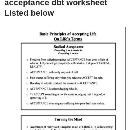
acceptance dbt worksheet
Listed below