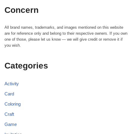
Concern
All brand names, trademarks, and images mentioned on this website
are for reference only and belong to their respective owners. If you own
one of those, please let us know — we will give credit or remove it if
you wish.
Categories
Activity
Card
Coloring
Craft
Game