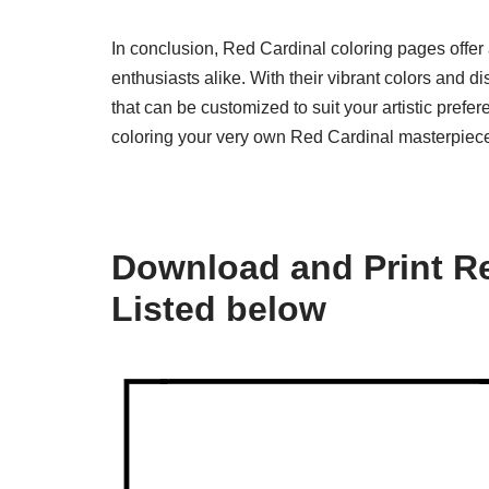
In conclusion, Red Cardinal coloring pages offer a
enthusiasts alike. With their vibrant colors and 
that can be customized to suit your artistic prefe
coloring your very own Red Cardinal masterpiece
Download and Print Re
Listed below