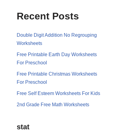
Recent Posts
Double Digit Addition No Regrouping
Worksheets
Free Printable Earth Day Worksheets
For Preschool
Free Printable Christmas Worksheets
For Preschool
Free Self Esteem Worksheets For Kids
2nd Grade Free Math Worksheets
stat