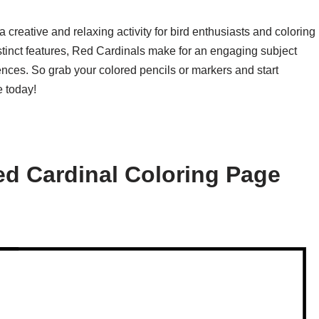
 creative and relaxing activity for bird enthusiasts and coloring
distinct features, Red Cardinals make for an engaging subject
rences. So grab your colored pencils or markers and start
 today!
d Cardinal Coloring Page