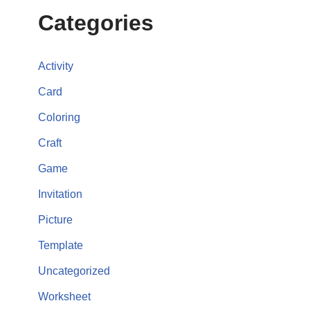
Categories
Activity
Card
Coloring
Craft
Game
Invitation
Picture
Template
Uncategorized
Worksheet