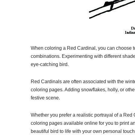
When coloring a Red Cardinal, you can choose to s
combinations. Experimenting with different shades
eye-catching bird.
Red Cardinals are often associated with the win
coloring pages. Adding snowflakes, holly, or oth
festive scene.
Whether you prefer a realistic portrayal of a Red 
coloring pages available online for you to print a
beautiful bird to life with your own personal touch