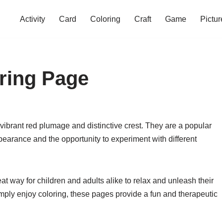
Activity
Card
Coloring
Craft
Game
Pictur
ring Page
 vibrant red plumage and distinctive crest. They are a popular
ppearance and the opportunity to experiment with different
t way for children and adults alike to relax and unleash their
simply enjoy coloring, these pages provide a fun and therapeutic