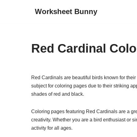
Worksheet Bunny
Skip
to
content
Red Cardinal Colo
Red Cardinals are beautiful birds known for their
subject for coloring pages due to their striking a
shades of red and black.
Coloring pages featuring Red Cardinals are a grea
creativity. Whether you are a bird enthusiast or 
activity for all ages.