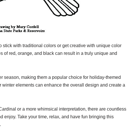
tick with traditional colors or get creative with unique color
 of red, orange, and black can result in a truly unique and
ter season, making them a popular choice for holiday-themed
er winter elements can enhance the overall design and create a
Cardinal or a more whimsical interpretation, there are countless
nd enjoy. Take your time, relax, and have fun bringing this
.