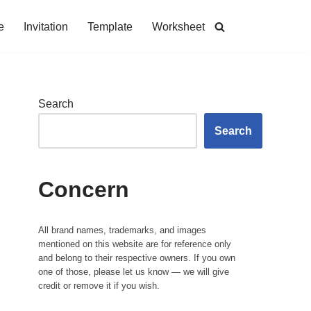
e
Invitation
Template
Worksheet
Search
Search
Concern
All brand names, trademarks, and images
mentioned on this website are for reference only
and belong to their respective owners. If you own
one of those, please let us know — we will give
credit or remove it if you wish.