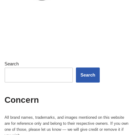
Search
Search
Concern
All brand names, trademarks, and images mentioned on this website
are for reference only and belong to their respective owners. If you own
one of those, please let us know — we will give credit or remove it if