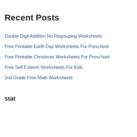
Recent Posts
Double Digit Addition No Regrouping Worksheets
Free Printable Earth Day Worksheets For Preschool
Free Printable Christmas Worksheets For Preschool
Free Self Esteem Worksheets For Kids
2nd Grade Free Math Worksheets
stat