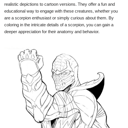
realistic depictions to cartoon versions. They offer a fun and
educational way to engage with these creatures, whether you
are a scorpion enthusiast or simply curious about them. By
coloring in the intricate details of a scorpion, you can gain a
deeper appreciation for their anatomy and behavior.