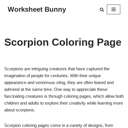
Worksheet Bunny
Skip
to
content
Scorpion Coloring Page
Scorpions are intriguing creatures that have captured the
imagination of people for centuries. With their unique
appearance and venomous sting, they are often feared and
admired at the same time. One way to appreciate these
fascinating creatures is through coloring pages, which allow both
children and adults to explore their creativity while learning more
about scorpions.
Scorpion coloring pages come in a variety of designs, from