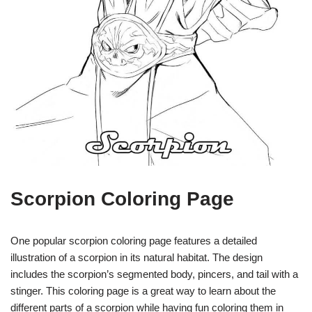
Scorpion Coloring Page
One popular scorpion coloring page features a detailed
illustration of a scorpion in its natural habitat. The design
includes the scorpion’s segmented body, pincers, and tail with a
stinger. This coloring page is a great way to learn about the
different parts of a scorpion while having fun coloring them in