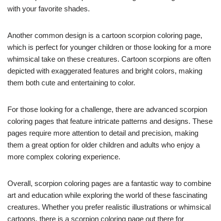
with your favorite shades.
Another common design is a cartoon scorpion coloring page,
which is perfect for younger children or those looking for a more
whimsical take on these creatures. Cartoon scorpions are often
depicted with exaggerated features and bright colors, making
them both cute and entertaining to color.
For those looking for a challenge, there are advanced scorpion
coloring pages that feature intricate patterns and designs. These
pages require more attention to detail and precision, making
them a great option for older children and adults who enjoy a
more complex coloring experience.
Overall, scorpion coloring pages are a fantastic way to combine
art and education while exploring the world of these fascinating
creatures. Whether you prefer realistic illustrations or whimsical
cartoons, there is a scorpion coloring page out there for