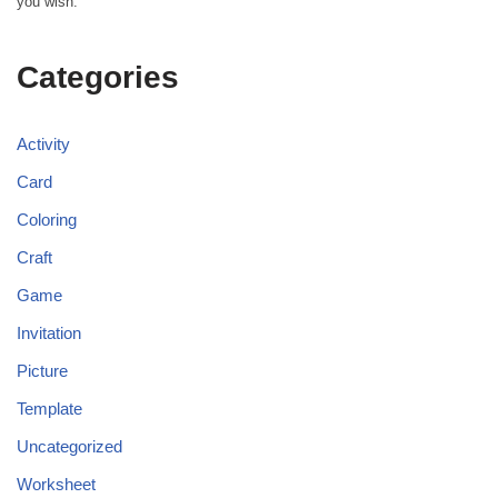
you wish.
Categories
Activity
Card
Coloring
Craft
Game
Invitation
Picture
Template
Uncategorized
Worksheet