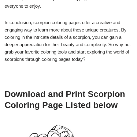
everyone to enjoy.
In conclusion, scorpion coloring pages offer a creative and
engaging way to learn more about these unique creatures. By
coloring in the intricate details of a scorpion, you can gain a
deeper appreciation for their beauty and complexity. So why not
grab your favorite coloring tools and start exploring the world of
scorpions through coloring pages today?
Download and Print Scorpion
Coloring Page Listed below