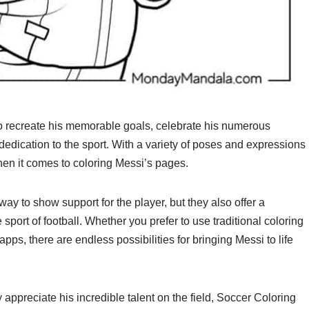
o recreate his memorable goals, celebrate his numerous
 dedication to the sport. With a variety of poses and expressions
hen it comes to coloring Messi’s pages.
y to show support for the player, but they also offer a
he sport of football. Whether you prefer to use traditional coloring
apps, there are endless possibilities for bringing Messi to life
appreciate his incredible talent on the field, Soccer Coloring