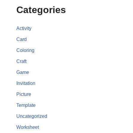
Categories
Activity
Card
Coloring
Craft
Game
Invitation
Picture
Template
Uncategorized
Worksheet