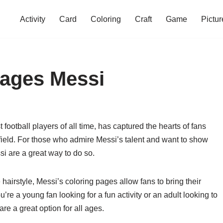
Activity
Card
Coloring
Craft
Game
Pictur
Pages Messi
 football players of all time, has captured the hearts of fans
e field. For those who admire Messi’s talent and want to show
i are a great way to do so.
hairstyle, Messi’s coloring pages allow fans to bring their
ou’re a young fan looking for a fun activity or an adult looking to
e a great option for all ages.