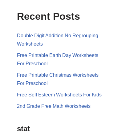
Recent Posts
Double Digit Addition No Regrouping
Worksheets
Free Printable Earth Day Worksheets
For Preschool
Free Printable Christmas Worksheets
For Preschool
Free Self Esteem Worksheets For Kids
2nd Grade Free Math Worksheets
stat