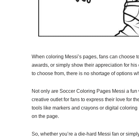
When coloring Messi’s pages, fans can choose t
awards, or simply show their appreciation for his
to choose from, there is no shortage of options w
Not only are Soccer Coloring Pages Messi a fun wa
creative outlet for fans to express their love for t
tools like markers and crayons or digital coloring 
on the page.
So, whether you’re a die-hard Messi fan or simply 