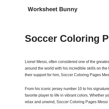
Worksheet Bunny
Skip
to
content
Soccer Coloring 
Lionel Messi, often considered one of the greatest
around the world with his incredible skills on th
their support for him, Soccer Coloring Pages Mess
From his iconic jersey number 10 to his signature 
favorite player to life in vibrant colors. Whether y
relax and unwind, Soccer Coloring Pages Messi ar