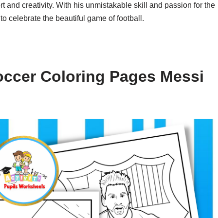
and creativity. With his unmistakable skill and passion for the
to celebrate the beautiful game of football.
occer Coloring Pages Messi