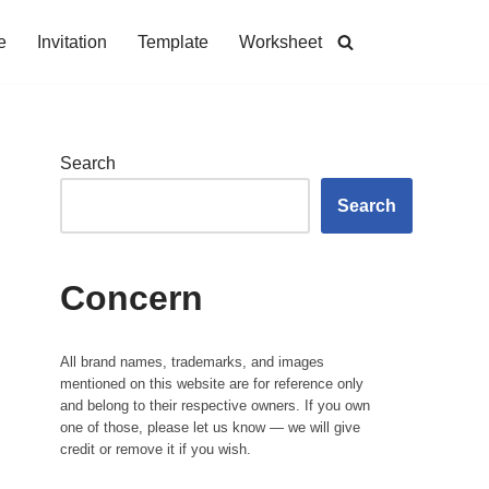
e
Invitation
Template
Worksheet
Search
Search
Concern
All brand names, trademarks, and images
mentioned on this website are for reference only
and belong to their respective owners. If you own
one of those, please let us know — we will give
credit or remove it if you wish.