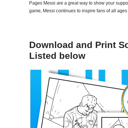
Pages Messi are a great way to show your support 
game, Messi continues to inspire fans of all ages 
Download and Print S
Listed below