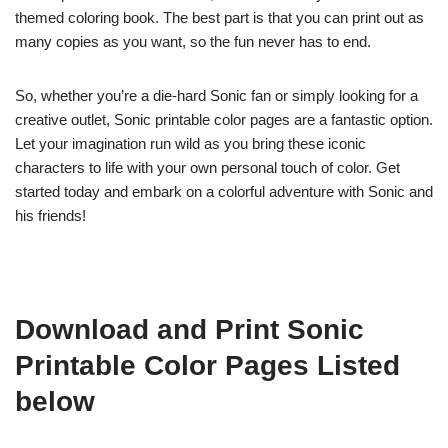
themed coloring book. The best part is that you can print out as
many copies as you want, so the fun never has to end.
So, whether you’re a die-hard Sonic fan or simply looking for a
creative outlet, Sonic printable color pages are a fantastic option.
Let your imagination run wild as you bring these iconic
characters to life with your own personal touch of color. Get
started today and embark on a colorful adventure with Sonic and
his friends!
Download and Print Sonic
Printable Color Pages Listed
below