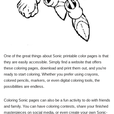
One of the great things about Sonic printable color pages is that
they are easily accessible. Simply find a website that offers
these coloring pages, download and print them out, and you’re
ready to start coloring. Whether you prefer using crayons,
colored pencils, markers, or even digital coloring tools, the
possibilities are endless.
Coloring Sonic pages can also be a fun activity to do with friends
and family. You can have coloring contests, share your finished
masterpieces on social media, or even create your own Sonic-