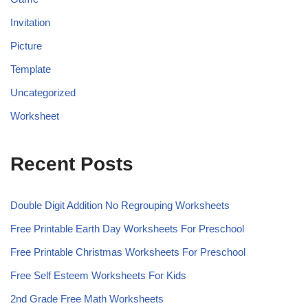
Invitation
Picture
Template
Uncategorized
Worksheet
Recent Posts
Double Digit Addition No Regrouping Worksheets
Free Printable Earth Day Worksheets For Preschool
Free Printable Christmas Worksheets For Preschool
Free Self Esteem Worksheets For Kids
2nd Grade Free Math Worksheets