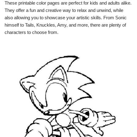
These printable color pages are perfect for kids and adults alike.
They offer a fun and creative way to relax and unwind, while
also allowing you to showcase your artistic skills. From Sonic
himself to Tails, Knuckles, Amy, and more, there are plenty of
characters to choose from.