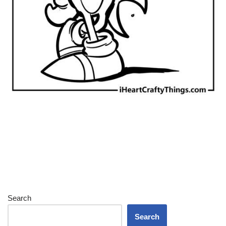
Search
Search