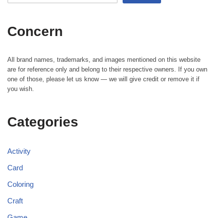
Concern
All brand names, trademarks, and images mentioned on this website
are for reference only and belong to their respective owners. If you own
one of those, please let us know — we will give credit or remove it if
you wish.
Categories
Activity
Card
Coloring
Craft
Game