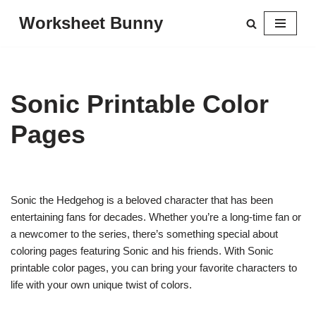
Worksheet Bunny
Skip
to
content
Sonic Printable Color
Pages
Sonic the Hedgehog is a beloved character that has been
entertaining fans for decades. Whether you’re a long-time fan or
a newcomer to the series, there’s something special about
coloring pages featuring Sonic and his friends. With Sonic
printable color pages, you can bring your favorite characters to
life with your own unique twist of colors.